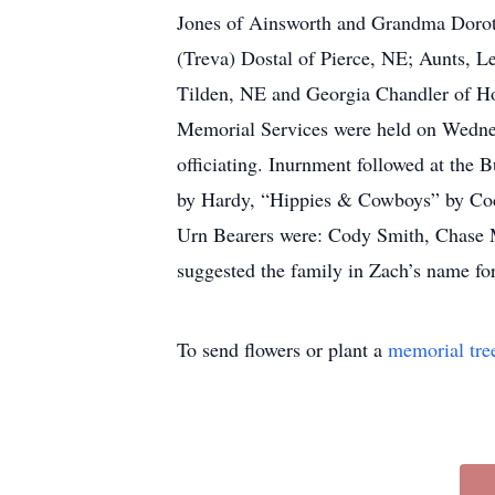
Jones of Ainsworth and Grandma Doroth
(Treva) Dostal of Pierce, NE; Aunts, L
Tilden, NE and Georgia Chandler of H
Memorial Services were held on Wednes
officiating. Inurnment followed at the
by Hardy, “Hippies & Cowboys” by Cod
Urn Bearers were: Cody Smith, Chase 
suggested the family in Zach’s name for
To send flowers or plant a
memorial tre