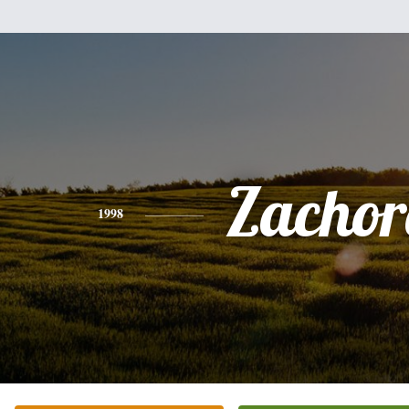
Zachor
1998