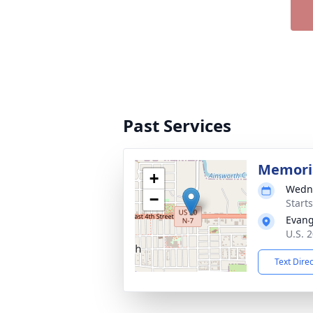
Past Services
Memoria
+
Wedne
−
Start
Evang
U.S. 
Text Dire