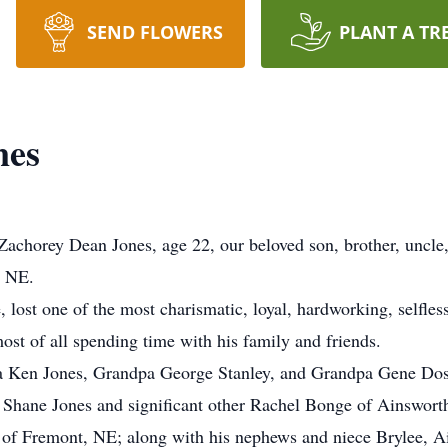
SEND FLOWERS
PLANT A TR
nes
achorey Dean Jones, age 22, our beloved son, brother, uncle
, NE.
, lost one of the most charismatic, loyal, hardworking, selfle
most of all spending time with his family and friends.
a Ken Jones, Grandpa George Stanley, and Grandpa Gene Dos
r, Shane Jones and significant other Rachel Bonge of Ainswort
i of Fremont, NE; along with his nephews and niece Brylee, 