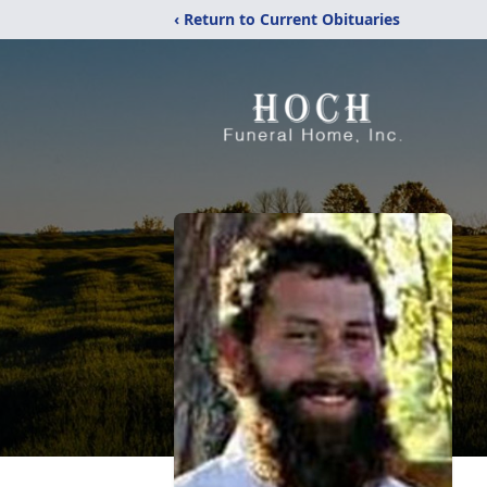
‹ Return to Current Obituaries