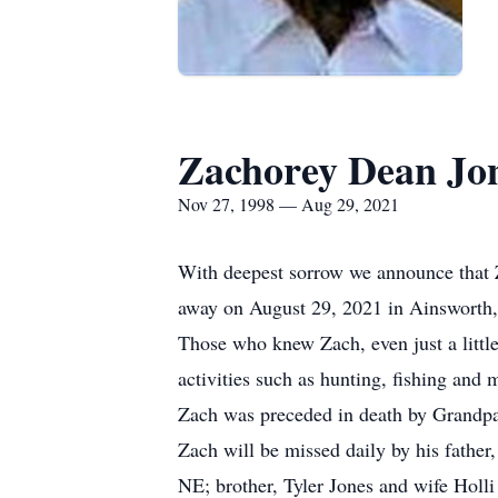
Zachorey Dean Jo
Nov 27, 1998 — Aug 29, 2021
With deepest sorrow we announce that Z
away on August 29, 2021 in Ainsworth
Those who knew Zach, even just a little
activities such as hunting, fishing and 
Zach was preceded in death by Grandp
Zach will be missed daily by his fathe
NE; brother, Tyler Jones and wife Holl