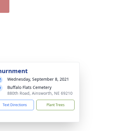
nurnment
Wednesday, September 8, 2021
Buffalo Flats Cemetery
880th Road, Ainsworth, NE 69210
Text Directions
Plant Trees