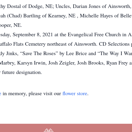
y Dostal of Dodge, NE; Uncles, Darian Jones of Ainsworth, 
eah (Chad) Bartling of Kearney, NE , Michelle Hayes of Bell
ooper, NE.
day, September 8, 2021 at the Evangelical Free Church in A
 Buffalo Flats Cemetery northeast of Ainsworth. CD Selection
y Jinks, “Save The Roses” by Lee Brice and “The Way I Wa
Marbry, Karsyn Irwin, Josh Zeigler, Josh Brooks, Ryan Frey
 future designation.
e
in memory, please visit our
flower store
.