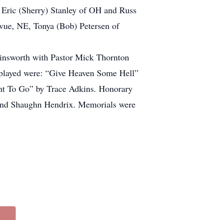
Eric (Sherry) Stanley of OH and Russ
evue, NE, Tonya (Bob) Petersen of
insworth with Pastor Mick Thornton
s played were: “Give Heaven Some Hell”
nt To Go” by Trace Adkins. Honorary
 and Shaughn Hendrix. Memorials were