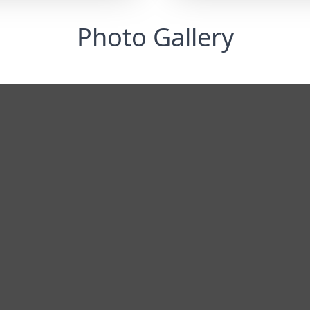
Photo Gallery