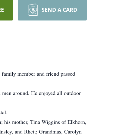
EE
SEND A CARD
, family member and friend passed
ss men around. He enjoyed all outdoor
tal.
h; his mother, Tina Wiggins of Elkhorn,
Ainsley, and Rhett; Grandmas, Carolyn