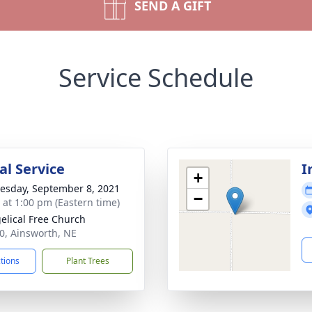
SEND A GIFT
Service Schedule
l Service
I
+
sday, September 8, 2021
−
s at 1:00 pm (Eastern time)
elical Free Church
20, Ainsworth, NE
ctions
Plant Trees