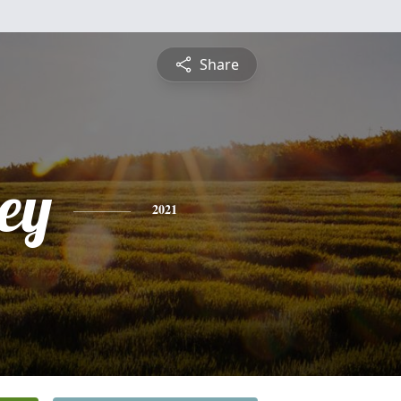
Share
ey
2021