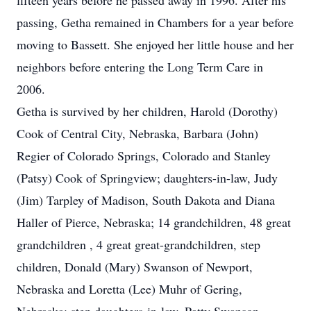
fifteen years before he passed away in 1996. After his
passing, Getha remained in Chambers for a year before
moving to Bassett. She enjoyed her little house and her
neighbors before entering the Long Term Care in
2006.
Getha is survived by her children, Harold (Dorothy)
Cook of Central City, Nebraska, Barbara (John)
Regier of Colorado Springs, Colorado and Stanley
(Patsy) Cook of Springview; daughters-in-law, Judy
(Jim) Tarpley of Madison, South Dakota and Diana
Haller of Pierce, Nebraska; 14 grandchildren, 48 great
grandchildren , 4 great great-grandchildren, step
children, Donald (Mary) Swanson of Newport,
Nebraska and Loretta (Lee) Muhr of Gering,