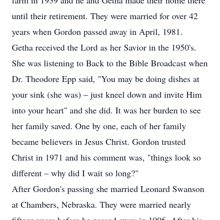
farm in 1939 and he and Getha made their home there
until their retirement. They were married for over 42
years when Gordon passed away in April, 1981.
Getha received the Lord as her Savior in the 1950's.
She was listening to Back to the Bible Broadcast when
Dr. Theodore Epp said, "You may be doing dishes at
your sink (she was) – just kneel down and invite Him
into your heart" and she did. It was her burden to see
her family saved. One by one, each of her family
became believers in Jesus Christ. Gordon trusted
Christ in 1971 and his comment was, "things look so
different – why did I wait so long?"
After Gordon's passing she married Leonard Swanson
at Chambers, Nebraska. They were married nearly