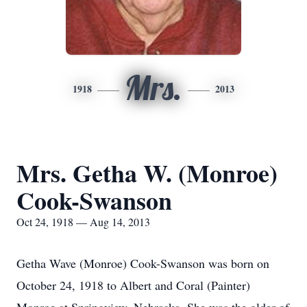
Mrs.
1918
2013
Mrs. Getha W. (Monroe)
Cook-Swanson
Oct 24, 1918 — Aug 14, 2013
Getha Wave (Monroe) Cook-Swanson was born on
October 24, 1918 to Albert and Coral (Painter)