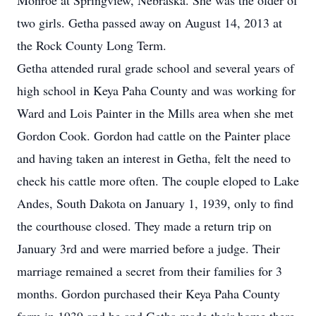
Monroe at Springview, Nebraska. She was the older of
two girls. Getha passed away on August 14, 2013 at
the Rock County Long Term.
Getha attended rural grade school and several years of
high school in Keya Paha County and was working for
Ward and Lois Painter in the Mills area when she met
Gordon Cook. Gordon had cattle on the Painter place
and having taken an interest in Getha, felt the need to
check his cattle more often. The couple eloped to Lake
Andes, South Dakota on January 1, 1939, only to find
the courthouse closed. They made a return trip on
January 3rd and were married before a judge. Their
marriage remained a secret from their families for 3
months. Gordon purchased their Keya Paha County