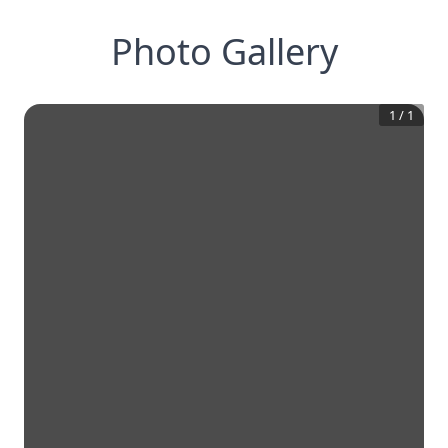
Photo Gallery
1
/
1