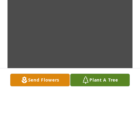
Send Flowers
Plant A Tree