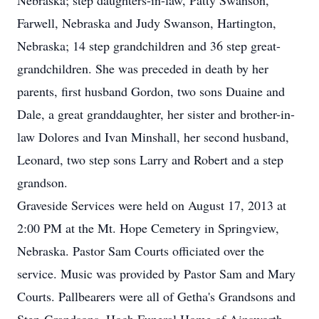
Nebraska; step daughters-in-law, Patty Swanson,
Farwell, Nebraska and Judy Swanson, Hartington,
Nebraska; 14 step grandchildren and 36 step great-
grandchildren. She was preceded in death by her
parents, first husband Gordon, two sons Duaine and
Dale, a great granddaughter, her sister and brother-in-
law Dolores and Ivan Minshall, her second husband,
Leonard, two step sons Larry and Robert and a step
grandson.
Graveside Services were held on August 17, 2013 at
2:00 PM at the Mt. Hope Cemetery in Springview,
Nebraska. Pastor Sam Courts officiated over the
service. Music was provided by Pastor Sam and Mary
Courts. Pallbearers were all of Getha's Grandsons and