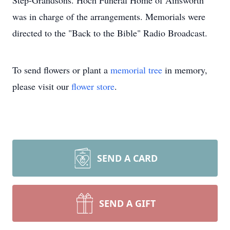
Step-Grandsons. Hoch Funeral Home of Ainsworth
was in charge of the arrangements. Memorials were
directed to the "Back to the Bible" Radio Broadcast.
To send flowers or plant a
memorial tree
in memory,
please visit our
flower store
.
SEND A CARD
SEND A GIFT