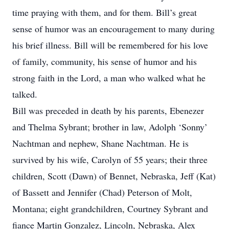
time praying with them, and for them. Bill’s great
sense of humor was an encouragement to many during
his brief illness. Bill will be remembered for his love
of family, community, his sense of humor and his
strong faith in the Lord, a man who walked what he
talked.
Bill was preceded in death by his parents, Ebenezer
and Thelma Sybrant; brother in law, Adolph ‘Sonny’
Nachtman and nephew, Shane Nachtman. He is
survived by his wife, Carolyn of 55 years; their three
children, Scott (Dawn) of Bennet, Nebraska, Jeff (Kat)
of Bassett and Jennifer (Chad) Peterson of Molt,
Montana; eight grandchildren, Courtney Sybrant and
fiance Martin Gonzalez, Lincoln, Nebraska, Alex