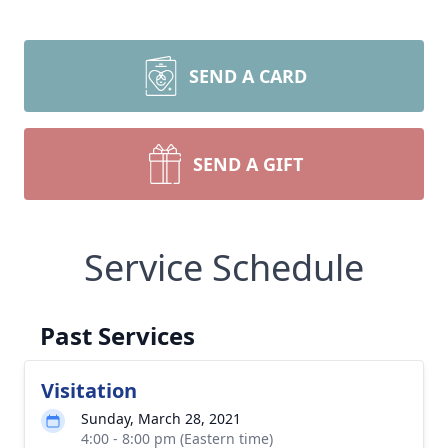
SEND A CARD
SEND A GIFT
Service Schedule
Past Services
Visitation
Sunday, March 28, 2021
4:00 - 8:00 pm (Eastern time)