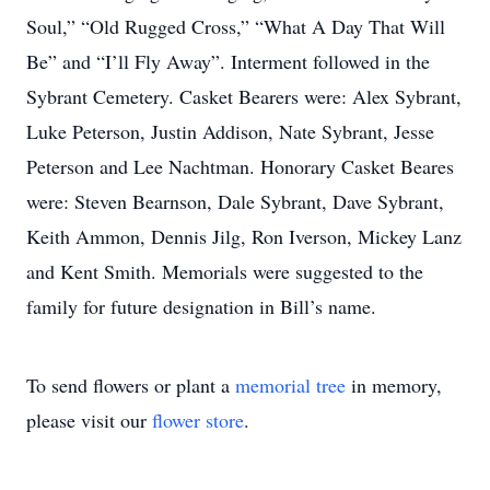
Soul,” “Old Rugged Cross,” “What A Day That Will
Be” and “I’ll Fly Away”. Interment followed in the
Sybrant Cemetery. Casket Bearers were: Alex Sybrant,
Luke Peterson, Justin Addison, Nate Sybrant, Jesse
Peterson and Lee Nachtman. Honorary Casket Beares
were: Steven Bearnson, Dale Sybrant, Dave Sybrant,
Keith Ammon, Dennis Jilg, Ron Iverson, Mickey Lanz
and Kent Smith. Memorials were suggested to the
family for future designation in Bill’s name.
To send flowers or plant a
memorial tree
in memory,
please visit our
flower store
.