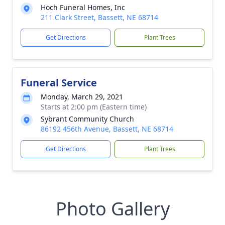
Hoch Funeral Homes, Inc
211 Clark Street, Bassett, NE 68714
Get Directions
Plant Trees
Funeral Service
Monday, March 29, 2021
Starts at 2:00 pm (Eastern time)
Sybrant Community Church
86192 456th Avenue, Bassett, NE 68714
Get Directions
Plant Trees
Photo Gallery