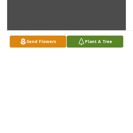
Send Flowers
Plant A Tree