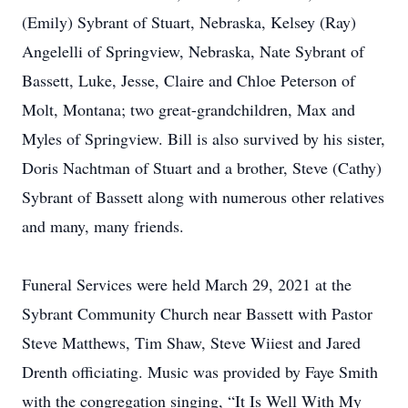
(Emily) Sybrant of Stuart, Nebraska, Kelsey (Ray)
Angelelli of Springview, Nebraska, Nate Sybrant of
Bassett, Luke, Jesse, Claire and Chloe Peterson of
Molt, Montana; two great-grandchildren, Max and
Myles of Springview. Bill is also survived by his sister,
Doris Nachtman of Stuart and a brother, Steve (Cathy)
Sybrant of Bassett along with numerous other relatives
and many, many friends.
Funeral Services were held March 29, 2021 at the
Sybrant Community Church near Bassett with Pastor
Steve Matthews, Tim Shaw, Steve Wiiest and Jared
Drenth officiating. Music was provided by Faye Smith
with the congregation singing, “It Is Well With My