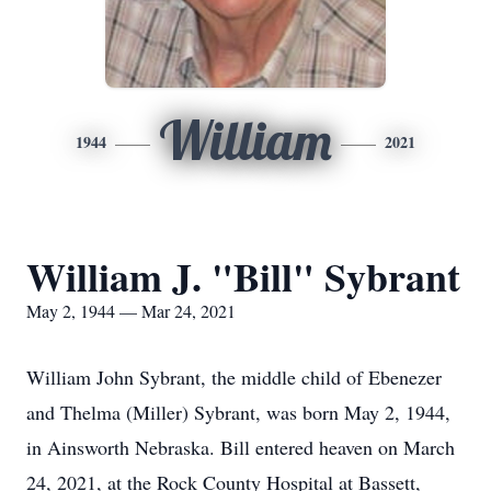
William
1944
2021
William J. "Bill" Sybrant
May 2, 1944 — Mar 24, 2021
William John Sybrant, the middle child of Ebenezer
and Thelma (Miller) Sybrant, was born May 2, 1944,
in Ainsworth Nebraska. Bill entered heaven on March
24, 2021, at the Rock County Hospital at Bassett,