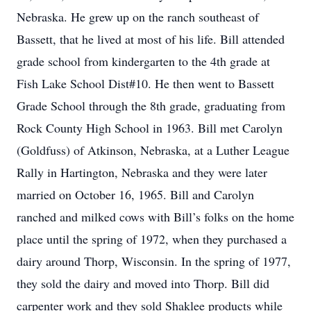
Nebraska. He grew up on the ranch southeast of
Bassett, that he lived at most of his life. Bill attended
grade school from kindergarten to the 4th grade at
Fish Lake School Dist#10. He then went to Bassett
Grade School through the 8th grade, graduating from
Rock County High School in 1963. Bill met Carolyn
(Goldfuss) of Atkinson, Nebraska, at a Luther League
Rally in Hartington, Nebraska and they were later
married on October 16, 1965. Bill and Carolyn
ranched and milked cows with Bill’s folks on the home
place until the spring of 1972, when they purchased a
dairy around Thorp, Wisconsin. In the spring of 1977,
they sold the dairy and moved into Thorp. Bill did
carpenter work and they sold Shaklee products while