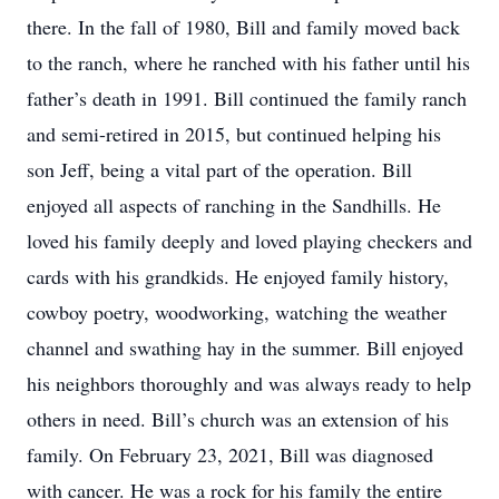
there. In the fall of 1980, Bill and family moved back
to the ranch, where he ranched with his father until his
father’s death in 1991. Bill continued the family ranch
and semi-retired in 2015, but continued helping his
son Jeff, being a vital part of the operation. Bill
enjoyed all aspects of ranching in the Sandhills. He
loved his family deeply and loved playing checkers and
cards with his grandkids. He enjoyed family history,
cowboy poetry, woodworking, watching the weather
channel and swathing hay in the summer. Bill enjoyed
his neighbors thoroughly and was always ready to help
others in need. Bill’s church was an extension of his
family. On February 23, 2021, Bill was diagnosed
with cancer. He was a rock for his family the entire