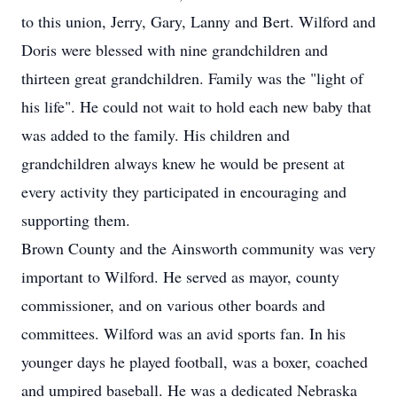
to this union, Jerry, Gary, Lanny and Bert. Wilford and
Doris were blessed with nine grandchildren and
thirteen great grandchildren. Family was the "light of
his life". He could not wait to hold each new baby that
was added to the family. His children and
grandchildren always knew he would be present at
every activity they participated in encouraging and
supporting them.
Brown County and the Ainsworth community was very
important to Wilford. He served as mayor, county
commissioner, and on various other boards and
committees. Wilford was an avid sports fan. In his
younger days he played football, was a boxer, coached
and umpired baseball. He was a dedicated Nebraska