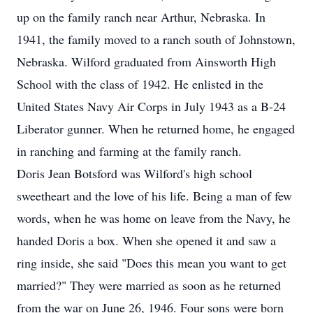
up on the family ranch near Arthur, Nebraska. In
1941, the family moved to a ranch south of Johnstown,
Nebraska. Wilford graduated from Ainsworth High
School with the class of 1942. He enlisted in the
United States Navy Air Corps in July 1943 as a B-24
Liberator gunner. When he returned home, he engaged
in ranching and farming at the family ranch.
Doris Jean Botsford was Wilford's high school
sweetheart and the love of his life. Being a man of few
words, when he was home on leave from the Navy, he
handed Doris a box. When she opened it and saw a
ring inside, she said "Does this mean you want to get
married?" They were married as soon as he returned
from the war on June 26, 1946. Four sons were born