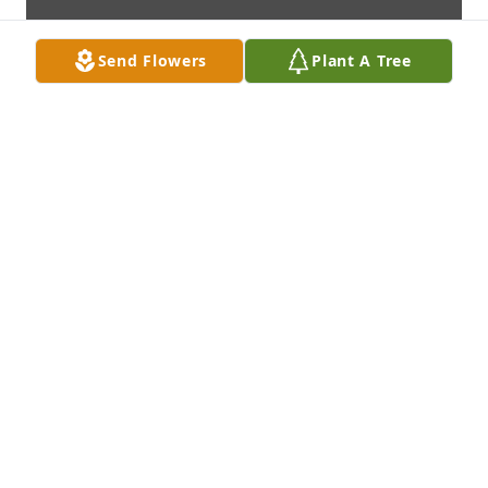
Send Flowers
Plant A Tree