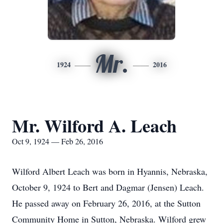
Mr.
1924
2016
Mr. Wilford A. Leach
Oct 9, 1924 — Feb 26, 2016
Wilford Albert Leach was born in Hyannis, Nebraska,
October 9, 1924 to Bert and Dagmar (Jensen) Leach.
He passed away on February 26, 2016, at the Sutton
Community Home in Sutton, Nebraska. Wilford grew