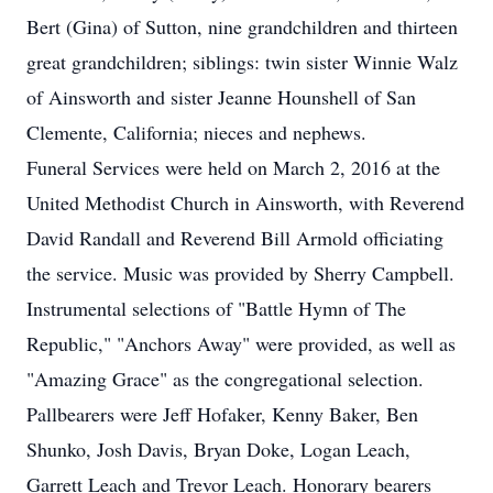
Bert (Gina) of Sutton, nine grandchildren and thirteen
great grandchildren; siblings: twin sister Winnie Walz
of Ainsworth and sister Jeanne Hounshell of San
Clemente, California; nieces and nephews.
Funeral Services were held on March 2, 2016 at the
United Methodist Church in Ainsworth, with Reverend
David Randall and Reverend Bill Armold officiating
the service. Music was provided by Sherry Campbell.
Instrumental selections of "Battle Hymn of The
Republic," "Anchors Away" were provided, as well as
"Amazing Grace" as the congregational selection.
Pallbearers were Jeff Hofaker, Kenny Baker, Ben
Shunko, Josh Davis, Bryan Doke, Logan Leach,
Garrett Leach and Trevor Leach. Honorary bearers