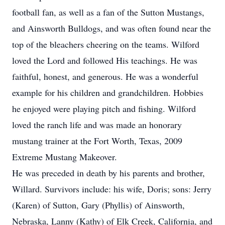
football fan, as well as a fan of the Sutton Mustangs,
and Ainsworth Bulldogs, and was often found near the
top of the bleachers cheering on the teams. Wilford
loved the Lord and followed His teachings. He was
faithful, honest, and generous. He was a wonderful
example for his children and grandchildren. Hobbies
he enjoyed were playing pitch and fishing. Wilford
loved the ranch life and was made an honorary
mustang trainer at the Fort Worth, Texas, 2009
Extreme Mustang Makeover.
He was preceded in death by his parents and brother,
Willard. Survivors include: his wife, Doris; sons: Jerry
(Karen) of Sutton, Gary (Phyllis) of Ainsworth,
Nebraska, Lanny (Kathy) of Elk Creek, California, and