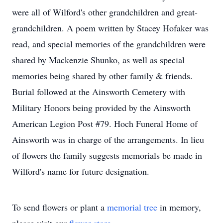
were all of Wilford's other grandchildren and great-
grandchildren. A poem written by Stacey Hofaker was
read, and special memories of the grandchildren were
shared by Mackenzie Shunko, as well as special
memories being shared by other family & friends.
Burial followed at the Ainsworth Cemetery with
Military Honors being provided by the Ainsworth
American Legion Post #79. Hoch Funeral Home of
Ainsworth was in charge of the arrangements. In lieu
of flowers the family suggests memorials be made in
Wilford's name for future designation.
To send flowers or plant a
memorial tree
in memory,