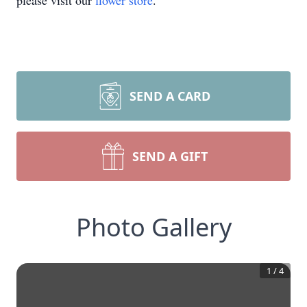
please visit our
flower store
.
SEND A CARD
SEND A GIFT
Photo Gallery
1
/
4