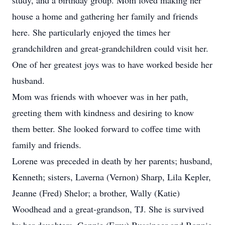
study, and a birthday group. Mom loved making her
house a home and gathering her family and friends
here. She particularly enjoyed the times her
grandchildren and great-grandchildren could visit her.
One of her greatest joys was to have worked beside her
husband.
Mom was friends with whoever was in her path,
greeting them with kindness and desiring to know
them better. She looked forward to coffee time with
family and friends.
Lorene was preceded in death by her parents; husband,
Kenneth; sisters, Laverna (Vernon) Sharp, Lila Kepler,
Jeanne (Fred) Shelor; a brother, Wally (Katie)
Woodhead and a great-grandson, TJ. She is survived