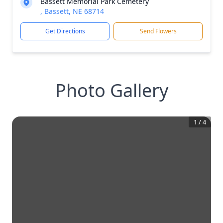
Bassett Memorial Park Cemetery
, Bassett, NE 68714
Get Directions
Send Flowers
Photo Gallery
1
/
4