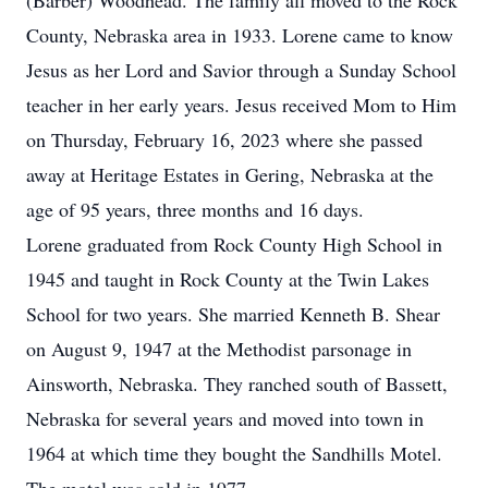
(Barber) Woodhead. The family all moved to the Rock
County, Nebraska area in 1933. Lorene came to know
Jesus as her Lord and Savior through a Sunday School
teacher in her early years. Jesus received Mom to Him
on Thursday, February 16, 2023 where she passed
away at Heritage Estates in Gering, Nebraska at the
age of 95 years, three months and 16 days.
Lorene graduated from Rock County High School in
1945 and taught in Rock County at the Twin Lakes
School for two years. She married Kenneth B. Shear
on August 9, 1947 at the Methodist parsonage in
Ainsworth, Nebraska. They ranched south of Bassett,
Nebraska for several years and moved into town in
1964 at which time they bought the Sandhills Motel.