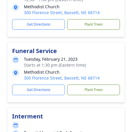
Methodist Church
300 Florence Street, Bassett, NE 68714
Get Directions
Plant Trees
Funeral Service
Tuesday, February 21, 2023
Starts at 1:30 pm (Eastern time)
Methodist Church
300 Florence Street, Bassett, NE 68714
Get Directions
Plant Trees
Interment