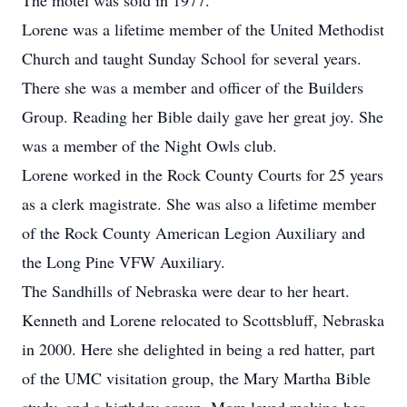
The motel was sold in 1977.
Lorene was a lifetime member of the United Methodist
Church and taught Sunday School for several years.
There she was a member and officer of the Builders
Group. Reading her Bible daily gave her great joy. She
was a member of the Night Owls club.
Lorene worked in the Rock County Courts for 25 years
as a clerk magistrate. She was also a lifetime member
of the Rock County American Legion Auxiliary and
the Long Pine VFW Auxiliary.
The Sandhills of Nebraska were dear to her heart.
Kenneth and Lorene relocated to Scottsbluff, Nebraska
in 2000. Here she delighted in being a red hatter, part
of the UMC visitation group, the Mary Martha Bible