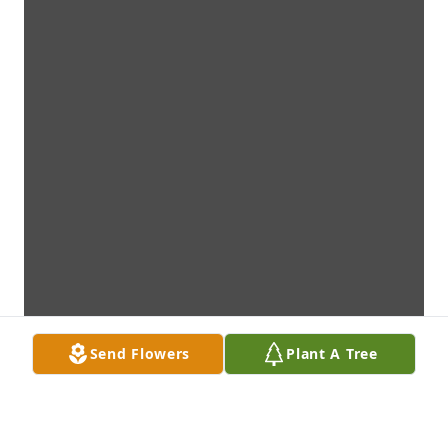
Send Flowers
Plant A Tree