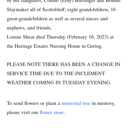
by her daughters, Connie (Erny) Bussinger and Bonnie
Slaymaker all of Scottsbluff; eight grandchildren, 16
great-grandchildren as well as several nieces and
nephews, and friends.
Lorene Shear died Thursday (February 16, 2023) at
the Heritage Estates Nursing Home in Gering.
PLEASE NOTE THERE HAS BEEN A CHANGE IN
SERVICE TIME DUE TO THE INCLEMENT
WEATHER COMING IN TUESDAY EVENING.
To send flowers or plant a
memorial tree
in memory,
please visit our
flower store
.