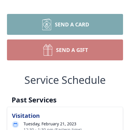
SEND A CARD
SEND A GIFT
Service Schedule
Close
Past Services
Visitation
Tuesday, February 21, 2023
12:30 - 1:30 pm (Eastern time)