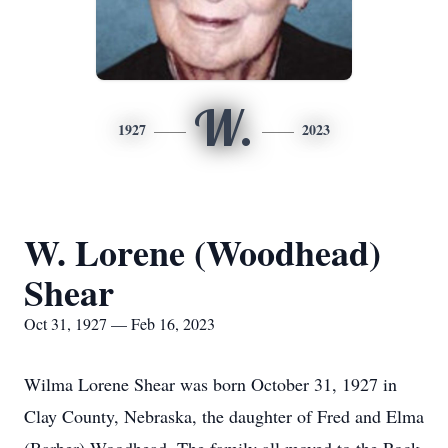
W.
1927
2023
W. Lorene (Woodhead)
Shear
Oct 31, 1927 — Feb 16, 2023
Wilma Lorene Shear was born October 31, 1927 in
Clay County, Nebraska, the daughter of Fred and Elma