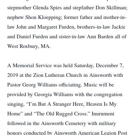
stepmother Glenda Spies and stepfather Don Skillman;
nephew Shon Kloepping; former father and mother-in-
law John and Margaret Furden, brothers-in-law Jackie
and Daniel Furden and sister-in-law Ann Barden all of
West Roxbury, MA.
A Memorial Service was held Saturday, December 7,
2019 at the Zion Lutheran Church in Ainsworth with
Pastor Georg Williams officiating. Music will be
provided by Georgia Williams with the congregation
singing, “I’m But A Stranger Here, Heaven Is My
Home” and “The Old Rugged Cross.” Inurnment
followed in the Ainsworth Cemetery with military
honors conducted by Ainsworth American Legion Post