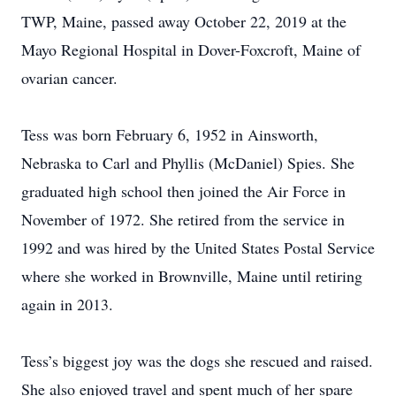
TWP, Maine, passed away October 22, 2019 at the
Mayo Regional Hospital in Dover-Foxcroft, Maine of
ovarian cancer.
Tess was born February 6, 1952 in Ainsworth,
Nebraska to Carl and Phyllis (McDaniel) Spies. She
graduated high school then joined the Air Force in
November of 1972. She retired from the service in
1992 and was hired by the United States Postal Service
where she worked in Brownville, Maine until retiring
again in 2013.
Tess’s biggest joy was the dogs she rescued and raised.
She also enjoyed travel and spent much of her spare