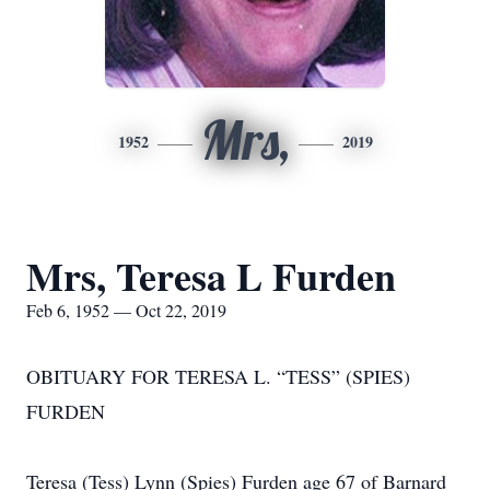
Mrs,
1952
2019
Mrs, Teresa L Furden
Feb 6, 1952 — Oct 22, 2019
OBITUARY FOR TERESA L. “TESS” (SPIES)
FURDEN
Teresa (Tess) Lynn (Spies) Furden age 67 of Barnard