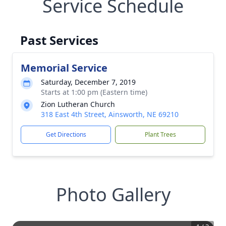
Service Schedule
Past Services
Memorial Service
Saturday, December 7, 2019
Starts at 1:00 pm (Eastern time)
Zion Lutheran Church
318 East 4th Street, Ainsworth, NE 69210
Get Directions
Plant Trees
Photo Gallery