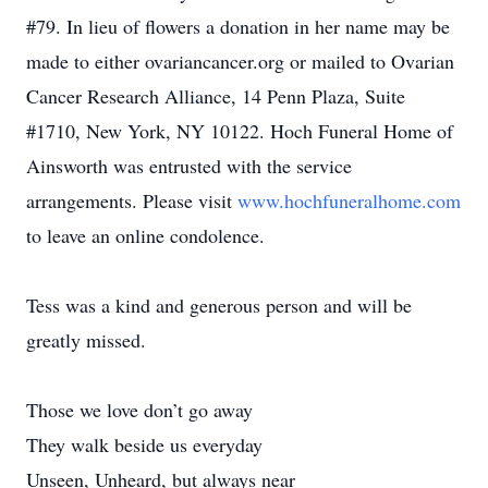
#79. In lieu of flowers a donation in her name may be
made to either ovariancancer.org or mailed to Ovarian
Cancer Research Alliance, 14 Penn Plaza, Suite
#1710, New York, NY 10122. Hoch Funeral Home of
Ainsworth was entrusted with the service
arrangements. Please visit
www.hochfuneralhome.com
to leave an online condolence.
Tess was a kind and generous person and will be
greatly missed.
Those we love don’t go away
They walk beside us everyday
Unseen, Unheard, but always near