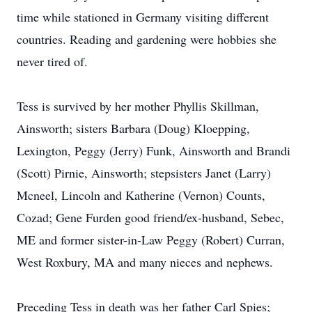
time while stationed in Germany visiting different
countries. Reading and gardening were hobbies she
never tired of.
Tess is survived by her mother Phyllis Skillman,
Ainsworth; sisters Barbara (Doug) Kloepping,
Lexington, Peggy (Jerry) Funk, Ainsworth and Brandi
(Scott) Pirnie, Ainsworth; stepsisters Janet (Larry)
Mcneel, Lincoln and Katherine (Vernon) Counts,
Cozad; Gene Furden good friend/ex-husband, Sebec,
ME and former sister-in-Law Peggy (Robert) Curran,
West Roxbury, MA and many nieces and nephews.
Preceding Tess in death was her father Carl Spies;