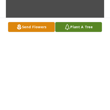
Send Flowers
Plant A Tree