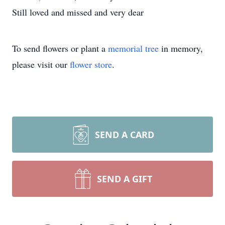
Still loved and missed and very dear
To send flowers or plant a
memorial tree
in memory,
please visit our
flower store
.
SEND A CARD
SEND A GIFT