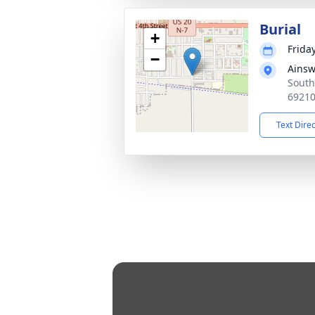
Burial
+
Frida
−
Ainsw
South
6921
Text Dire