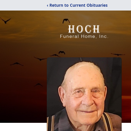
‹ Return to Current Obituaries