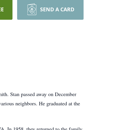
EE
SEND A CARD
Smith. Stan passed away on December
various neighbors. He graduated at the
. In 1958, they returned to the family