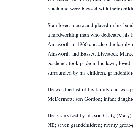
ranch and were blessed with their child
Stan loved music and played in his ban
a hardworking man who dedicated his lif
Ainsworth in 1966 and also the family 
Ainsworth and Bassett Livestock Market
gardener, took pride in his lawn, love
surrounded by his children, grandchild
He was the last of his family and was p
McDermott; son Gordon; infant daught
He is survived by his son Craig (Mary)
NE; seven grandchildren; twenty great-