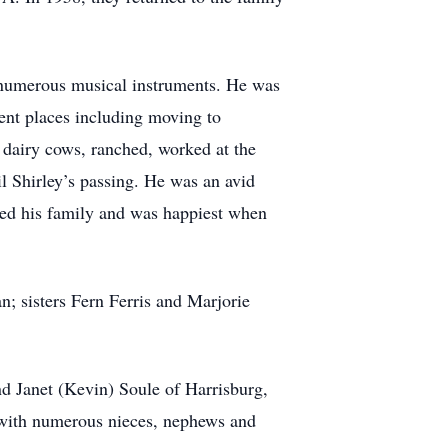
g numerous musical instruments. He was
rent places including moving to
dairy cows, ranched, worked at the
l Shirley’s passing. He was an avid
ved his family and was happiest when
n; sisters Fern Ferris and Marjorie
d Janet (Kevin) Soule of Harrisburg,
g with numerous nieces, nephews and