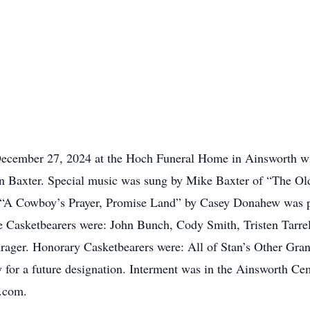
ecember 27, 2024 at the Hoch Funeral Home in Ainsworth with
nn Baxter. Special music was sung by Mike Baxter of “The 
“A Cowboy’s Prayer, Promise Land” by Casey Donahew was pl
Casketbearers were: John Bunch, Cody Smith, Tristen Tarrel
rager. Honorary Casketbearers were: All of Stan’s Other Gra
 for a future designation. Interment was in the Ainsworth Ce
e.com.