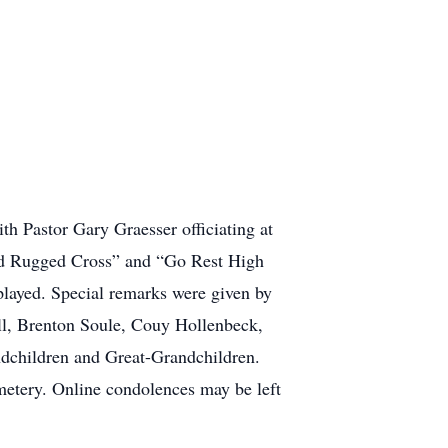
 Pastor Gary Graesser officiating at
Old Rugged Cross” and “Go Rest High
ayed. Special remarks were given by
l, Brenton Soule, Couy Hollenbeck,
ndchildren and Great-Grandchildren.
metery. Online condolences may be left