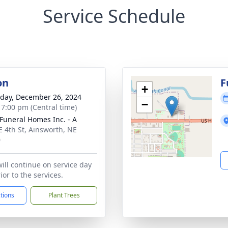
Service Schedule
on
F
+
day, December 26, 2024
−
- 7:00 pm (Central time)
Funeral Homes Inc. - A
E 4th St, Ainsworth, NE
0
will continue on service day
or to the services.
ctions
Plant Trees