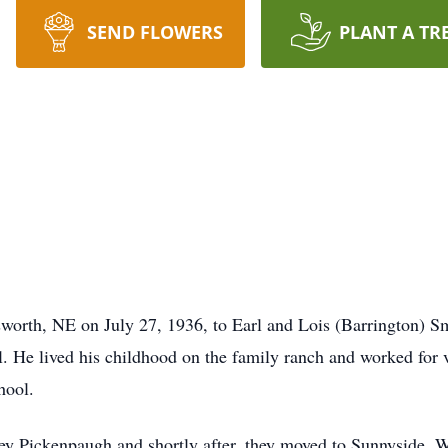
SEND FLOWERS
PLANT A TR
worth, NE on July 27, 1936, to Earl and Lois (Barrington) 
. He lived his childhood on the family ranch and worked for 
chool.
y Pickenpaugh and shortly after, they moved to Sunnyside, WA