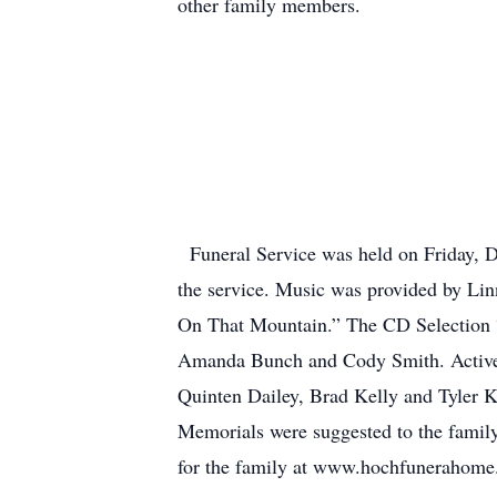
other family members.
Funeral Service was held on Friday, D
the service. Music was provided by Li
On That Mountain.” The CD Selection 
Amanda Bunch and Cody Smith. Active 
Quinten Dailey, Brad Kelly and Tyler K
Memorials were suggested to the family
for the family at www.hochfunerahom