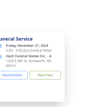
uneral Service
Friday, December 27, 2024
2:00 - 3:00 pm (Central time)
Hoch Funeral Homes Inc. - A
1320 E 4th St, Ainsworth, NE
69210
Text Directions
Plant Trees