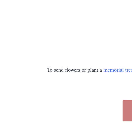
To send flowers or plant a
memorial tre