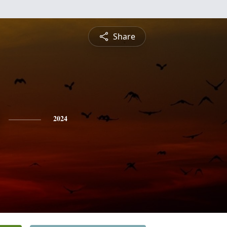
Share
2024