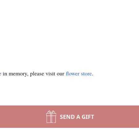
e
in memory, please visit our
flower store
.
SEND A GIFT