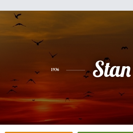
Stan
1936