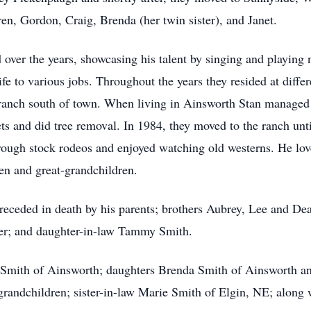
ren, Gordon, Craig, Brenda (her twin sister), and Janet.
d over the years, showcasing his talent by singing and playin
e to various jobs. Throughout the years they resided at diffe
ranch south of town. When living in Ainsworth Stan managed 
s and did tree removal. In 1984, they moved to the ranch unti
d rough stock rodeos and enjoyed watching old westerns. He lo
ren and great-grandchildren.
receded in death by his parents; brothers Aubrey, Lee and Dea
er; and daughter-in-law Tammy Smith.
 Smith of Ainsworth; daughters Brenda Smith of Ainsworth an
grandchildren; sister-in-law Marie Smith of Elgin, NE; alon