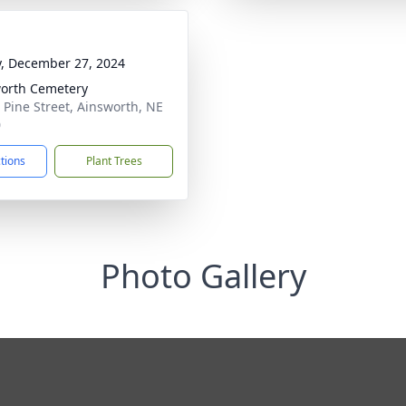
y, December 27, 2024
orth Cemetery
 Pine Street, Ainsworth, NE
0
ctions
Plant Trees
Photo Gallery