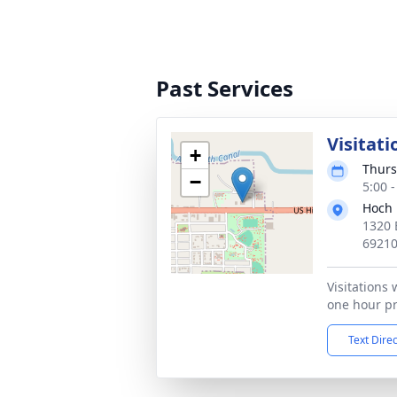
Past Services
Visitati
+
Thurs
−
5:00 
Hoch 
1320 
6921
Visitations 
one hour pri
Text Dire