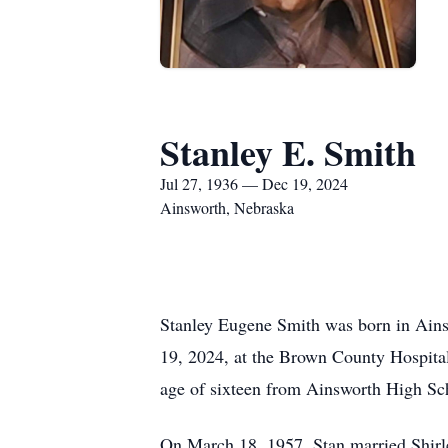
Stanley E. Smith
Jul 27, 1936 — Dec 19, 2024
Ainsworth, Nebraska
Stanley Eugene Smith was born in Ains
19, 2024, at the Brown County Hospital
age of sixteen from Ainsworth High S
On March 18, 1957, Stan married Shirle