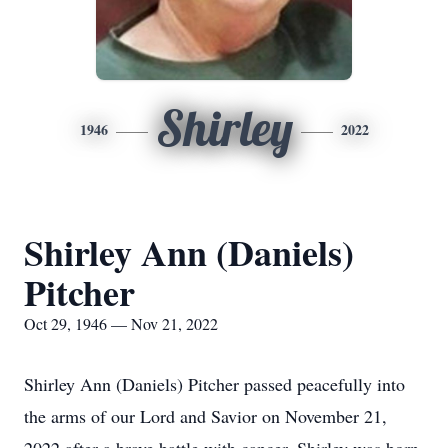
Shirley
1946
2022
Shirley Ann (Daniels)
Pitcher
Oct 29, 1946 — Nov 21, 2022
Shirley Ann (Daniels) Pitcher passed peacefully into
the arms of our Lord and Savior on November 21,