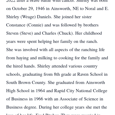
2022 after a brave battle with cancer. Shirley was born
on October 29, 1946 in Ainsworth, NE to Noral and E.
Shirley (Wrage) Daniels. She joined her sister
Constance (Connie) and was followed by brothers
Steven (Steve) and Charles (Chuck). Her childhood
years were spent helping her family on the ranch.
She was involved with all aspects of the ranching life
from haying and milking to cooking for the family and
the hired hands. Shirley attended various country
schools, graduating from 8th grade at Raven School in
South Brown County. She graduated from Ainsworth
High School in 1964 and Rapid City National College
of Business in 1966 with an Associate of Science in
Business degree. During her college years she met the