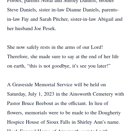
Forbes, parents Noral and Shirley Daniels, brother
Steve Daniels, sister in-law Dianne Daniels, parents-
in-law Fay and Sarah Pitcher, sister-in-law Abigail and
her husband Joe Pesek.
She now safely rests in the arms of our Lord!
Therefore, she made sure to say at the end of her life
on earth, “this is not goodbye, it’s see you later!”
A Graveside Memorial Service will be held on
Saturday, July 1, 2023 in the Ainsworth Cemetery with
Pastor Bruce Beebout as the officiant. In lieu of
flowers, memorials were to be made to the Dougherty
Hospice House of Sioux Falls in Shirley Ann’s name.