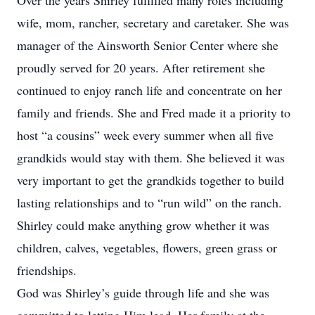
Over the years Shirley fulfilled many roles including
wife, mom, rancher, secretary and caretaker. She was
manager of the Ainsworth Senior Center where she
proudly served for 20 years. After retirement she
continued to enjoy ranch life and concentrate on her
family and friends. She and Fred made it a priority to
host “a cousins” week every summer when all five
grandkids would stay with them. She believed it was
very important to get the grandkids together to build
lasting relationships and to “run wild” on the ranch.
Shirley could make anything grow whether it was
children, calves, vegetables, flowers, green grass or
friendships.
God was Shirley’s guide through life and she was