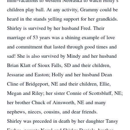
mini-vacations to western Nebraska to watch Holly’s
children play ball. At any activity, Grammy could be
heard in the stands yelling support for her grandkids.
Shirley is survived by her husband Fred. Their
marriage of 53 years was a shining example of love
and commitment that lasted through good times and
sad! She is also survived by Mindy and her husband
Brian Klatt of Sioux Falls, SD and their children,
Jessarae and Easton; Holly and her husband Dean
Cline of Bridgeport, NE and their children, Ellie,
Megan and Riley; her sister Connie of Scottsbluff, NE;
her brother Chuck of Ainsworth, NE and many
nephews, nieces, cousins, and dear friends.
Shirley was preceded in death by her daughter Tansy