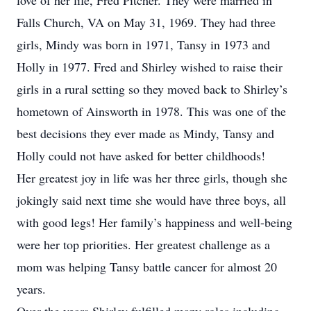
love of her life, Fred Pitcher. They were married in
Falls Church, VA on May 31, 1969. They had three
girls, Mindy was born in 1971, Tansy in 1973 and
Holly in 1977. Fred and Shirley wished to raise their
girls in a rural setting so they moved back to Shirley’s
hometown of Ainsworth in 1978. This was one of the
best decisions they ever made as Mindy, Tansy and
Holly could not have asked for better childhoods!
Her greatest joy in life was her three girls, though she
jokingly said next time she would have three boys, all
with good legs! Her family’s happiness and well-being
were her top priorities. Her greatest challenge as a
mom was helping Tansy battle cancer for almost 20
years.