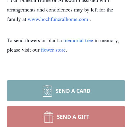
Hoch Funeral Home of Ainsworth assisted with
arrangements and condolences may by left for the
family at
www.hochfuneralhome.com
.
To send flowers or plant a
memorial tree
in memory,
please visit our
flower store
.
SEND A CARD
SEND A GIFT