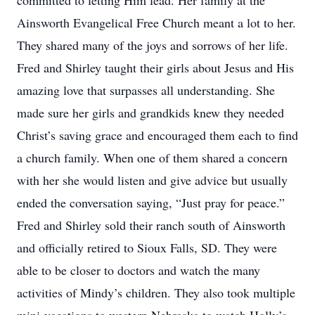
committed to letting Him lead. Her family at the
Ainsworth Evangelical Free Church meant a lot to her.
They shared many of the joys and sorrows of her life.
Fred and Shirley taught their girls about Jesus and His
amazing love that surpasses all understanding. She
made sure her girls and grandkids knew they needed
Christ’s saving grace and encouraged them each to find
a church family. When one of them shared a concern
with her she would listen and give advice but usually
ended the conversation saying, “Just pray for peace.”
Fred and Shirley sold their ranch south of Ainsworth
and officially retired to Sioux Falls, SD. They were
able to be closer to doctors and watch the many
activities of Mindy’s children. They also took multiple