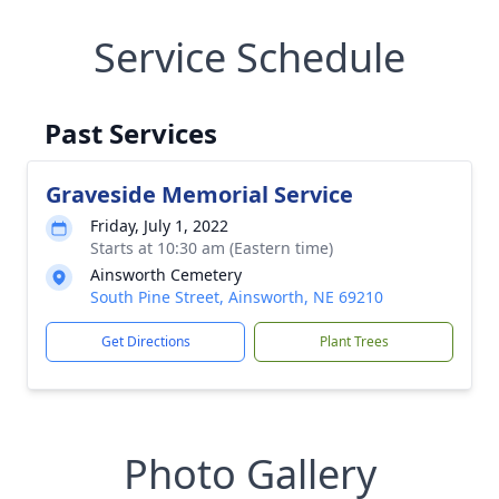
Service Schedule
Past Services
Graveside Memorial Service
Friday, July 1, 2022
Starts at 10:30 am (Eastern time)
Ainsworth Cemetery
South Pine Street, Ainsworth, NE 69210
Get Directions
Plant Trees
Photo Gallery