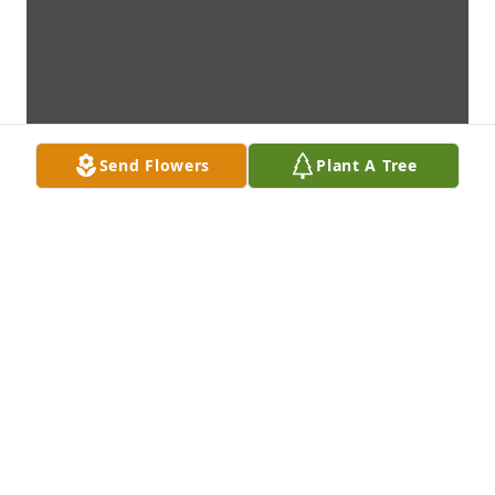
Send Flowers
Plant A Tree