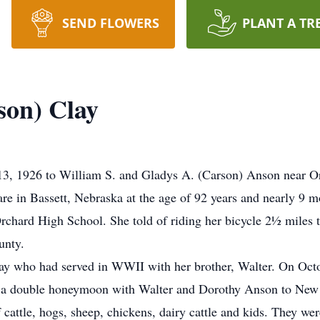
SEND FLOWERS
PLANT A TR
son) Clay
3, 1926 to William S. and Gladys A. (Carson) Anson near O
 in Bassett, Nebraska at the age of 92 years and nearly 9 mo
rchard High School. She told of riding her bicycle 2½ miles
unty.
ay who had served in WWII with her brother, Walter. On Octo
g a double honeymoon with Walter and Dorothy Anson to New
cattle, hogs, sheep, chickens, dairy cattle and kids. They wer