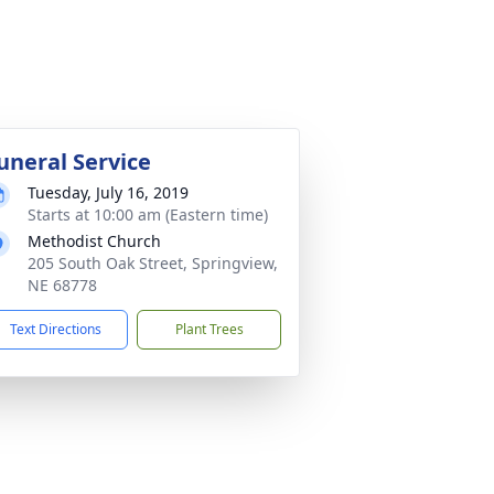
uneral Service
Tuesday, July 16, 2019
Starts at 10:00 am (Eastern time)
Methodist Church
205 South Oak Street, Springview,
NE 68778
Text Directions
Plant Trees