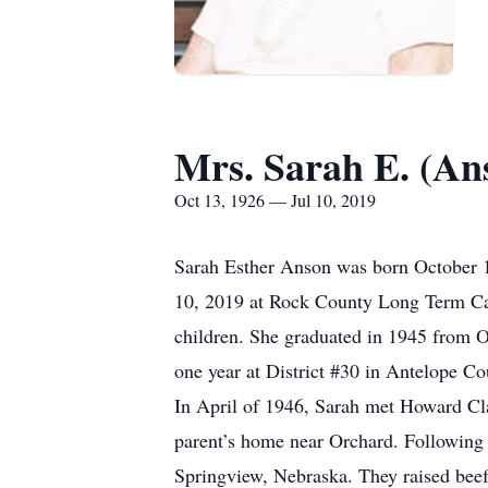
Mrs. Sarah E. (An
Oct 13, 1926 — Jul 10, 2019
Sarah Esther Anson was born October 1
10, 2019 at Rock County Long Term Care
children. She graduated in 1945 from O
one year at District #30 in Antelope Co
In April of 1946, Sarah met Howard Cl
parent’s home near Orchard. Followin
Springview, Nebraska. They raised beef 