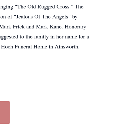
 singing “The Old Rugged Cross.” The
on of “Jealous Of The Angels” by
, Mark Frick and Mark Kane. Honorary
gested to the family in her name for a
he Hoch Funeral Home in Ainsworth.