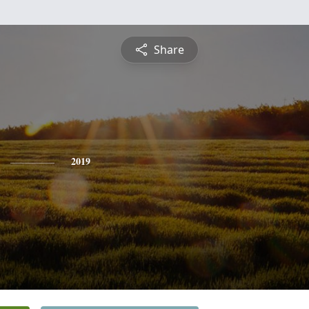
Share
2019