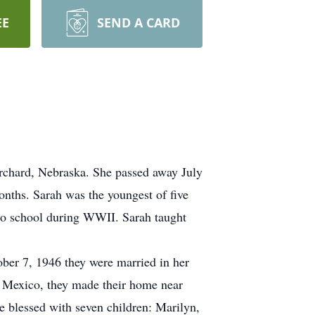
EE
SEND A CARD
rchard, Nebraska. She passed away July
nths. Sarah was the youngest of five
 to school during WWII. Sarah taught
ber 7, 1946 they were married in her
 Mexico, they made their home near
e blessed with seven children: Marilyn,