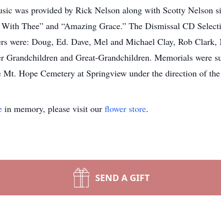
 Music was provided by Rick Nelson along with Scotty Nelson
k With Thee” and “Amazing Grace.” The Dismissal CD Selecti
ers were: Doug, Ed. Dave, Mel and Michael Clay, Rob Clark
er Grandchildren and Great-Grandchildren. Memorials were sug
he Mt. Hope Cemetery at Springview under the direction of t
e
in memory, please visit our
flower store
.
SEND A GIFT