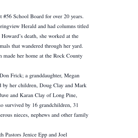
t #56 School Board for over 20 years.
pringview Herald and had columns titled
r Howard’s death, she worked at the
imals that wandered through her yard.
Sarah made her home at the Rock County
 Don Frick; a granddaughter, Megan
ved by her children, Doug Clay and Mark
Dave and Karan Clay of Long Pine,
so survived by 16 grandchildren, 31
merous nieces, nephews and other family
th Pastors Jenice Epp and Joel