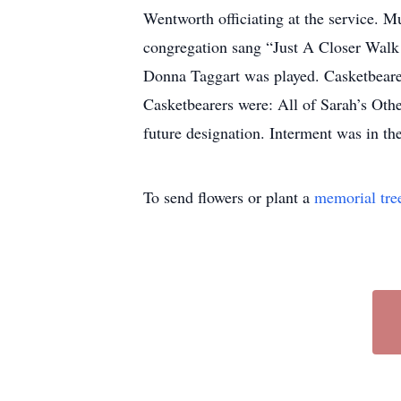
Wentworth officiating at the service.
congregation sang “Just A Closer Wal
Donna Taggart was played. Casketbear
Casketbearers were: All of Sarah’s Oth
future designation. Interment was in t
To send flowers or plant a
memorial tre