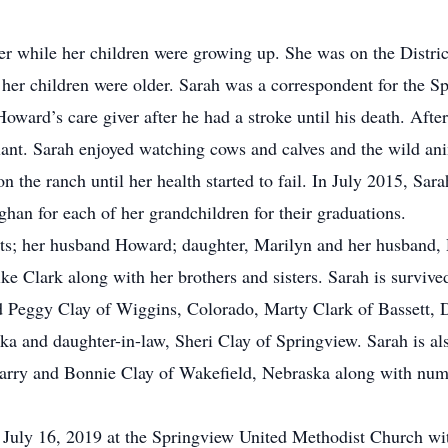
r while her children were growing up. She was on the Distric
er children were older. Sarah was a correspondent for the S
ward’s care giver after he had a stroke until his death. Afte
lant. Sarah enjoyed watching cows and calves and the wild an
 on the ranch until her health started to fail. In July 2015, 
an for each of her grandchildren for their graduations.
nts; her husband Howard; daughter, Marilyn and her husband,
ke Clark along with her brothers and sisters. Sarah is survi
d Peggy Clay of Wiggins, Colorado, Marty Clark of Bassett, 
a and daughter-in-law, Sheri Clay of Springview. Sarah is al
 Larry and Bonnie Clay of Wakefield, Nebraska along with nu
 July 16, 2019 at the Springview United Methodist Church wi