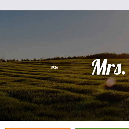
Mrs.
1926