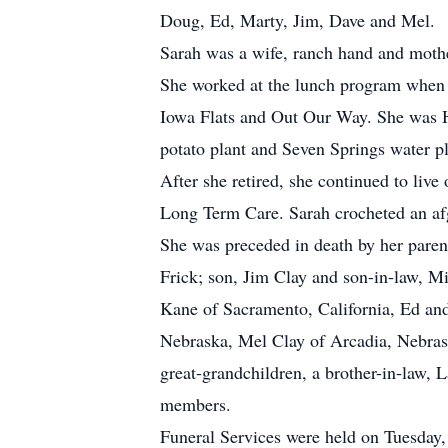
Doug, Ed, Marty, Jim, Dave and Mel.
Sarah was a wife, ranch hand and mothe
She worked at the lunch program when h
Iowa Flats and Out Our Way. She was Ho
potato plant and Seven Springs water p
After she retired, she continued to live
Long Term Care. Sarah crocheted an afgh
She was preceded in death by her pare
Frick; son, Jim Clay and son-in-law, Mi
Kane of Sacramento, California, Ed an
Nebraska, Mel Clay of Arcadia, Nebrask
great-grandchildren, a brother-in-law,
members.
Funeral Services were held on Tuesday,