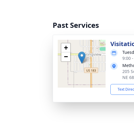
Past Services
Visitati
+
Tuesd
−
9:00 
Metho
205 S
NE 6
Text Dire