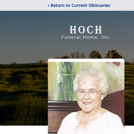
‹ Return to Current Obituaries