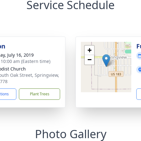
Service Schedule
on
F
+
ay, July 16, 2019
−
- 10:00 am (Eastern time)
dist Church
outh Oak Street, Springview,
8778
ctions
Plant Trees
Photo Gallery