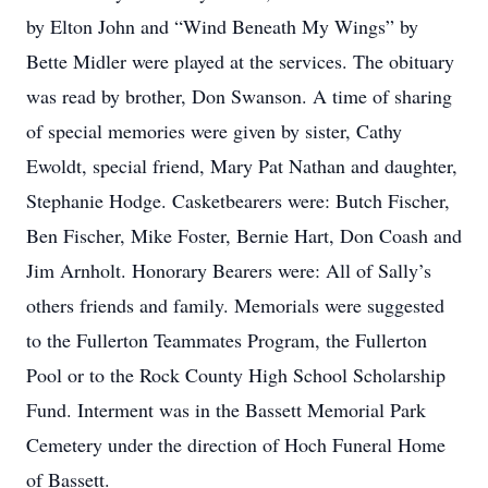
by Elton John and “Wind Beneath My Wings” by
Bette Midler were played at the services. The obituary
was read by brother, Don Swanson. A time of sharing
of special memories were given by sister, Cathy
Ewoldt, special friend, Mary Pat Nathan and daughter,
Stephanie Hodge. Casketbearers were: Butch Fischer,
Ben Fischer, Mike Foster, Bernie Hart, Don Coash and
Jim Arnholt. Honorary Bearers were: All of Sally’s
others friends and family. Memorials were suggested
to the Fullerton Teammates Program, the Fullerton
Pool or to the Rock County High School Scholarship
Fund. Interment was in the Bassett Memorial Park
Cemetery under the direction of Hoch Funeral Home
of Bassett.