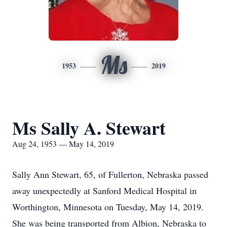
Ms
1953
2019
Ms Sally A. Stewart
Aug 24, 1953 — May 14, 2019
Sally Ann Stewart, 65, of Fullerton, Nebraska passed
away unexpectedly at Sanford Medical Hospital in
Worthington, Minnesota on Tuesday, May 14, 2019.
She was being transported from Albion, Nebraska to