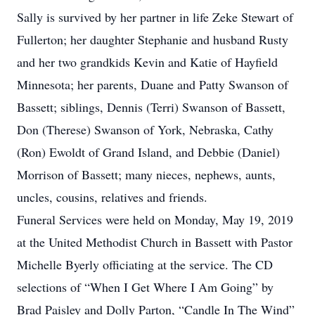
Sally is survived by her partner in life Zeke Stewart of
Fullerton; her daughter Stephanie and husband Rusty
and her two grandkids Kevin and Katie of Hayfield
Minnesota; her parents, Duane and Patty Swanson of
Bassett; siblings, Dennis (Terri) Swanson of Bassett,
Don (Therese) Swanson of York, Nebraska, Cathy
(Ron) Ewoldt of Grand Island, and Debbie (Daniel)
Morrison of Bassett; many nieces, nephews, aunts,
uncles, cousins, relatives and friends.
Funeral Services were held on Monday, May 19, 2019
at the United Methodist Church in Bassett with Pastor
Michelle Byerly officiating at the service. The CD
selections of “When I Get Where I Am Going” by
Brad Paisley and Dolly Parton, “Candle In The Wind”