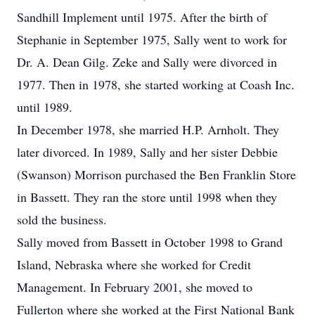
Sandhill Implement until 1975. After the birth of
Stephanie in September 1975, Sally went to work for
Dr. A. Dean Gilg. Zeke and Sally were divorced in
1977. Then in 1978, she started working at Coash Inc.
until 1989.
In December 1978, she married H.P. Arnholt. They
later divorced. In 1989, Sally and her sister Debbie
(Swanson) Morrison purchased the Ben Franklin Store
in Bassett. They ran the store until 1998 when they
sold the business.
Sally moved from Bassett in October 1998 to Grand
Island, Nebraska where she worked for Credit
Management. In February 2001, she moved to
Fullerton where she worked at the First National Bank