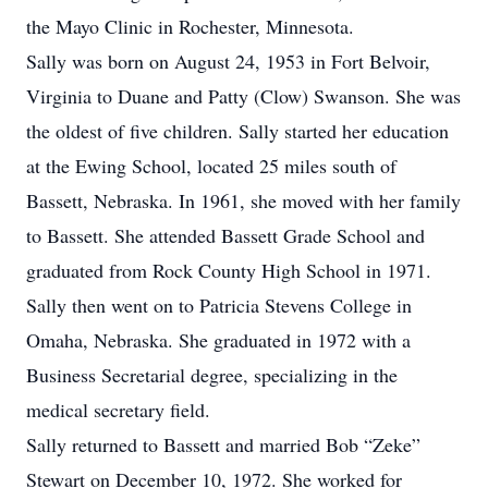
the Mayo Clinic in Rochester, Minnesota.
Sally was born on August 24, 1953 in Fort Belvoir,
Virginia to Duane and Patty (Clow) Swanson. She was
the oldest of five children. Sally started her education
at the Ewing School, located 25 miles south of
Bassett, Nebraska. In 1961, she moved with her family
to Bassett. She attended Bassett Grade School and
graduated from Rock County High School in 1971.
Sally then went on to Patricia Stevens College in
Omaha, Nebraska. She graduated in 1972 with a
Business Secretarial degree, specializing in the
medical secretary field.
Sally returned to Bassett and married Bob “Zeke”
Stewart on December 10, 1972. She worked for