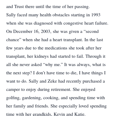
and Trust there until the time of her passing.
Sally faced many health obstacles starting in 1993
when she was diagnosed with congestive heart failure.
On December 16, 2003, she was given a “second
chance” when she had a heart transplant. In the last
few years due to the medications she took after her
transplant, her kidneys had started to fail. Through it
all she never asked “why me.” It was always, what is
the next step? I don’t have time to die, I have things I
want to do. Sally and Zeke had recently purchased a
camper to enjoy during retirement. She enjoyed
golfing, gardening, cooking, and spending time with
her family and friends. She especially loved spending
time with her grandkids, Kevin and Katie.