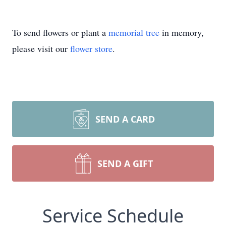
To send flowers or plant a
memorial tree
in memory,
please visit our
flower store
.
SEND A CARD
SEND A GIFT
Service Schedule