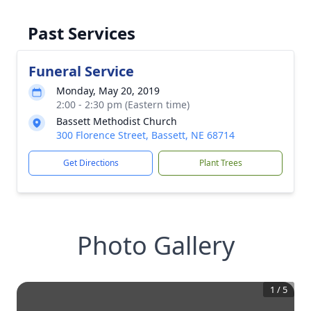
Past Services
Funeral Service
Monday, May 20, 2019
2:00 - 2:30 pm (Eastern time)
Bassett Methodist Church
300 Florence Street, Bassett, NE 68714
Get Directions
Plant Trees
Photo Gallery
1
/
5