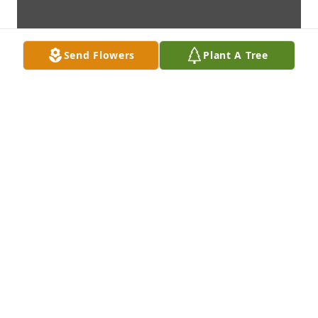
Send Flowers
Plant A Tree