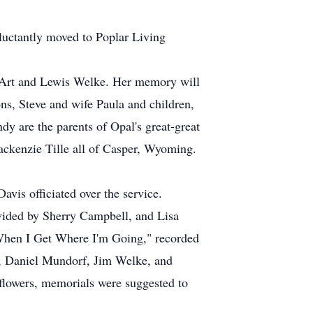
uctantly moved to Poplar Living
k, Art and Lewis Welke. Her memory will
ons, Steve and wife Paula and children,
y are the parents of Opal's great-great
ackenzie Tille all of Casper, Wyoming.
is officiated over the service.
vided by Sherry Campbell, and Lisa
When I Get Where I'm Going," recorded
, Daniel Mundorf, Jim Welke, and
flowers, memorials were suggested to