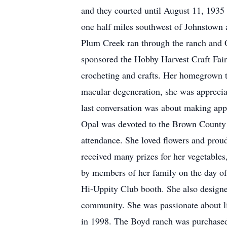
and they courted until August 11, 1935
one half miles southwest of Johnstown a
Plum Creek ran through the ranch and Op
sponsored the Hobby Harvest Craft Fair
crocheting and crafts. Her homegrown t
macular degeneration, she was appreciat
last conversation was about making app
Opal was devoted to the Brown County Fa
attendance. She loved flowers and proud
received many prizes for her vegetables,
by members of her family on the day of t
Hi-Uppity Club booth. She also designed
community. She was passionate about li
in 1998. The Boyd ranch was purchase