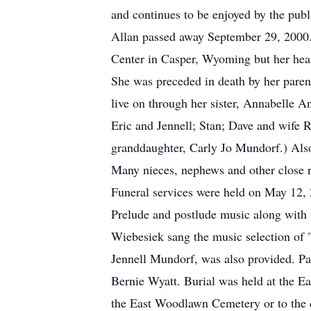
and continues to be enjoyed by the publ
Allan passed away September 29, 2000.
Center in Casper, Wyoming but her hear
She was preceded in death by her paren
live on through her sister, Annabelle A
Eric and Jennell; Stan; Dave and wife R
granddaughter, Carly Jo Mundorf.) Also
Many nieces, nephews and other close re
Funeral services were held on May 12, 
Prelude and postlude music along with
Wiebesiek sang the music selection of
Jennell Mundorf, was also provided. P
Bernie Wyatt. Burial was held at the E
the East Woodlawn Cemetery or to the 