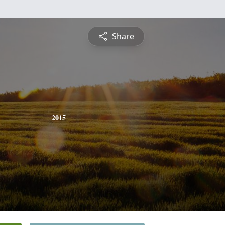
Share
2015