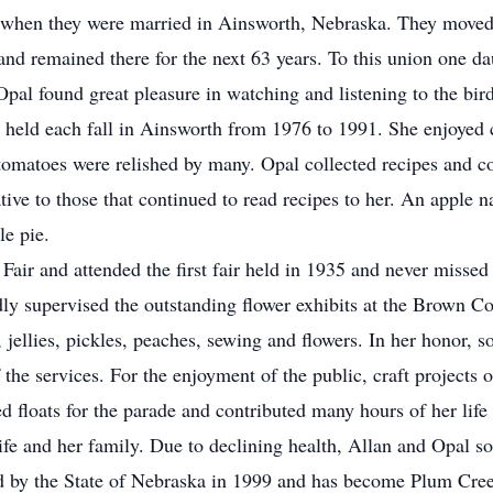
 when they were married in Ainsworth, Nebraska. They moved 
nd remained there for the next 63 years. To this union one da
al found great pleasure in watching and listening to the bird
 held each fall in Ainsworth from 1976 to 1991. She enjoyed 
omatoes were relished by many. Opal collected recipes and c
ive to those that continued to read recipes to her. An apple n
le pie.
ir and attended the first fair held in 1935 and never missed o
ly supervised the outstanding flower exhibits at the Brown Co
 jellies, pickles, peaches, sewing and flowers. In her honor, 
he services. For the enjoyment of the public, craft projects o
 floats for the parade and contributed many hours of her life t
fe and her family. Due to declining health, Allan and Opal s
d by the State of Nebraska in 1999 and has become Plum Cre