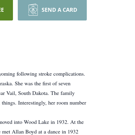
EE
SEND A CARD
oming following stroke complications.
ska. She was the first of seven
ear Vail, South Dakota. The family
l things. Interestingly, her room number
y moved into Wood Lake in 1932. At the
 met Allan Boyd at a dance in 1932