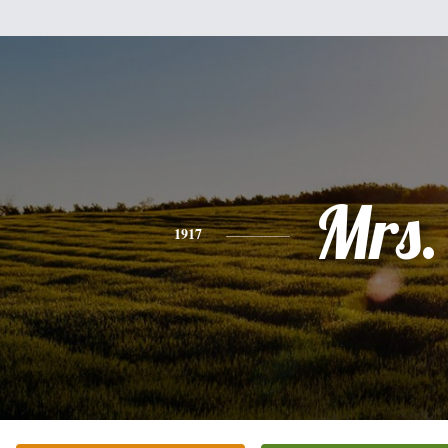
Mrs.
1917