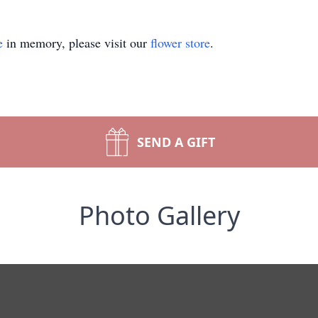
e
in memory, please visit our
flower store
.
SEND A GIFT
Photo Gallery