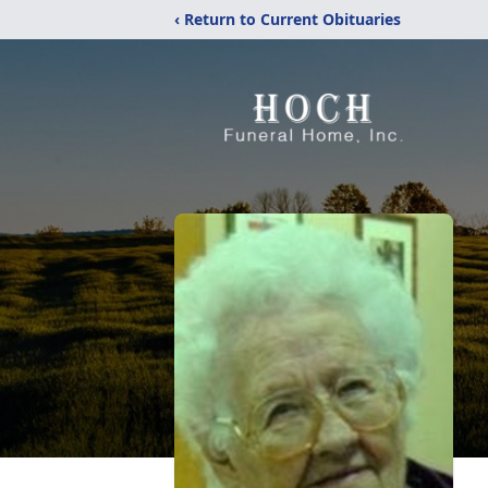
‹ Return to Current Obituaries