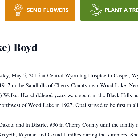
SEND FLOWERS
PLANT A TR
ke) Boyd
sday, May 5, 2015 at Central Wyoming Hospice in Casper, Wy
917 in the Sandhills of Cherry County near Wood Lake, Nebra
 Welke. Her childhood years were spent in the Black Hills n
orthwest of Wood Lake in 1927. Opal strived to be first in al
Dakota and in District #36 in Cherry County until the famil
 Kreycik, Reyman and Cozad families during the summers. She