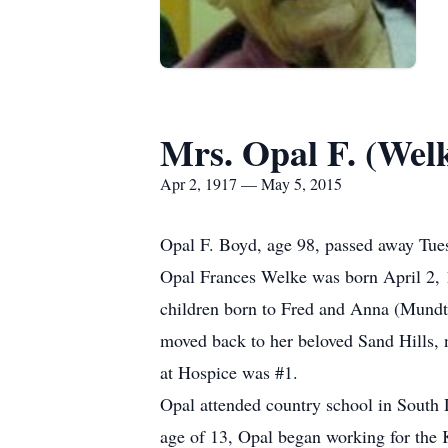
Mrs. Opal F. (Wel
Apr 2, 1917 — May 5, 2015
Opal F. Boyd, age 98, passed away Tue
Opal Frances Welke was born April 2, 1
children born to Fred and Anna (Mundt)
moved back to her beloved Sand Hills, n
at Hospice was #1.
Opal attended country school in South 
age of 13, Opal began working for the