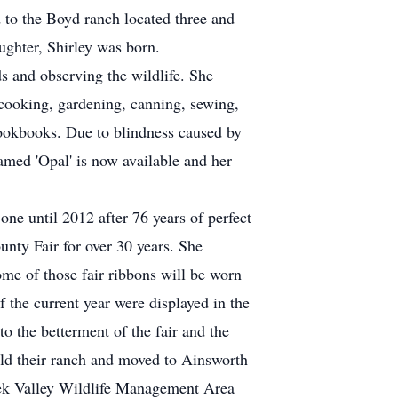
to the Boyd ranch located three and
ughter, Shirley was born.
s and observing the wildlife. She
cooking, gardening, canning, sewing,
ookbooks. Due to blindness caused by
amed 'Opal' is now available and her
ne until 2012 after 76 years of perfect
unty Fair for over 30 years. She
some of those fair ribbons will be worn
f the current year were displayed in the
o the betterment of the fair and the
old their ranch and moved to Ainsworth
ek Valley Wildlife Management Area