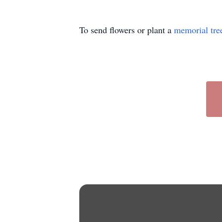
To send flowers or plant a
memorial tre