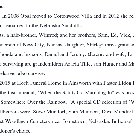
ic.
 In 2008 Opal moved to Cottonwood Villa and in 2012 she rel
t remained in the Nebraska Sandhills.
ts, a half-brother, Winfred; and her brothers, Sam, Ed, Vic
nderson of Ness City, Kansas; daughter, Shirley; three grands
honda and his sons, Daniel and Jeremy. (Jeremy and wife, Lind
 surviving are grandchildren Acacia Tille, son Hunter and M
latives also survive.
2015 at Hoch Funeral Home in Ainsworth with Pastor Eldon Dav
 the instrumental, "When the Saints Go Marching In" was pro
 "Somewhere Over the Rainbow." A special CD selection of "
allbearers were, Steve Mundorf, Stan Mundorf, Dave Mundorf
ast Woodlawn Cemetery near Johnstown, Nebraska. In lieu of 
donor's choice.