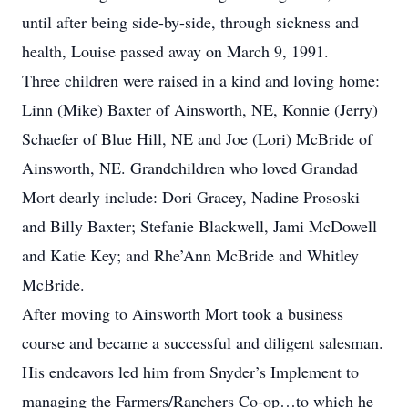
until after being side-by-side, through sickness and
health, Louise passed away on March 9, 1991.
Three children were raised in a kind and loving home:
Linn (Mike) Baxter of Ainsworth, NE, Konnie (Jerry)
Schaefer of Blue Hill, NE and Joe (Lori) McBride of
Ainsworth, NE. Grandchildren who loved Grandad
Mort dearly include: Dori Gracey, Nadine Prososki
and Billy Baxter; Stefanie Blackwell, Jami McDowell
and Katie Key; and Rhe’Ann McBride and Whitley
McBride.
After moving to Ainsworth Mort took a business
course and became a successful and diligent salesman.
His endeavors led him from Snyder’s Implement to
managing the Farmers/Ranchers Co-op…to which he