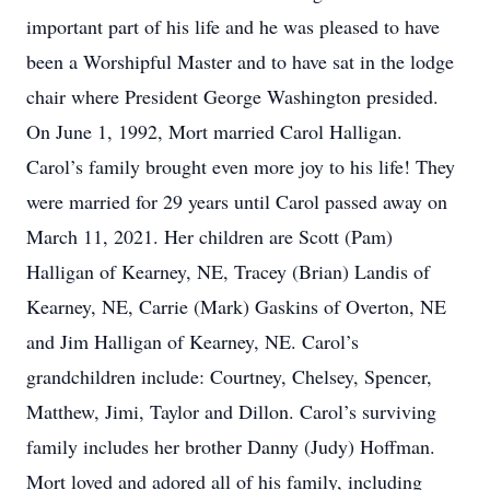
important part of his life and he was pleased to have
been a Worshipful Master and to have sat in the lodge
chair where President George Washington presided.
On June 1, 1992, Mort married Carol Halligan.
Carol’s family brought even more joy to his life! They
were married for 29 years until Carol passed away on
March 11, 2021. Her children are Scott (Pam)
Halligan of Kearney, NE, Tracey (Brian) Landis of
Kearney, NE, Carrie (Mark) Gaskins of Overton, NE
and Jim Halligan of Kearney, NE. Carol’s
grandchildren include: Courtney, Chelsey, Spencer,
Matthew, Jimi, Taylor and Dillon. Carol’s surviving
family includes her brother Danny (Judy) Hoffman.
Mort loved and adored all of his family, including