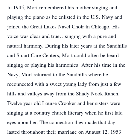
In 1945, Mort remembered his mother singing and
playing the piano as he enlisted in the U.S. Navy and
joined the Great Lakes Navel Choir in Chicago. His
voice was clear and true…singing with a pure and
natural harmony. During his later years at the Sandhills
and Stuart Care Centers, Mort could often be heard
singing or playing his harmonica. After his time in the
Navy, Mort returned to the Sandhills where he
reconnected with a sweet young lady from just a few
hills and valleys away from the Shady Nook Ranch.
Twelve year old Louise Crooker and her sisters were
singing at a country church literary when he first laid
eyes upon her. The connection they made that day
lasted throughout their marriage on August 12, 1953