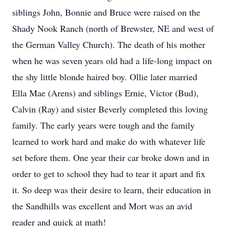
siblings John, Bonnie and Bruce were raised on the
Shady Nook Ranch (north of Brewster, NE and west of
the German Valley Church). The death of his mother
when he was seven years old had a life-long impact on
the shy little blonde haired boy. Ollie later married
Ella Mae (Arens) and siblings Ernie, Victor (Bud),
Calvin (Ray) and sister Beverly completed this loving
family. The early years were tough and the family
learned to work hard and make do with whatever life
set before them. One year their car broke down and in
order to get to school they had to tear it apart and fix
it. So deep was their desire to learn, their education in
the Sandhills was excellent and Mort was an avid
reader and quick at math!