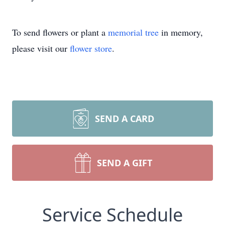
To send flowers or plant a
memorial tree
in memory,
please visit our
flower store
.
SEND A CARD
SEND A GIFT
Service Schedule