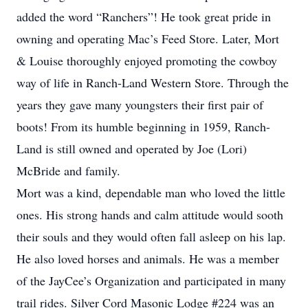
added the word “Ranchers”! He took great pride in
owning and operating Mac’s Feed Store. Later, Mort
& Louise thoroughly enjoyed promoting the cowboy
way of life in Ranch-Land Western Store. Through the
years they gave many youngsters their first pair of
boots! From its humble beginning in 1959, Ranch-
Land is still owned and operated by Joe (Lori)
McBride and family.
Mort was a kind, dependable man who loved the little
ones. His strong hands and calm attitude would sooth
their souls and they would often fall asleep on his lap.
He also loved horses and animals. He was a member
of the JayCee’s Organization and participated in many
trail rides. Silver Cord Masonic Lodge #224 was an