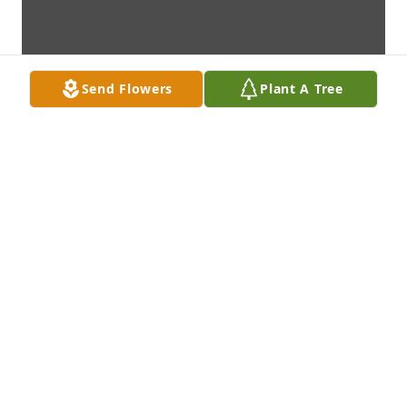
Send Flowers
Plant A Tree