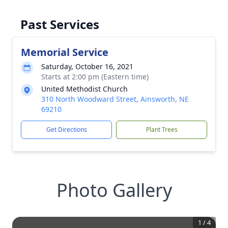
Past Services
Memorial Service
Saturday, October 16, 2021
Starts at 2:00 pm (Eastern time)
United Methodist Church
310 North Woodward Street, Ainsworth, NE
69210
Get Directions
Plant Trees
Photo Gallery
1
/
4