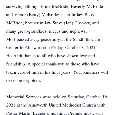
surviving siblings Ernie McBride, Beverly McBride
and Victor (Betty) McBride; sister-in-law Betty
McBride; brother-in-law Steve (Jan) Crooker; and
many great-grandkids, nieces and nephews.
Mort passed away peacefully at the Sandhills Care
Center in Ainsworth on Friday, October 8, 2021.
Heartfelt thanks to all who have shown love and
friendship. A special thank-you to those who have
taken care of him in his final years. Your kindness will
never be forgotten.
Memorial Services were held on Saturday, October 16,
2021 at the Ainsworth United Methodist Church with
Pastor Martin Leeper officiating. Prelude music was