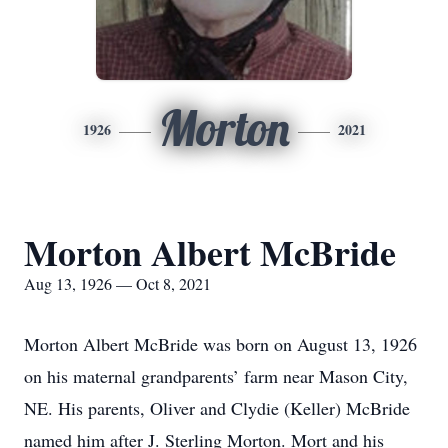
Morton
1926
2021
Morton Albert McBride
Aug 13, 1926 — Oct 8, 2021
Morton Albert McBride was born on August 13, 1926
on his maternal grandparents’ farm near Mason City,
NE. His parents, Oliver and Clydie (Keller) McBride
named him after J. Sterling Morton. Mort and his