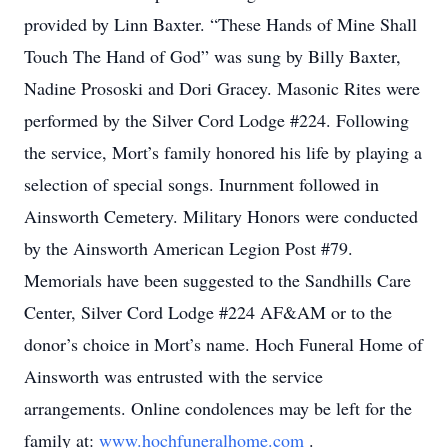
provided by Linn Baxter. “These Hands of Mine Shall
Touch The Hand of God” was sung by Billy Baxter,
Nadine Prososki and Dori Gracey. Masonic Rites were
performed by the Silver Cord Lodge #224. Following
the service, Mort’s family honored his life by playing a
selection of special songs. Inurnment followed in
Ainsworth Cemetery. Military Honors were conducted
by the Ainsworth American Legion Post #79.
Memorials have been suggested to the Sandhills Care
Center, Silver Cord Lodge #224 AF&AM or to the
donor’s choice in Mort’s name. Hoch Funeral Home of
Ainsworth was entrusted with the service
arrangements. Online condolences may be left for the
family at:
www.hochfuneralhome.com
.