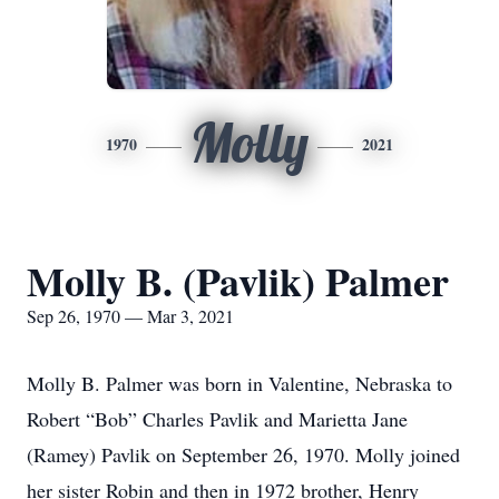
Molly
1970
2021
Molly B. (Pavlik) Palmer
Sep 26, 1970 — Mar 3, 2021
Molly B. Palmer was born in Valentine, Nebraska to
Robert “Bob” Charles Pavlik and Marietta Jane
(Ramey) Pavlik on September 26, 1970. Molly joined
her sister Robin and then in 1972 brother, Henry