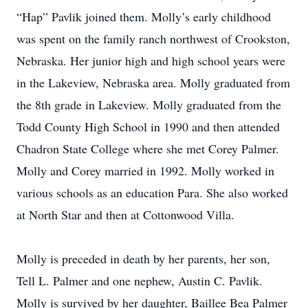
“Hap” Pavlik joined them. Molly’s early childhood
was spent on the family ranch northwest of Crookston,
Nebraska. Her junior high and high school years were
in the Lakeview, Nebraska area. Molly graduated from
the 8th grade in Lakeview. Molly graduated from the
Todd County High School in 1990 and then attended
Chadron State College where she met Corey Palmer.
Molly and Corey married in 1992. Molly worked in
various schools as an education Para. She also worked
at North Star and then at Cottonwood Villa.
Molly is preceded in death by her parents, her son,
Tell L. Palmer and one nephew, Austin C. Pavlik.
Molly is survived by her daughter, Baillee Bea Palmer