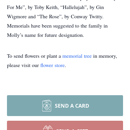
For Me”, by Toby Keith, “Hallelujah”, by Gin
Wigmore and “The Rose”, by Conway Twitty.
Memorials have been suggested to the family in
Molly’s name for future designation.
To send flowers or plant a
memorial tree
in memory,
please visit our
flower store
.
SEND A CARD