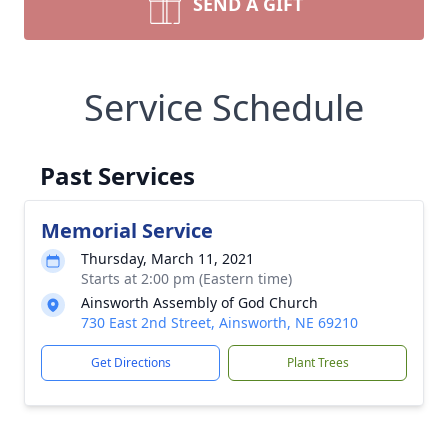
SEND A GIFT
Service Schedule
Past Services
Memorial Service
Thursday, March 11, 2021
Starts at 2:00 pm (Eastern time)
Ainsworth Assembly of God Church
730 East 2nd Street, Ainsworth, NE 69210
Get Directions
Plant Trees