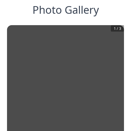
Photo Gallery
1
/
3