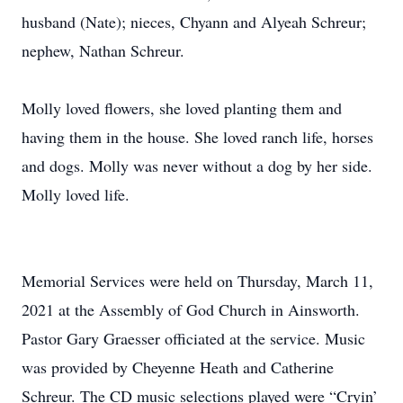
husband (Nate); nieces, Chyann and Alyeah Schreur;
nephew, Nathan Schreur.
Molly loved flowers, she loved planting them and
having them in the house. She loved ranch life, horses
and dogs. Molly was never without a dog by her side.
Molly loved life.
Memorial Services were held on Thursday, March 11,
2021 at the Assembly of God Church in Ainsworth.
Pastor Gary Graesser officiated at the service. Music
was provided by Cheyenne Heath and Catherine
Schreur. The CD music selections played were “Cryin’