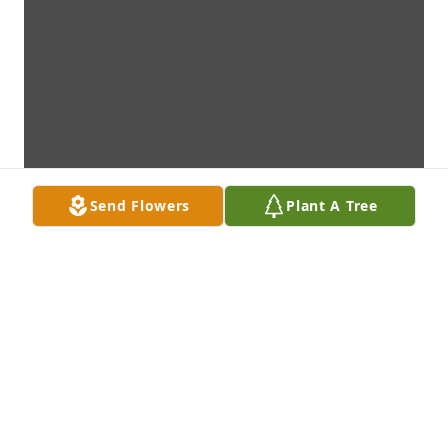
Send Flowers
Plant A Tree