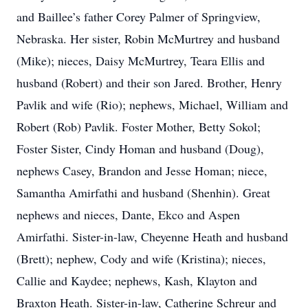
and Baillee’s father Corey Palmer of Springview,
Nebraska. Her sister, Robin McMurtrey and husband
(Mike); nieces, Daisy McMurtrey, Teara Ellis and
husband (Robert) and their son Jared. Brother, Henry
Pavlik and wife (Rio); nephews, Michael, William and
Robert (Rob) Pavlik. Foster Mother, Betty Sokol;
Foster Sister, Cindy Homan and husband (Doug),
nephews Casey, Brandon and Jesse Homan; niece,
Samantha Amirfathi and husband (Shenhin). Great
nephews and nieces, Dante, Ekco and Aspen
Amirfathi. Sister-in-law, Cheyenne Heath and husband
(Brett); nephew, Cody and wife (Kristina); nieces,
Callie and Kaydee; nephews, Kash, Klayton and
Braxton Heath. Sister-in-law, Catherine Schreur and