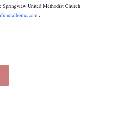
the Springview United Methodist Church
funeralhome.com
.