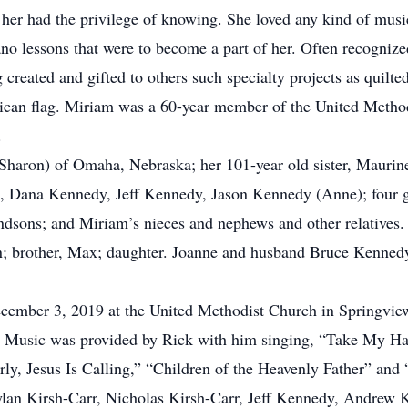
o her had the privilege of knowing. She loved any kind of musi
iano lessons that were to become a part of her. Often recogni
created and gifted to others such specialty projects as quilte
rican flag. Miriam was a 60-year member of the United Metho
.
(Sharon) of Omaha, Nebraska; her 101-year old sister, Maurin
), Dana Kennedy, Jeff Kennedy, Jason Kennedy (Anne); four gr
ndsons; and Miriam’s nieces and nephews and other relatives.
en; brother, Max; daughter. Joanne and husband Bruce Kennedy
ecember 3, 2019 at the United Methodist Church in Springvie
ce. Music was provided by Rick with him singing, “Take My H
ly, Jesus Is Calling,” “Children of the Heavenly Father” and
Dylan Kirsh-Carr, Nicholas Kirsh-Carr, Jeff Kennedy, Andrew