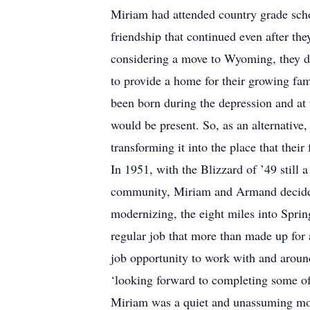
Miriam had attended country grade sch
friendship that continued even after t
considering a move to Wyoming, they de
to provide a home for their growing fam
been born during the depression and at 
would be present. So, as an alternativ
transforming it into the place that their
In 1951, with the Blizzard of ’49 still 
community, Miriam and Armand decided t
modernizing, the eight miles into Spr
regular job that more than made up for a
job opportunity to work with and aroun
‘looking forward to completing some of
Miriam was a quiet and unassuming mot