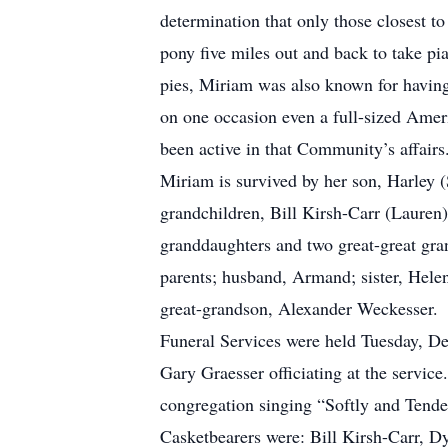
determination that only those closest t
pony five miles out and back to take p
pies, Miriam was also known for having 
on one occasion even a full-sized Ame
been active in that Community’s affairs
Miriam is survived by her son, Harley 
grandchildren, Bill Kirsh-Carr (Lauren
granddaughters and two great-great gra
parents; husband, Armand; sister, Hel
great-grandson, Alexander Weckesser.
Funeral Services were held Tuesday, D
Gary Graesser officiating at the servi
congregation singing “Softly and Tender
Casketbearers were: Bill Kirsh-Carr, 