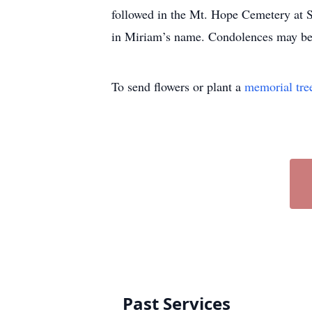
followed in the Mt. Hope Cemetery at S
in Miriam’s name. Condolences may be
To send flowers or plant a
memorial tre
Past Services