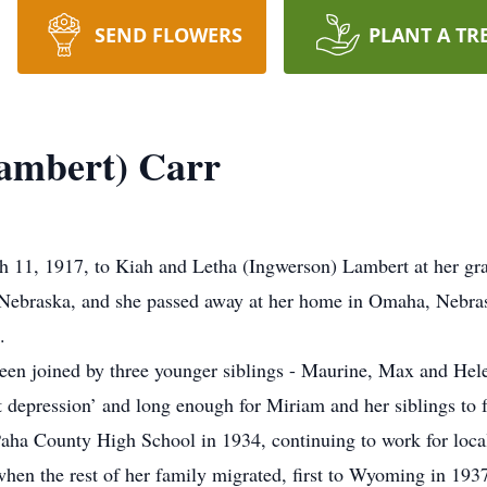
SEND FLOWERS
PLANT A TR
ambert) Carr
 11, 1917, to Kiah and Letha (Ingwerson) Lambert at her gr
Nebraska, and she passed away at her home in Omaha, Nebras
.
been joined by three younger siblings - Maurine, Max and Hel
at depression’ and long enough for Miriam and her siblings to
ha County High School in 1934, continuing to work for local
en the rest of her family migrated, first to Wyoming in 1937 