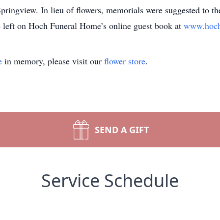
pringview. In lieu of flowers, memorials were suggested to 
 left on Hoch Funeral Home’s online guest book at
www.hoch
e
in memory, please visit our
flower store
.
SEND A GIFT
Service Schedule