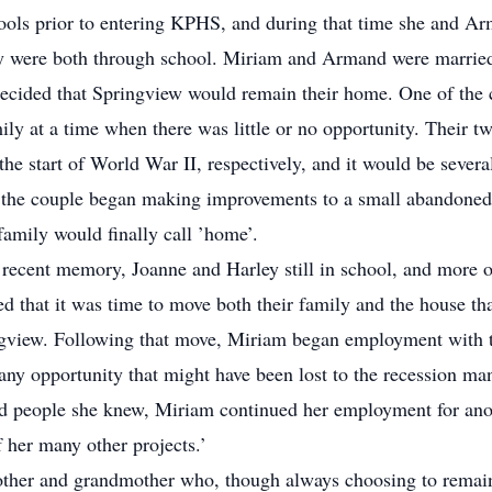
ools prior to entering KPHS, and during that time she and Ar
hey were both through school. Miriam and Armand were married 
cided that Springview would remain their home. One of the c
ily at a time when there was little or no opportunity. Their t
the start of World War II, respectively, and it would be severa
e, the couple began making improvements to a small abandoned
 family would finally call ’home’.
a recent memory, Joanne and Harley still in school, and more o
hat it was time to move both their family and the house tha
ingview. Following that move, Miriam began employment with t
ny opportunity that might have been lost to the recession many
d people she knew, Miriam continued her employment for anothe
 her many other projects.’
her and grandmother who, though always choosing to remain 