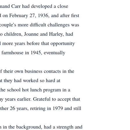
mand Carr had developed a close
on February 27, 1936, and after first
ouple’s more difficult challenges was
wo children, Joanne and Harley, had
l more years before that opportunity
 farmhouse in 1945, eventually
f their own business contacts in the
t they had worked so hard at
he school hot lunch program in a
 years earlier. Grateful to accept that
r 26 years, retiring in 1979 and still
in the background, had a strength and