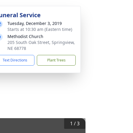
uneral Service
Tuesday, December 3, 2019
Starts at 10:30 am (Eastern time)
Methodist Church
205 South Oak Street, Springview,
NE 68778
Text Directions
Plant Trees
1
/
3