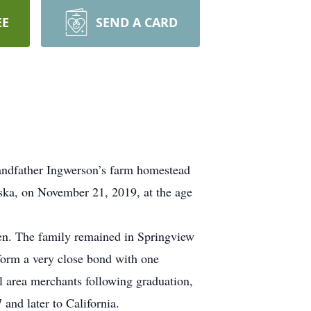
EE
SEND A CARD
andfather Ingwerson’s farm homestead
ka, on November 21, 2019, at the age
en. The family remained in Springview
 form a very close bond with one
 area merchants following graduation,
and later to California.