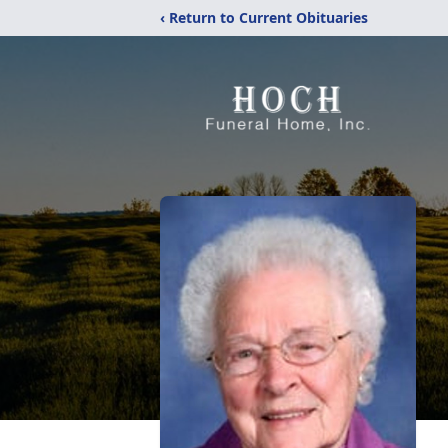
‹ Return to Current Obituaries