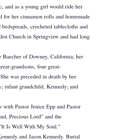
c, and as a young girl would ride her
zed for her cinnamon rolls and homemade
d bedspreads, crocheted tablecloths and
dist Church in Springview and had long
e Baecher of Downey, California; her
eat-grandsons, four great-
 She was preceded in death by her
; infant grandchild, Kennedy; and
w with Pastor Jenice Epp and Pastor
and, Precious Lord” and the
 “It Is Well With My Soul.”
 Kennedy and Jason Kennedy. Burial