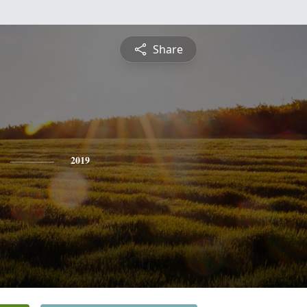
Share
2019