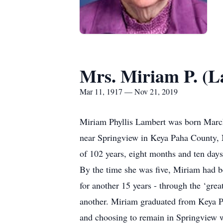
Mrs. Miriam P. (L
Mar 11, 1917 — Nov 21, 2019
Miriam Phyllis Lambert was born March
near Springview in Keya Paha County, 
of 102 years, eight months and ten days
By the time she was five, Miriam had 
for another 15 years - through the ‘gre
another. Miriam graduated from Keya Pa
and choosing to remain in Springview wh