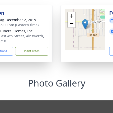
on
F
+
y, December 2, 2019
−
- 6:00 pm (Eastern time)
Funeral Homes, Inc
East 4th Street, Ainsworth,
9210
ctions
Plant Trees
Photo Gallery