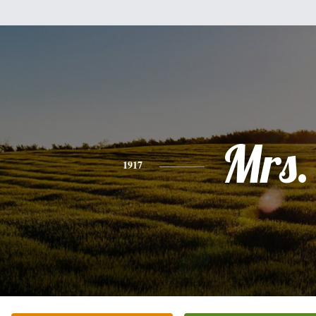
Mrs.
1917