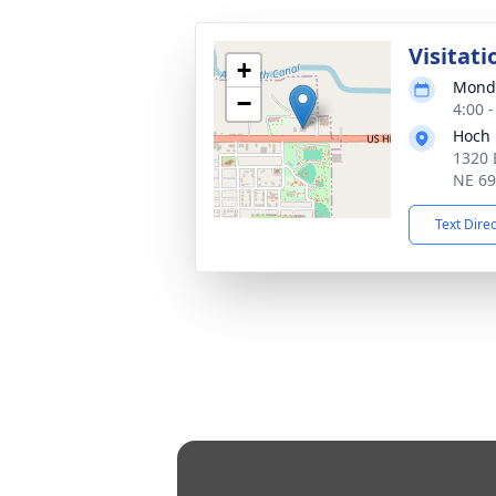
Visitati
+
Monda
−
4:00 
Hoch 
1320 
NE 6
Text Dire