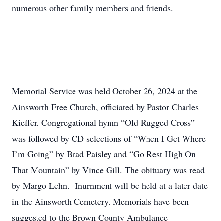
numerous other family members and friends.
Memorial Service was held October 26, 2024 at the
Ainsworth Free Church, officiated by Pastor Charles
Kieffer. Congregational hymn “Old Rugged Cross”
was followed by CD selections of “When I Get Where
I’m Going” by Brad Paisley and “Go Rest High On
That Mountain” by Vince Gill. The obituary was read
by Margo Lehn. Inurnment will be held at a later date
in the Ainsworth Cemetery. Memorials have been
suggested to the Brown County Ambulance