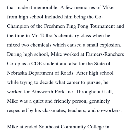
that made it memorable. A few memories of Mike
from high school included him being the Co-
Champion of the Freshmen Ping Pong Tournament and
the time in Mr. Talbot’s chemistry class when he
mixed two chemicals which caused a small explosion.
During high school, Mike worked at Farmers-Ranchers
Co-op as a COE student and also for the State of
Nebraska Department of Roads. After high school
while trying to decide what career to pursue, he
worked for Ainsworth Pork Inc. Throughout it all,
Mike was a quiet and friendly person, genuinely
respected by his classmates, teachers, and co-workers.
Mike attended Southeast Community College in