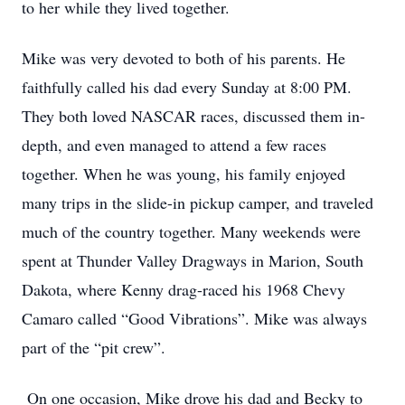
to her while they lived together.
Mike was very devoted to both of his parents. He
faithfully called his dad every Sunday at 8:00 PM.
They both loved NASCAR races, discussed them in-
depth, and even managed to attend a few races
together. When he was young, his family enjoyed
many trips in the slide-in pickup camper, and traveled
much of the country together. Many weekends were
spent at Thunder Valley Dragways in Marion, South
Dakota, where Kenny drag-raced his 1968 Chevy
Camaro called “Good Vibrations”. Mike was always
part of the “pit crew”.
On one occasion, Mike drove his dad and Becky to