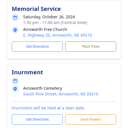
Memorial Service
Saturday, October 26, 2024
1:30 pm - 11:00 am (Central time)
Ainsworth Free Church
E. Highway 20, Ainsworth, NE 69210
Get Directions
Plant Trees
Inurnment
Ainsworth Cemetery
South Pine Street, Ainsworth, NE 69210
Inurnment will be held at a later date.
Get Directions
Send Flowers