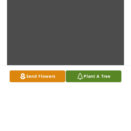
Send Flowers
Plant A Tree