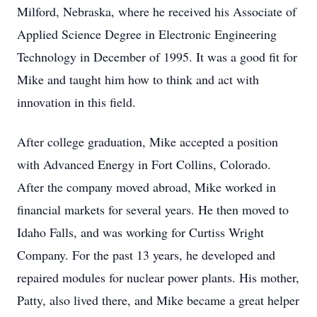
Milford, Nebraska, where he received his Associate of
Applied Science Degree in Electronic Engineering
Technology in December of 1995. It was a good fit for
Mike and taught him how to think and act with
innovation in this field.
After college graduation, Mike accepted a position
with Advanced Energy in Fort Collins, Colorado.
After the company moved abroad, Mike worked in
financial markets for several years. He then moved to
Idaho Falls, and was working for Curtiss Wright
Company. For the past 13 years, he developed and
repaired modules for nuclear power plants. His mother,
Patty, also lived there, and Mike became a great helper