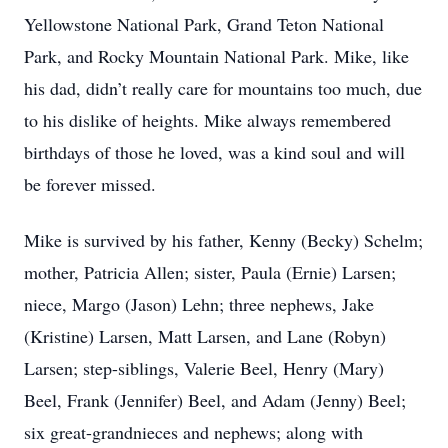
Yellowstone National Park, Grand Teton National
Park, and Rocky Mountain National Park. Mike, like
his dad, didn’t really care for mountains too much, due
to his dislike of heights. Mike always remembered
birthdays of those he loved, was a kind soul and will
be forever missed.
Mike is survived by his father, Kenny (Becky) Schelm;
mother, Patricia Allen; sister, Paula (Ernie) Larsen;
niece, Margo (Jason) Lehn; three nephews, Jake
(Kristine) Larsen, Matt Larsen, and Lane (Robyn)
Larsen; step-siblings, Valerie Beel, Henry (Mary)
Beel, Frank (Jennifer) Beel, and Adam (Jenny) Beel;
six great-grandnieces and nephews; along with