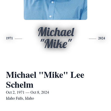
Michael
1971
2024
"Mike"
Michael "Mike" Lee
Schelm
Oct 2, 1971 — Oct 8, 2024
Idaho Falls, Idaho