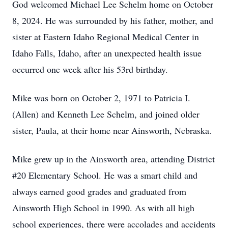
God welcomed Michael Lee Schelm home on October
8, 2024. He was surrounded by his father, mother, and
sister at Eastern Idaho Regional Medical Center in
Idaho Falls, Idaho, after an unexpected health issue
occurred one week after his 53rd birthday.
Mike was born on October 2, 1971 to Patricia I.
(Allen) and Kenneth Lee Schelm, and joined older
sister, Paula, at their home near Ainsworth, Nebraska.
Mike grew up in the Ainsworth area, attending District
#20 Elementary School. He was a smart child and
always earned good grades and graduated from
Ainsworth High School in 1990. As with all high
school experiences, there were accolades and accidents