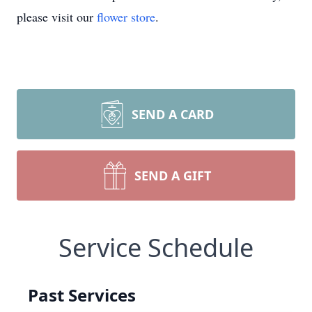
please visit our
flower store
.
SEND A CARD
SEND A GIFT
Service Schedule
Past Services