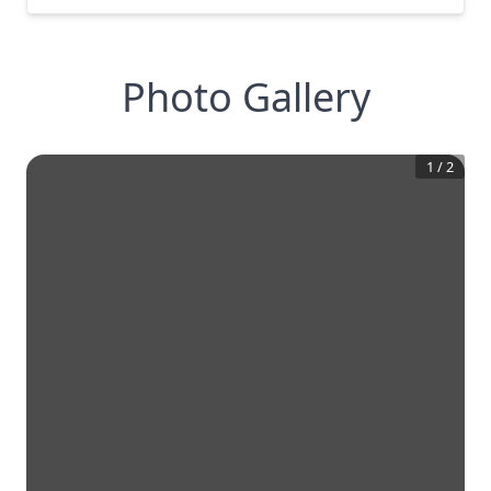
Photo Gallery
1
/
2