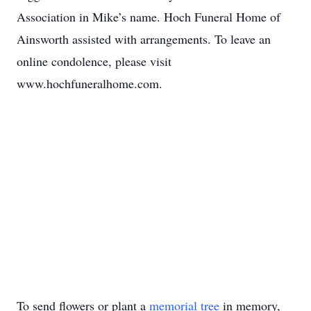
Association in Mike’s name. Hoch Funeral Home of
Ainsworth assisted with arrangements. To leave an
online condolence, please visit
www.hochfuneralhome.com.
To send flowers or plant a
memorial tree
in memory,