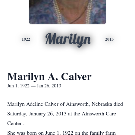
Marilyn
1922
2013
Marilyn A. Calver
Jun 1, 1922 — Jan 26, 2013
Marilyn Adeline Calver of Ainsworth, Nebraska died
Saturday, January 26, 2013 at the Ainsworth Care
Center .
She was born on June 1, 1922 on the family farm