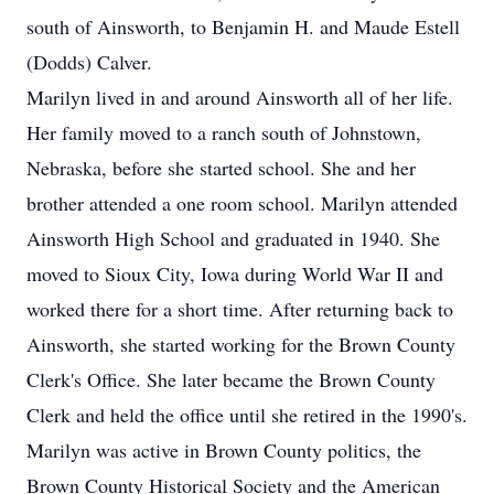
south of Ainsworth, to Benjamin H. and Maude Estell
(Dodds) Calver.
Marilyn lived in and around Ainsworth all of her life.
Her family moved to a ranch south of Johnstown,
Nebraska, before she started school. She and her
brother attended a one room school. Marilyn attended
Ainsworth High School and graduated in 1940. She
moved to Sioux City, Iowa during World War II and
worked there for a short time. After returning back to
Ainsworth, she started working for the Brown County
Clerk's Office. She later became the Brown County
Clerk and held the office until she retired in the 1990's.
Marilyn was active in Brown County politics, the
Brown County Historical Society and the American