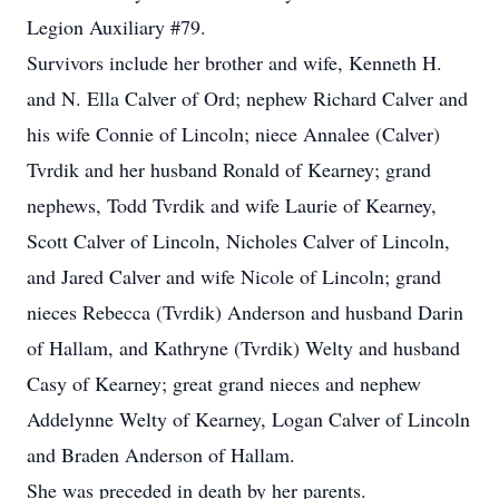
Legion Auxiliary #79.
Survivors include her brother and wife, Kenneth H.
and N. Ella Calver of Ord; nephew Richard Calver and
his wife Connie of Lincoln; niece Annalee (Calver)
Tvrdik and her husband Ronald of Kearney; grand
nephews, Todd Tvrdik and wife Laurie of Kearney,
Scott Calver of Lincoln, Nicholes Calver of Lincoln,
and Jared Calver and wife Nicole of Lincoln; grand
nieces Rebecca (Tvrdik) Anderson and husband Darin
of Hallam, and Kathryne (Tvrdik) Welty and husband
Casy of Kearney; great grand nieces and nephew
Addelynne Welty of Kearney, Logan Calver of Lincoln
and Braden Anderson of Hallam.
She was preceded in death by her parents.