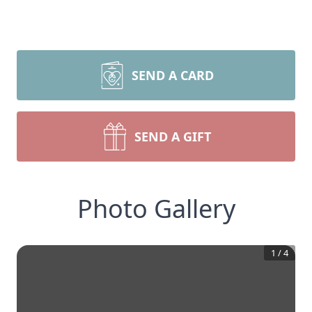
SEND A CARD
SEND A GIFT
Photo Gallery
1
/
4