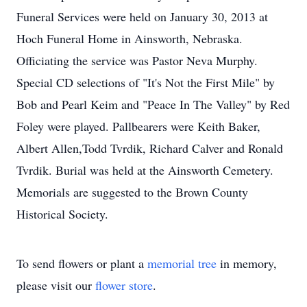
Funeral Services were held on January 30, 2013 at
Hoch Funeral Home in Ainsworth, Nebraska.
Officiating the service was Pastor Neva Murphy.
Special CD selections of "It's Not the First Mile" by
Bob and Pearl Keim and "Peace In The Valley" by Red
Foley were played. Pallbearers were Keith Baker,
Albert Allen,Todd Tvrdik, Richard Calver and Ronald
Tvrdik. Burial was held at the Ainsworth Cemetery.
Memorials are suggested to the Brown County
Historical Society.
To send flowers or plant a
memorial tree
in memory,
please visit our
flower store
.