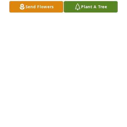
Send Flowers
Plant A Tree