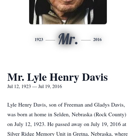
Mr.
1923
2016
Mr. Lyle Henry Davis
Jul 12, 1923 — Jul 19, 2016
Lyle Henry Davis, son of Freeman and Gladys Davis,
was born at home in Selden, Nebraska (Rock County)
on July 12, 1923. He passed away on July 19, 2016 at
Silver Ridge Memory Unit in Gretna, Nebraska, where