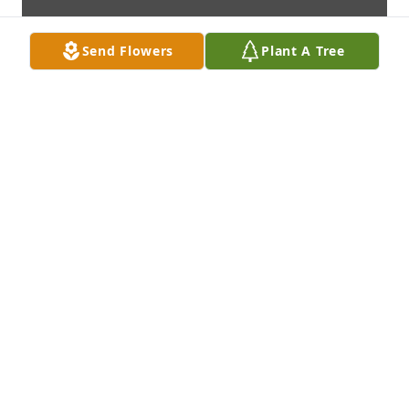
Send Flowers
Plant A Tree