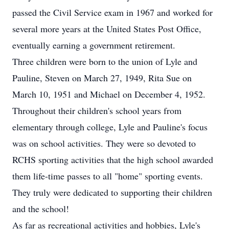
passed the Civil Service exam in 1967 and worked for
several more years at the United States Post Office,
eventually earning a government retirement.
Three children were born to the union of Lyle and
Pauline, Steven on March 27, 1949, Rita Sue on
March 10, 1951 and Michael on December 4, 1952.
Throughout their children's school years from
elementary through college, Lyle and Pauline's focus
was on school activities. They were so devoted to
RCHS sporting activities that the high school awarded
them life-time passes to all "home" sporting events.
They truly were dedicated to supporting their children
and the school!
As far as recreational activities and hobbies, Lyle's