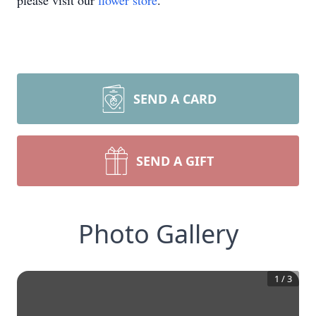
please visit our
flower store
.
SEND A CARD
SEND A GIFT
Photo Gallery
1
/
3