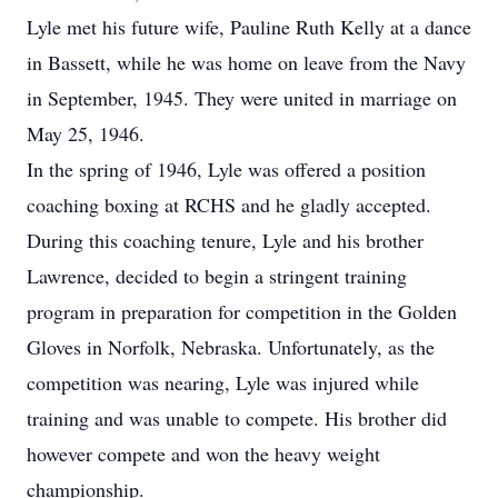
Lyle met his future wife, Pauline Ruth Kelly at a dance
in Bassett, while he was home on leave from the Navy
in September, 1945. They were united in marriage on
May 25, 1946.
In the spring of 1946, Lyle was offered a position
coaching boxing at RCHS and he gladly accepted.
During this coaching tenure, Lyle and his brother
Lawrence, decided to begin a stringent training
program in preparation for competition in the Golden
Gloves in Norfolk, Nebraska. Unfortunately, as the
competition was nearing, Lyle was injured while
training and was unable to compete. His brother did
however compete and won the heavy weight
championship.