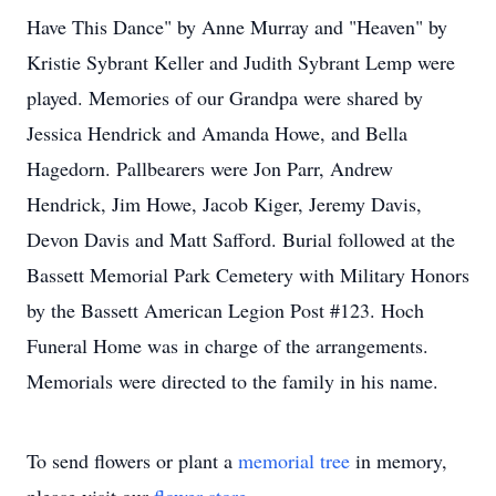
Have This Dance" by Anne Murray and "Heaven" by
Kristie Sybrant Keller and Judith Sybrant Lemp were
played. Memories of our Grandpa were shared by
Jessica Hendrick and Amanda Howe, and Bella
Hagedorn. Pallbearers were Jon Parr, Andrew
Hendrick, Jim Howe, Jacob Kiger, Jeremy Davis,
Devon Davis and Matt Safford. Burial followed at the
Bassett Memorial Park Cemetery with Military Honors
by the Bassett American Legion Post #123. Hoch
Funeral Home was in charge of the arrangements.
Memorials were directed to the family in his name.
To send flowers or plant a
memorial tree
in memory,