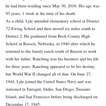
he had been residing since May 30, 2016. His age was
93 years, 1 week at the time of his death.
As a child, Lyle attended elementary school at District
72-Ewing School and then moved six miles south to
District 2. He graduated from Rock County High
School in Bassett, Nebraska, in 1940 after which he
returned to the family ranch south of Bassett to work
with his father. Ranching was his business and his life
for three years. Ranching appeared to be his destiny,
but World War II changed all of that. On June 27,
1944, Lyle joined the United States Navy and was
stationed in Farragut, Idaho; San Diego; Treasure
Island; and San Francisco before being discharged on
December 17, 1945.