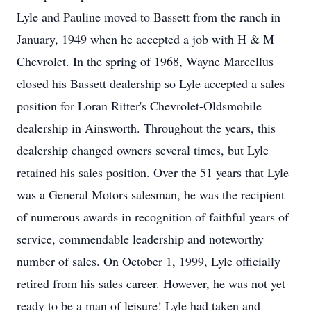
Lyle and Pauline moved to Bassett from the ranch in
January, 1949 when he accepted a job with H & M
Chevrolet. In the spring of 1968, Wayne Marcellus
closed his Bassett dealership so Lyle accepted a sales
position for Loran Ritter's Chevrolet-Oldsmobile
dealership in Ainsworth. Throughout the years, this
dealership changed owners several times, but Lyle
retained his sales position. Over the 51 years that Lyle
was a General Motors salesman, he was the recipient
of numerous awards in recognition of faithful years of
service, commendable leadership and noteworthy
number of sales. On October 1, 1999, Lyle officially
retired from his sales career. However, he was not yet
ready to be a man of leisure! Lyle had taken and