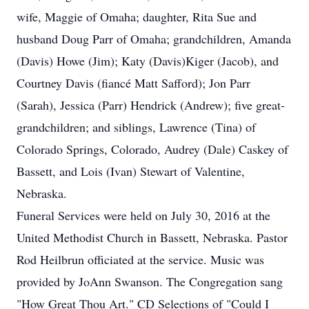
wife, Maggie of Omaha; daughter, Rita Sue and
husband Doug Parr of Omaha; grandchildren, Amanda
(Davis) Howe (Jim); Katy (Davis)Kiger (Jacob), and
Courtney Davis (fiancé Matt Safford); Jon Parr
(Sarah), Jessica (Parr) Hendrick (Andrew); five great-
grandchildren; and siblings, Lawrence (Tina) of
Colorado Springs, Colorado, Audrey (Dale) Caskey of
Bassett, and Lois (Ivan) Stewart of Valentine,
Nebraska.
Funeral Services were held on July 30, 2016 at the
United Methodist Church in Bassett, Nebraska. Pastor
Rod Heilbrun officiated at the service. Music was
provided by JoAnn Swanson. The Congregation sang
"How Great Thou Art." CD Selections of "Could I