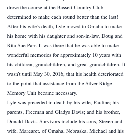
drove the course at the Bassett Country Club
determined to make each round better than the last!
After his wife's death, Lyle moved to Omaha to make
his home with his daughter and son-in-law, Doug and
Rita Sue Parr. It was there that he was able to make
wonderful memories for approximately 10 years with
his children, grandchildren, and great grandchildren. It
wasn't until May 30, 2016, that his health deteriorated
to the point that assistance from the Silver Ridge
Memory Unit became necessary.
Lyle was preceded in death by his wife, Pauline; his
parents, Freeman and Gladys Davis; and his brother,
Donald Davis. Survivors include his sons, Steven and
wife, Margaret, of Omaha, Nebraska, Michael and his