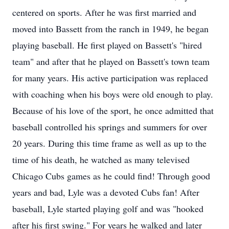
centered on sports. After he was first married and
moved into Bassett from the ranch in 1949, he began
playing baseball. He first played on Bassett's "hired
team" and after that he played on Bassett's town team
for many years. His active participation was replaced
with coaching when his boys were old enough to play.
Because of his love of the sport, he once admitted that
baseball controlled his springs and summers for over
20 years. During this time frame as well as up to the
time of his death, he watched as many televised
Chicago Cubs games as he could find! Through good
years and bad, Lyle was a devoted Cubs fan! After
baseball, Lyle started playing golf and was "hooked
after his first swing." For years he walked and later