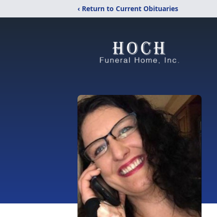
‹ Return to Current Obituaries