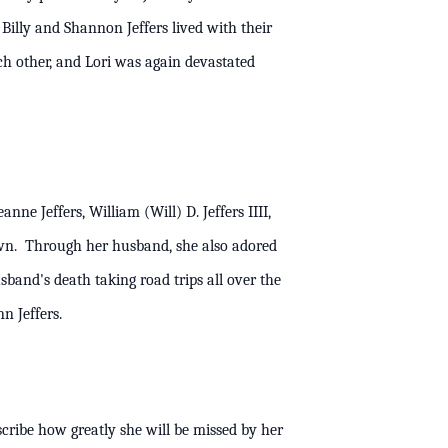
Billy and Shannon Jeffers lived with their
ch other, and Lori was again devastated
ne Jeffers, William (Will) D. Jeffers IIII,
own. Through her husband, she also adored
sband's death taking road trips all over the
erta Ann Jeffers.
scribe how greatly she will be missed by her