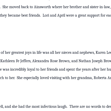
s. She moved back to Ainsworth where her brother and sister-in-law, 
they became best friends. Lori and April were a great support for ea
23.
f her greatest joys in life was all her nieces and nephews, Karen Leean
s, Kathleen Fe Jeffers, Alexandra Rose Brown, and Nathan Joseph Br
was incredibly loyal to her friends and spent the years after her hu
much to her. She especially loved visiting with her grandma, Rob
ell, and she had the most infectious laugh. There are no words to de