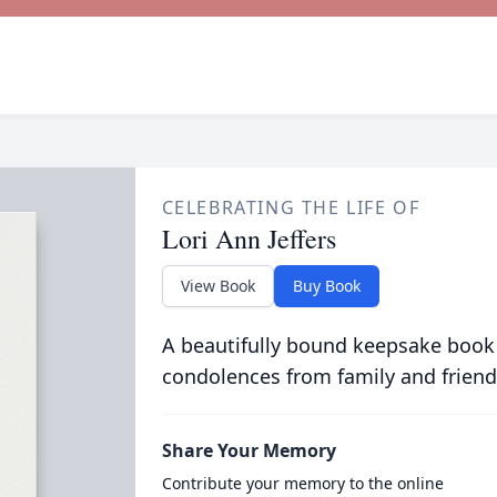
CELEBRATING THE LIFE OF
Lori Ann Jeffers
View Book
Buy Book
A beautifully bound keepsake book
condolences from family and friend
Share Your Memory
Contribute your memory to the online