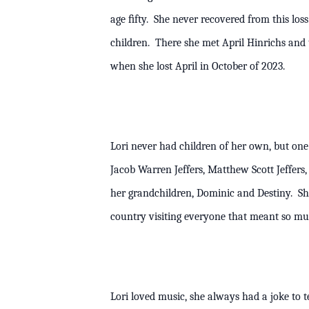
age ﬁfty. She never recovered from this los
children. There she met April Hinrichs and 
when she lost April in October of 20
Lori never had children of her own, but one o
Jacob Warren Jeffers, Matthew Scott Jeffer
her grandchildren, Dominic and Destiny. She 
country visiting everyone that meant so 
Lori loved music, she always had a joke to t