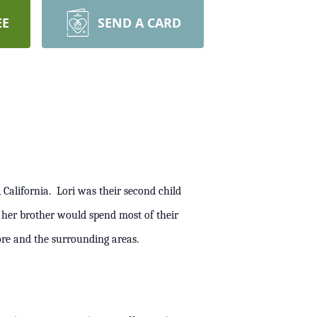
EE
SEND A CARD
 California. Lori was their second child
nd her brother would spend most of their
ivermore and the surrounding areas.