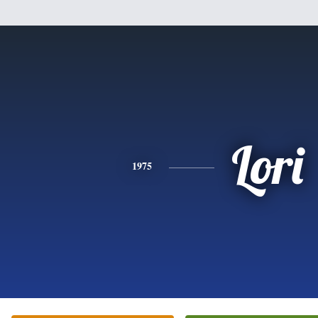
Lori
1975