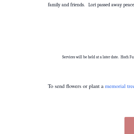
family and friends. Lori passed away peac
Services will be held at a later date. Hoch F
To send flowers or plant a
memorial tre