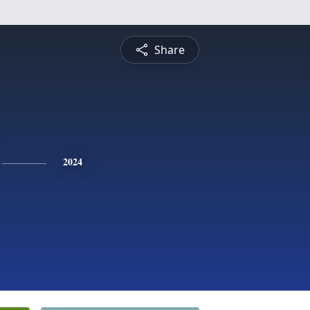
Share
2024