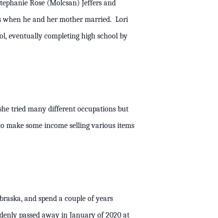
Stephanie Rose (Molcsan) Jeffers and
ns when he and her mother married. Lori
l, eventually completing high school by
 she tried many different occupations but
to make some income selling various items
raska, and spend a couple of years
ddenly passed away in January of 2020 at