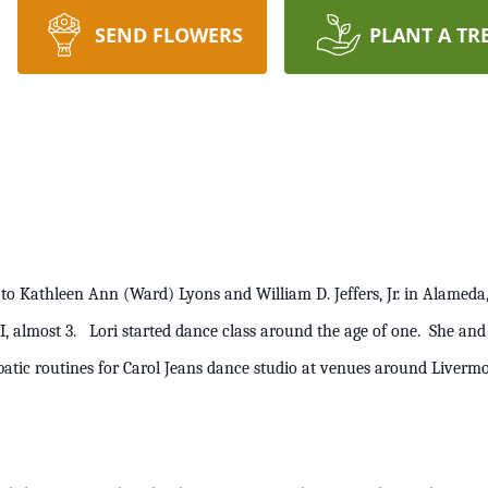
SEND FLOWERS
PLANT A TR
 to Kathleen Ann (Ward) Lyons and William D. Jeffers, Jr. in Alameda,
 III, almost 3. Lori started dance class around the age of one. She a
obatic routines for Carol Jeans dance studio at venues around L