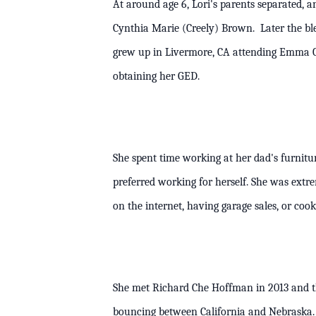
At around age 6, Lori's parents separated, 
Cynthia Marie (Creely) Brown. Later the b
grew up in Livermore, CA attending Emma C
obtaining her GED.
She spent time working at her dad's furnitu
preferred working for herself. She was ext
on the internet, having garage sale
She met Richard Che Hoffman in 2013 and t
bouncing between California and Nebraska. 