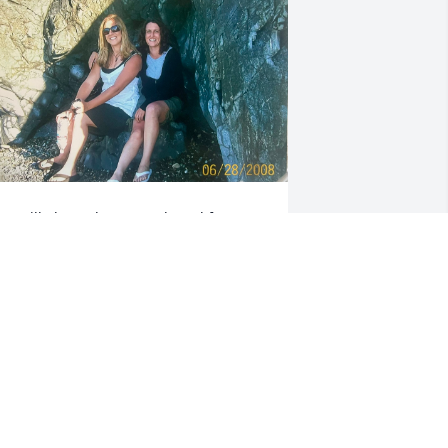
ou will always be remembered for your 
eautiful smile and your sense of 
umor.  You had the biggest heart and 
ou were loved by so many ❤️ rest easy
ICHELLE DICKINSON
ay 25, 2024