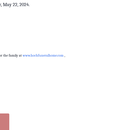
day, May 22, 2024.
r the family at
www.hochfuneralhome.com
,