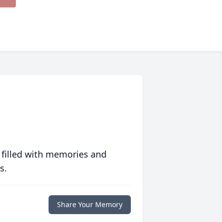
 filled with memories and
s.
Share Your Memory