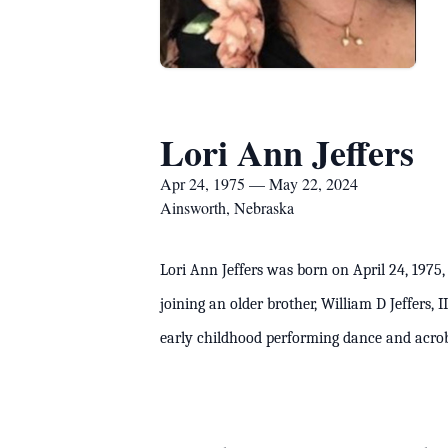
Lori Ann Jeffers
Apr 24, 1975 — May 22, 2024
Ainsworth, Nebraska
Lori Ann Jeffers was born on April 24, 1975,
joining an older brother, William D Jeffers,
early childhood performing dance and acr