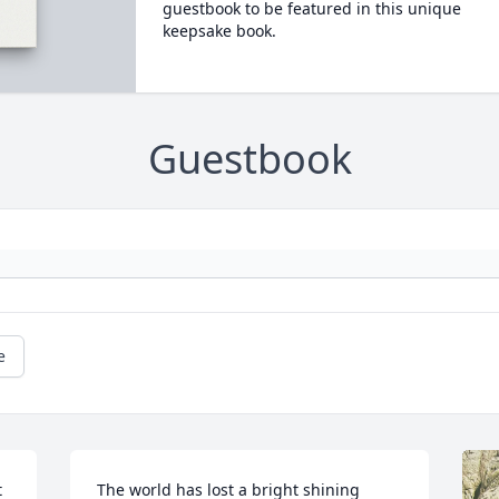
guestbook to be featured in this unique
keepsake book.
Guestbook
e
 
The world has lost a bright shining 