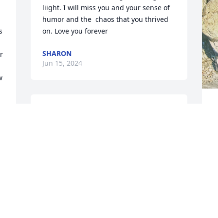
liight. I will miss you and your sense of 
humor and the  chaos that you thrived 
 
on. Love you forever
SHARON
 
Jun 15, 2024
 
Y
She was my friend always 
b
will be .
h
y
JODIE REYNOLDS
May 25, 2024
M
M