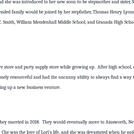
and she was introduced to her new soon-to-be stepmother and sister, 
lended family would be joined by her stepfather, Thomas Henry Lyo
. Smith, William Mendenhall Middle School, and Granada High Schoo
re store and party supply store while growing up. After high school,
remely resourceful and had the uncanny ability to always ﬁnd a way 
s, or cooking up a new business venture.
hey married in 2018. They would eventually move to Ainsworth, Neb
Che was the love of Lori’s life, and she was devastated when he su