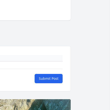
Submit Post