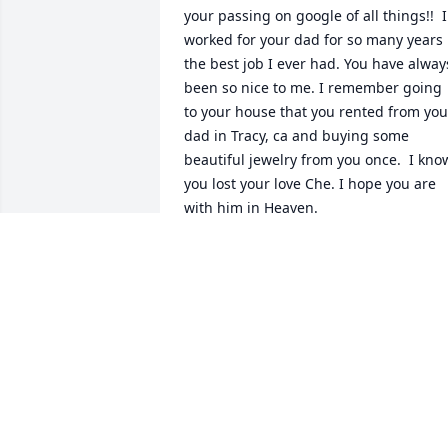
your passing on google of all things!!  I 
worked for your dad for so many years  
the best job I ever had. You have always
been so nice to me. I remember going 
to your house that you rented from your
dad in Tracy, ca and buying some 
beautiful jewelry from you once.  I know
you lost your love Che. I hope you are 
with him in Heaven.
ERIN
Jul 06, 2024
You and Shae are 
together again
ANNA HALE