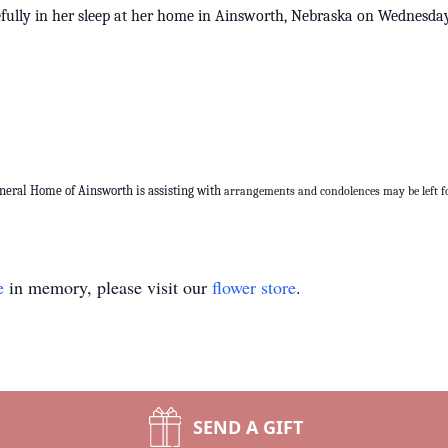
efully in her sleep at her home in Ainsworth, Nebraska on Wednes
uneral Home of Ainsworth is assisting with
arrangements and condolences may be left fo
e
in memory, please visit our
flower store
.
SEND A GIFT