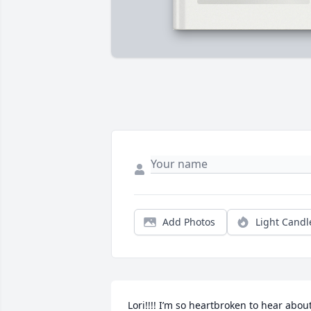
Add Photos
Light Candl
Lori!!!! I’m so heartbroken to hear about