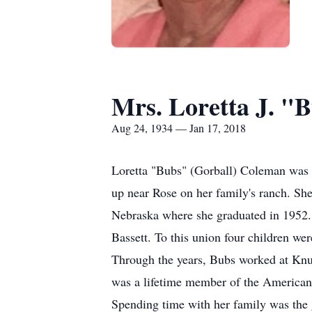
Mrs. Loretta J. "
Aug 24, 1934 — Jan 17, 2018
Loretta "Bubs" (Gorball) Coleman was 
up near Rose on her family's ranch. Sh
Nebraska where she graduated in 1952. 
Bassett. To this union four children we
Through the years, Bubs worked at Knut
was a lifetime member of the American
Spending time with her family was the gr