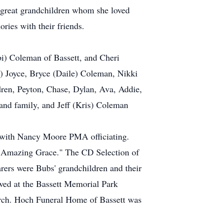
 great grandchildren whom she loved
ries with their friends.
i) Coleman of Bassett, and Cheri
) Joyce, Bryce (Daile) Coleman, Nikki
dren, Peyton, Chase, Dylan, Ava, Addie,
and family, and Jeff (Kris) Coleman
t with Nancy Moore PMA officiating.
 "Amazing Grace." The CD Selection of
ers were Bubs' grandchildren and their
wed at the Bassett Memorial Park
urch. Hoch Funeral Home of Bassett was