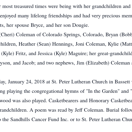
 most treasured times were being with her grandchildren and
 enjoyed many lifelong friendships and had very precious memo
ts, her spouse Bryce, and her son Dougie.
e (Cheri) Coleman of Colorado Springs, Colorado, Bryan (Bobb
hildren, Heather (Sean) Hennings, Joni Coleman, Kylie (Matt
(Kyle) Fritz, and Jessica (Kyle) Maguire; her great-grandchil
eyson, and Jacob; and two nephews, Jim (Elizabeth) Coleman 
ay, January 24, 2018 at St. Peter Lutheran Church in Basset
g playing the congregational hymns of "In the Garden" and
ood was also played. Casketbearers and Honorary Casketbear
grandchildren. A poem was read by Jeff Coleman. Burial follo
 the Sandhills Cancer Fund Inc. or to St. Peter Lutheran Ch