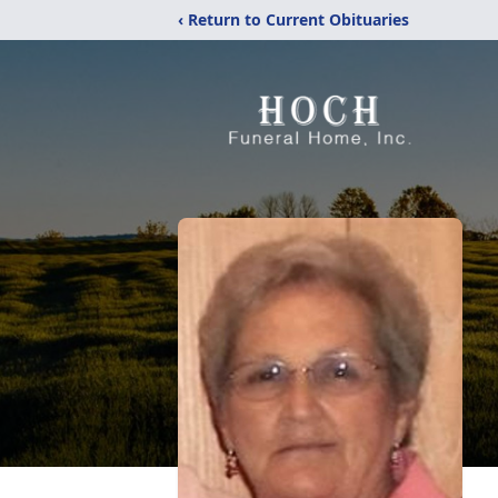
‹ Return to Current Obituaries