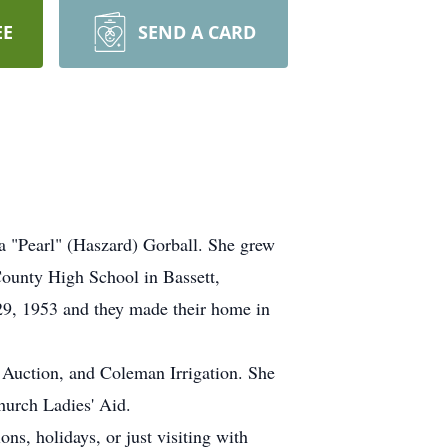
EE
SEND A CARD
 "Pearl" (Haszard) Gorball. She grew
County High School in Bassett,
29, 1953 and they made their home in
 Auction, and Coleman Irrigation. She
hurch Ladies' Aid.
ons, holidays, or just visiting with