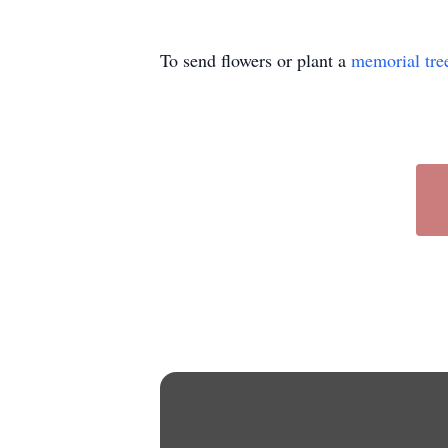
To send flowers or plant a
memorial tre