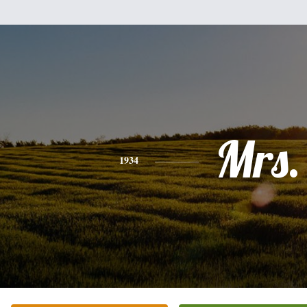
Mrs.
1934