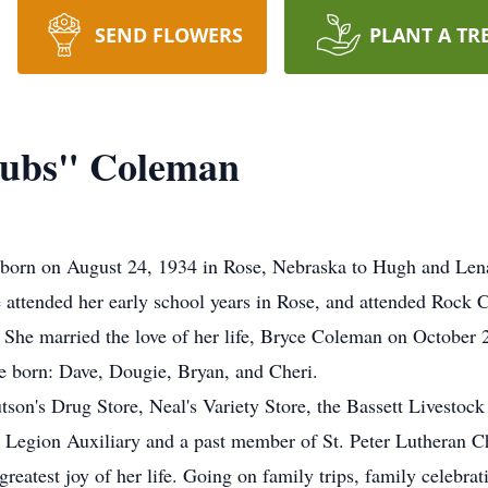
SEND FLOWERS
PLANT A TR
Bubs" Coleman
born on August 24, 1934 in Rose, Nebraska to Hugh and Lena
e attended her early school years in Rose, and attended Rock 
She married the love of her life, Bryce Coleman on October 
re born: Dave, Dougie, Bryan, and Cheri.
son's Drug Store, Neal's Variety Store, the Bassett Livestock
 Legion Auxiliary and a past member of St. Peter Lutheran C
eatest joy of her life. Going on family trips, family celebrati