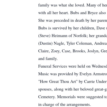
family was what she loved. Many of her
with all her heart. Bubs and Bryce also
She was preceded in death by her paren
Bubs is survived by her children, Dav
(Steve) Heimann of Norfolk; her grandc
(Dustin) Nagle, Tyler Coleman, Andrea 
Claire, Zoey, Case, Brooks, Joslyn, Gr
and family.
Funeral Services were held on Wednesd
Music was provided by Evelyn Armstron
"How Great Thou Art" by Carrie Underw
spouses, along with her beloved great-
Cemetery. Memorials were suggested to
in charge of the arrangements.