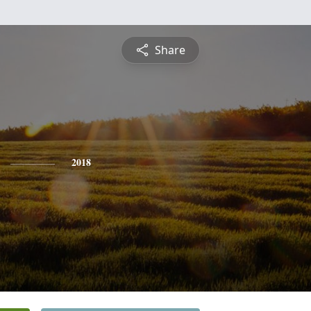
Share
2018