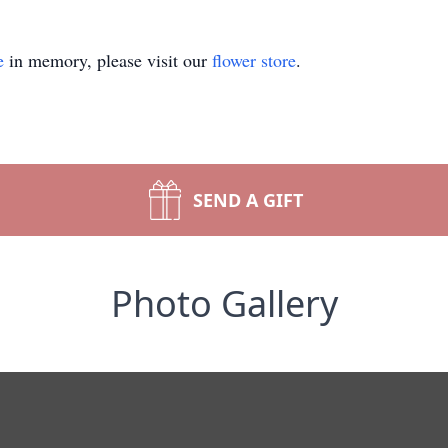
e
in memory, please visit our
flower store
.
SEND A GIFT
Photo Gallery