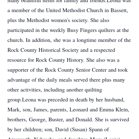
many beautiful items for family and friends.Leona was
a member of the United Methodist Church in Bassett,
plus the Methodist women's society. She also
participated in the weekly Busy Fingers quilters at the
church. In addition, she was a longtime member of the
Rock County Historical Society and a respected
resource for Rock County History. She also was a
supporter of the Rock County Senior Center and took
advantage of the daily meals served there plus many
other activities, including another quilting
group.Leona was preceded in death by her husband,
Mark, son, James, parents, Leonard and Emma Klein,
brothers, George, Buster, and Donald. She is survived
by her children; son, David (Susan) Spann of