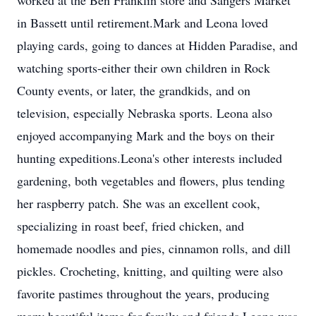
worked at the Ben Franklin store and Sangers Market
in Bassett until retirement.Mark and Leona loved
playing cards, going to dances at Hidden Paradise, and
watching sports-either their own children in Rock
County events, or later, the grandkids, and on
television, especially Nebraska sports. Leona also
enjoyed accompanying Mark and the boys on their
hunting expeditions.Leona's other interests included
gardening, both vegetables and flowers, plus tending
her raspberry patch. She was an excellent cook,
specializing in roast beef, fried chicken, and
homemade noodles and pies, cinnamon rolls, and dill
pickles. Crocheting, knitting, and quilting were also
favorite pastimes throughout the years, producing