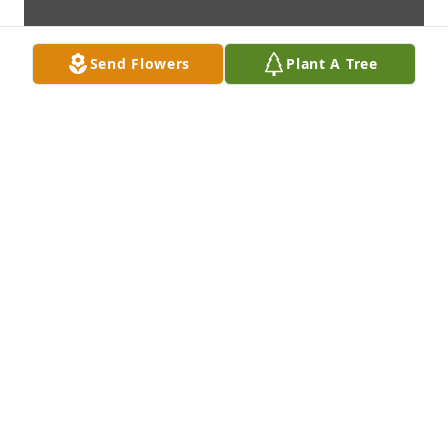
Send Flowers
Plant A Tree