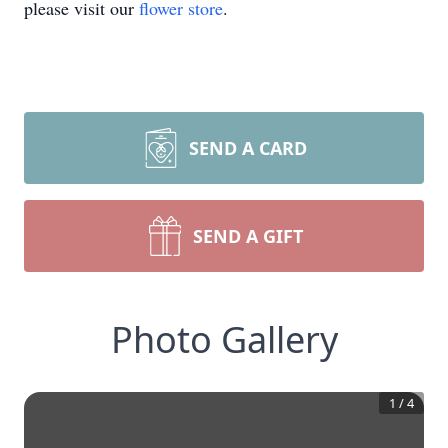
please visit our
flower store
.
SEND A CARD
SEND A GIFT
Photo Gallery
1
/
4