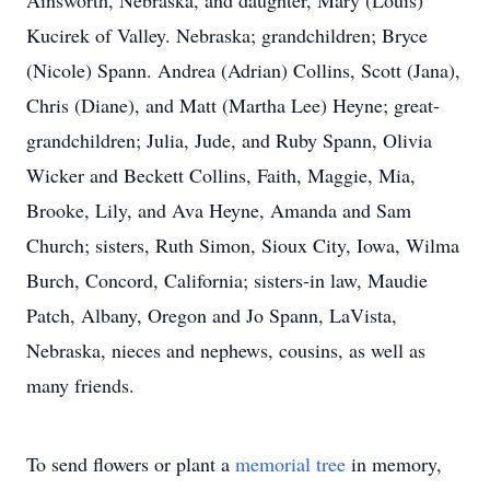
Ainsworth, Nebraska, and daughter, Mary (Louis)
Kucirek of Valley. Nebraska; grandchildren; Bryce
(Nicole) Spann. Andrea (Adrian) Collins, Scott (Jana),
Chris (Diane), and Matt (Martha Lee) Heyne; great-
grandchildren; Julia, Jude, and Ruby Spann, Olivia
Wicker and Beckett Collins, Faith, Maggie, Mia,
Brooke, Lily, and Ava Heyne, Amanda and Sam
Church; sisters, Ruth Simon, Sioux City, Iowa, Wilma
Burch, Concord, California; sisters-in law, Maudie
Patch, Albany, Oregon and Jo Spann, LaVista,
Nebraska, nieces and nephews, cousins, as well as
many friends.
To send flowers or plant a
memorial tree
in memory,