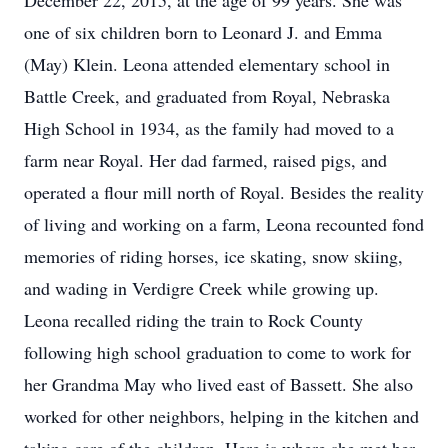
December 22, 2015, at the age of 99 years. She was
one of six children born to Leonard J. and Emma
(May) Klein. Leona attended elementary school in
Battle Creek, and graduated from Royal, Nebraska
High School in 1934, as the family had moved to a
farm near Royal. Her dad farmed, raised pigs, and
operated a flour mill north of Royal. Besides the reality
of living and working on a farm, Leona recounted fond
memories of riding horses, ice skating, snow skiing,
and wading in Verdigre Creek while growing up.
Leona recalled riding the train to Rock County
following high school graduation to come to work for
her Grandma May who lived east of Bassett. She also
worked for other neighbors, helping in the kitchen and