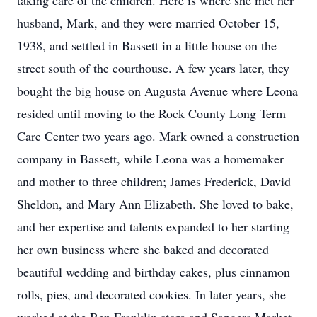
taking care of the children. Here is where she met her
husband, Mark, and they were married October 15,
1938, and settled in Bassett in a little house on the
street south of the courthouse. A few years later, they
bought the big house on Augusta Avenue where Leona
resided until moving to the Rock County Long Term
Care Center two years ago. Mark owned a construction
company in Bassett, while Leona was a homemaker
and mother to three children; James Frederick, David
Sheldon, and Mary Ann Elizabeth. She loved to bake,
and her expertise and talents expanded to her starting
her own business where she baked and decorated
beautiful wedding and birthday cakes, plus cinnamon
rolls, pies, and decorated cookies. In later years, she