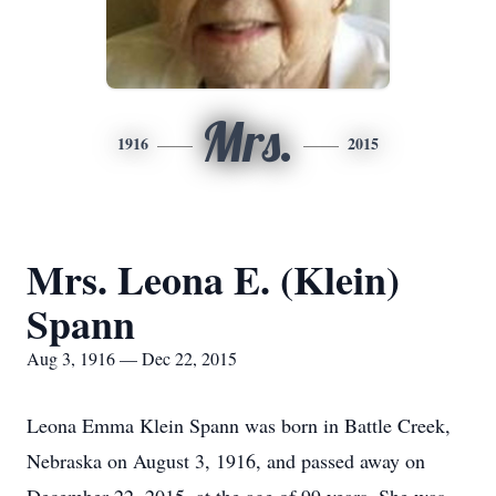
Mrs.
1916
2015
Mrs. Leona E. (Klein)
Spann
Aug 3, 1916 — Dec 22, 2015
Leona Emma Klein Spann was born in Battle Creek,
Nebraska on August 3, 1916, and passed away on