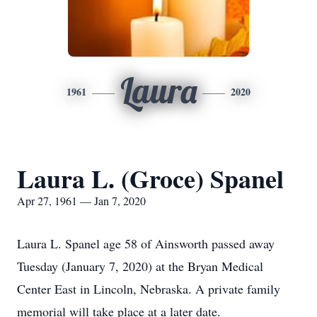
Laura
1961
2020
Laura L. (Groce) Spanel
Apr 27, 1961 — Jan 7, 2020
Laura L. Spanel age 58 of Ainsworth passed away
Tuesday (January 7, 2020) at the Bryan Medical
Center East in Lincoln, Nebraska. A private family
memorial will take place at a later date.