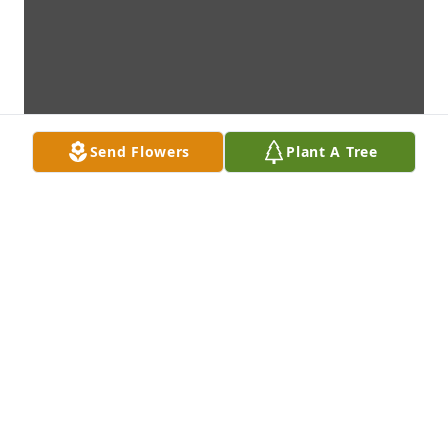
Send Flowers
Plant A Tree