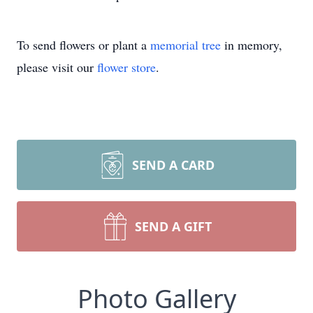
To send flowers or plant a
memorial tree
in memory,
please visit our
flower store
.
SEND A CARD
SEND A GIFT
Photo Gallery