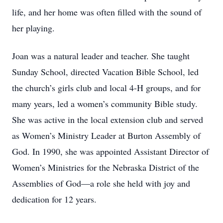
life, and her home was often filled with the sound of
her playing.
Joan was a natural leader and teacher. She taught
Sunday School, directed Vacation Bible School, led
the church’s girls club and local 4-H groups, and for
many years, led a women’s community Bible study.
She was active in the local extension club and served
as Women’s Ministry Leader at Burton Assembly of
God. In 1990, she was appointed Assistant Director of
Women’s Ministries for the Nebraska District of the
Assemblies of God—a role she held with joy and
dedication for 12 years.