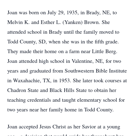
Joan was born on July 29, 1935, in Brady, NE, to
Melvin K. and Esther L. (Yanken) Brown. She
attended school in Brady until the family moved to
Todd County, SD, when she was in the fifth grade.
They made their home on a farm near Little Berg.
Joan attended high school in Valentine, NE, for two
years and graduated from Southwestern Bible Institute
in Waxahachie, TX, in 1953. She later took courses at
Chadron State and Black Hills State to obtain her
teaching credentials and taught elementary school for
two years near her family home in Todd County.
Joan accepted Jesus Christ as her Savior at a young