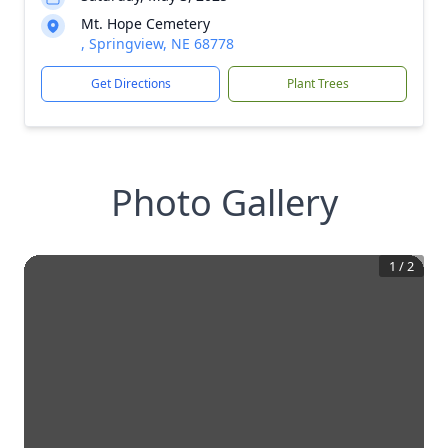
Mt. Hope Cemetery
, Springview, NE 68778
Get Directions
Plant Trees
Photo Gallery
1
/
2