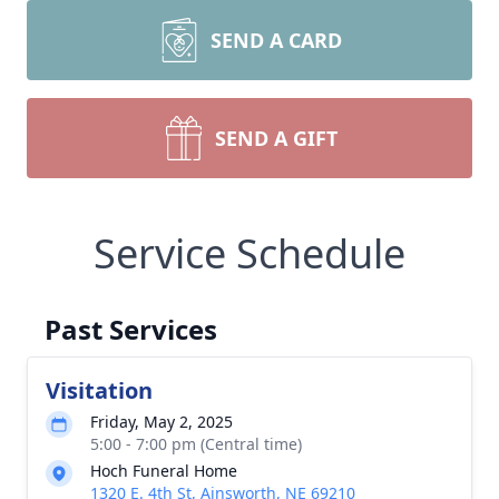
SEND A CARD
SEND A GIFT
Service Schedule
Past Services
Visitation
Friday, May 2, 2025
5:00 - 7:00 pm (Central time)
Hoch Funeral Home
1320 E. 4th St, Ainsworth, NE 69210