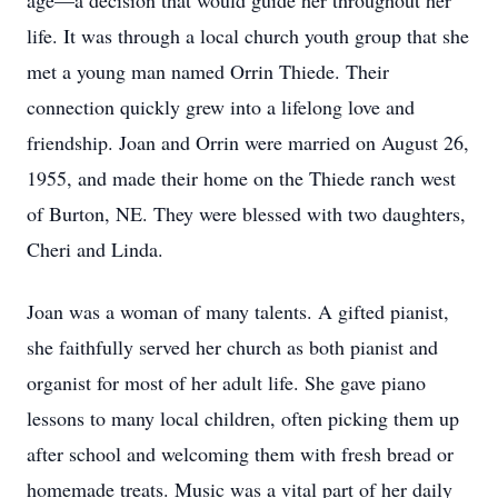
age—a decision that would guide her throughout her
life. It was through a local church youth group that she
met a young man named Orrin Thiede. Their
connection quickly grew into a lifelong love and
friendship. Joan and Orrin were married on August 26,
1955, and made their home on the Thiede ranch west
of Burton, NE. They were blessed with two daughters,
Cheri and Linda.
Joan was a woman of many talents. A gifted pianist,
she faithfully served her church as both pianist and
organist for most of her adult life. She gave piano
lessons to many local children, often picking them up
after school and welcoming them with fresh bread or
homemade treats. Music was a vital part of her daily