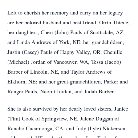
Left to cherish her memory and carry on her legacy
are her beloved husband and best friend, Orrin Thiede;
her daughters, Cheri (John) Pauls of Scottsdale, AZ,
and Linda Andrews of York, NE; her grandchildren,
Justin (Casey) Pauls of Happy Valley, OR, Chenille
(Michael) Jordan of Vancouver, WA, Tessa (Jacob)
Barber of Lincoln, NE, and Taylor Andrews of
Elkhorn, NE; and her great-grandchildren, Parker and
Ranger Pauls, Naomi Jordan, and Judah Barber.
She is also survived by her dearly loved sisters, Janice
(Tim) Cook of Springview, NE, Jalene Duggan of
Rancho Cucamonga, CA, and Judy (Lyle) Nickerson