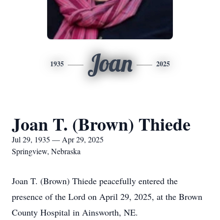
Joan
1935
2025
Joan T. (Brown) Thiede
Jul 29, 1935 — Apr 29, 2025
Springview, Nebraska
Joan T. (Brown) Thiede peacefully entered the
presence of the Lord on April 29, 2025, at the Brown
County Hospital in Ainsworth, NE.