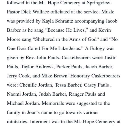
followed in the Mt. Hope Cemetery at Springview.
Pastor Dick Wallace officiated at the service. Music
was provided by Kayla Schrantz accompanying Jacob
Barber as he sang “Because He Lives,” and Kevin
Moore sang “Sheltered in the Arms of God“ and “No
One Ever Cared For Me Like Jesus.” A Eulogy was
given by Rev. John Pauls. Casketbearers were: Justin
Pauls, Taylor Andrews, Parker Pauls, Jacob Barber,
Jerry Cook, and Mike Brown. Honorary Casketbearers
were: Chenille Jordan, Tessa Barber, Casey Pauls ,
Naomi Jordan, Judah Barber, Ranger Pauls and
Michael Jordan. Memorials were suggested to the
family in Joan’s name to go towards various
ministries. Interment was in the Mt. Hope Cemetery at