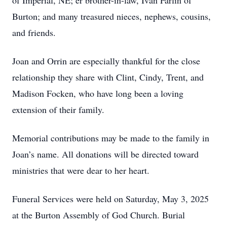
of Imperial, NE; er brother-in-law, Ivan Farlin of
Burton; and many treasured nieces, nephews, cousins,
and friends.
Joan and Orrin are especially thankful for the close
relationship they share with Clint, Cindy, Trent, and
Madison Focken, who have long been a loving
extension of their family.
Memorial contributions may be made to the family in
Joan’s name. All donations will be directed toward
ministries that were dear to her heart.
Funeral Services were held on Saturday, May 3, 2025
at the Burton Assembly of God Church. Burial