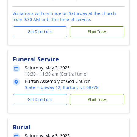
Visitations will continue on Saturday at the church
from 9:30 AM until the time of service.
Get Directions
Plant Trees
Funeral Service
Saturday, May 3, 2025
10:30 - 11:30 am (Central time)
Burton Assembly of God Church
State Highway 12, Burton, NE 68778
Get Directions
Plant Trees
Burial
Saturday, May 3, 2025