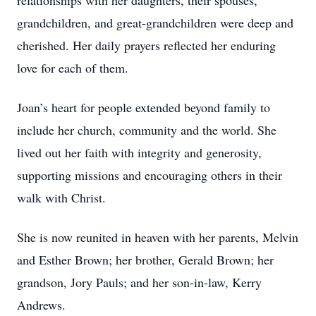
relationships with her daughters, their spouses,
grandchildren, and great-grandchildren were deep and
cherished. Her daily prayers reflected her enduring
love for each of them.
Joan’s heart for people extended beyond family to
include her church, community and the world. She
lived out her faith with integrity and generosity,
supporting missions and encouraging others in their
walk with Christ.
She is now reunited in heaven with her parents, Melvin
and Esther Brown; her brother, Gerald Brown; her
grandson, Jory Pauls; and her son-in-law, Kerry
Andrews.