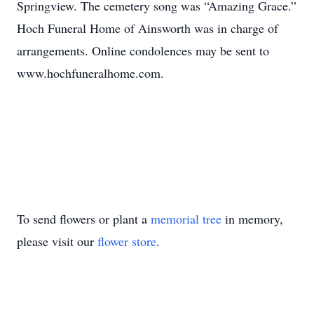
Springview. The cemetery song was “Amazing Grace.”
Hoch Funeral Home of Ainsworth was in charge of
arrangements. Online condolences may be sent to
www.hochfuneralhome.com.
To send flowers or plant a
memorial tree
in memory,
please visit our
flower store
.