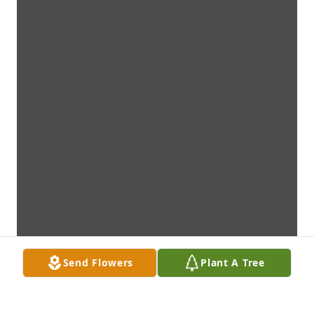
Send Flowers
Plant A Tree