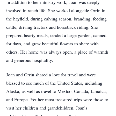
In addition to her ministry work, Joan was deeply
involved in ranch life. She worked alongside Orrin in
the hayfield, during calving season, branding, feeding
cattle, driving tractors and horseback riding. She
prepared hearty meals, tended a large garden, canned
for days, and grew beautiful flowers to share with
others. Her home was always open, a place of warmth
and generous hospitality.
Joan and Orrin shared a love for travel and were
blessed to see much of the United States, including
Alaska, as well as travel to Mexico, Canada, Jamaica,
and Europe. Yet her most treasured trips were those to
visit her children and grandchildren. Joan’s