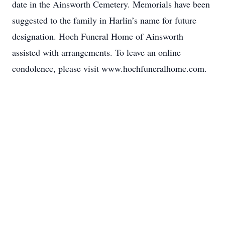
date in the Ainsworth Cemetery. Memorials have been
suggested to the family in Harlin’s name for future
designation. Hoch Funeral Home of Ainsworth
assisted with arrangements. To leave an online
condolence, please visit www.hochfuneralhome.com.