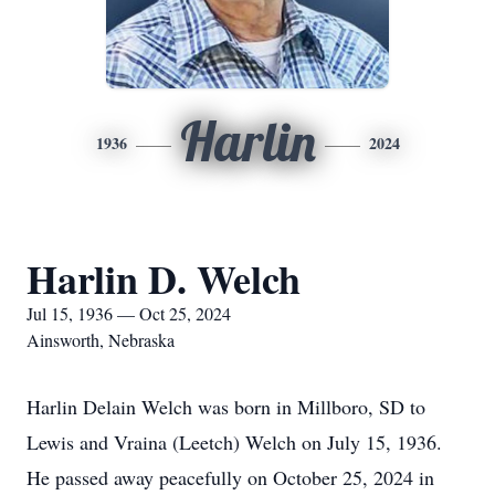
Harlin
1936
2024
Harlin D. Welch
Jul 15, 1936 — Oct 25, 2024
Ainsworth, Nebraska
Harlin Delain Welch was born in Millboro, SD to
Lewis and Vraina (Leetch) Welch on July 15, 1936.
He passed away peacefully on October 25, 2024 in