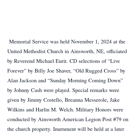
Memorial Service was held November 1, 2024 at the
United Methodist Church in Ainsworth, NE, officiated
by Reverend Michael Eurit. CD selections of “Live
Forever” by Billy Joe Shaver, “Old Rugged Cross” by
Alan Jackson and “Sunday Morning Coming Down”
by Johnny Cash were played. Special remarks were
given by Jimmy Costello, Breanna Messerole, Jake
Wilkins and Harlin M. Welch. Military Honors were
conducted by Ainsworth American Legion Post #79 on
the church property. Inurnment will be held at a later