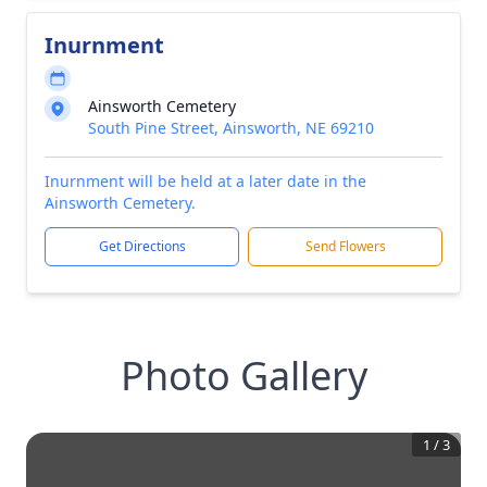
Inurnment
Ainsworth Cemetery
South Pine Street, Ainsworth, NE 69210
Inurnment will be held at a later date in the
Ainsworth Cemetery.
Get Directions
Send Flowers
Photo Gallery
1
/
3