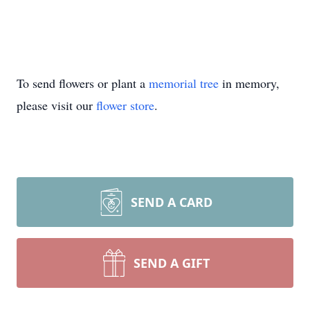
To send flowers or plant a
memorial tree
in memory,
please visit our
flower store
.
SEND A CARD
SEND A GIFT