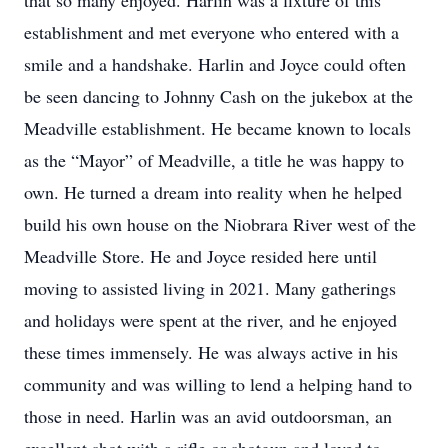
that so many enjoyed. Harlin was a fixture of this
establishment and met everyone who entered with a
smile and a handshake. Harlin and Joyce could often
be seen dancing to Johnny Cash on the jukebox at the
Meadville establishment. He became known to locals
as the “Mayor” of Meadville, a title he was happy to
own. He turned a dream into reality when he helped
build his own house on the Niobrara River west of the
Meadville Store. He and Joyce resided here until
moving to assisted living in 2021. Many gatherings
and holidays were spent at the river, and he enjoyed
these times immensely. He was always active in his
community and was willing to lend a helping hand to
those in need. Harlin was an avid outdoorsman, an