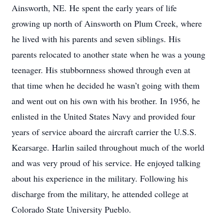
Ainsworth, NE. He spent the early years of life
growing up north of Ainsworth on Plum Creek, where
he lived with his parents and seven siblings. His
parents relocated to another state when he was a young
teenager. His stubbornness showed through even at
that time when he decided he wasn’t going with them
and went out on his own with his brother. In 1956, he
enlisted in the United States Navy and provided four
years of service aboard the aircraft carrier the U.S.S.
Kearsarge. Harlin sailed throughout much of the world
and was very proud of his service. He enjoyed talking
about his experience in the military. Following his
discharge from the military, he attended college at
Colorado State University Pueblo.