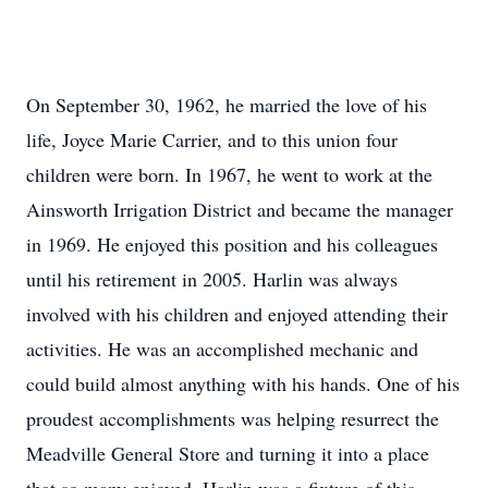
On September 30, 1962, he married the love of his
life, Joyce Marie Carrier, and to this union four
children were born. In 1967, he went to work at the
Ainsworth Irrigation District and became the manager
in 1969. He enjoyed this position and his colleagues
until his retirement in 2005. Harlin was always
involved with his children and enjoyed attending their
activities. He was an accomplished mechanic and
could build almost anything with his hands. One of his
proudest accomplishments was helping resurrect the
Meadville General Store and turning it into a place