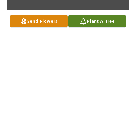
Send Flowers
Plant A Tree