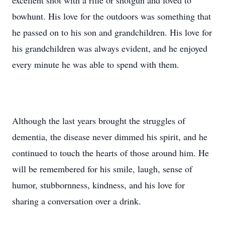
excellent shot with a rifle or shotgun and loved to
bowhunt. His love for the outdoors was something that
he passed on to his son and grandchildren. His love for
his grandchildren was always evident, and he enjoyed
every minute he was able to spend with them.
Although the last years brought the struggles of
dementia, the disease never dimmed his spirit, and he
continued to touch the hearts of those around him. He
will be remembered for his smile, laugh, sense of
humor, stubbornness, kindness, and his love for
sharing a conversation over a drink.