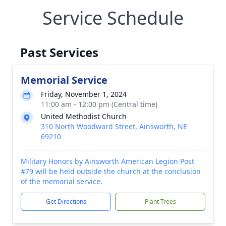
Service Schedule
Past Services
Memorial Service
Friday, November 1, 2024
11:00 am - 12:00 pm (Central time)
United Methodist Church
310 North Woodward Street, Ainsworth, NE
69210
Military Honors by Ainsworth American Legion Post
#79 will be held outside the church at the conclusion
of the memorial service.
Get Directions
Plant Trees