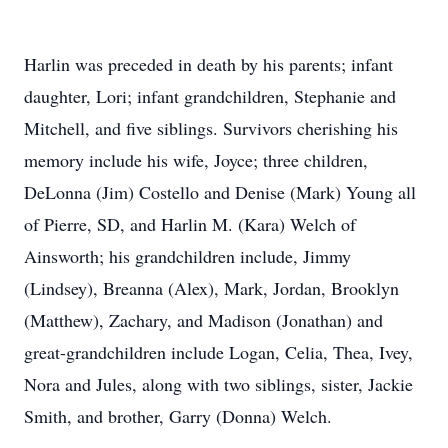
Harlin was preceded in death by his parents; infant
daughter, Lori; infant grandchildren, Stephanie and
Mitchell, and five siblings. Survivors cherishing his
memory include his wife, Joyce; three children,
DeLonna (Jim) Costello and Denise (Mark) Young all
of Pierre, SD, and Harlin M. (Kara) Welch of
Ainsworth; his grandchildren include, Jimmy
(Lindsey), Breanna (Alex), Mark, Jordan, Brooklyn
(Matthew), Zachary, and Madison (Jonathan) and
great-grandchildren include Logan, Celia, Thea, Ivey,
Nora and Jules, along with two siblings, sister, Jackie
Smith, and brother, Garry (Donna) Welch.