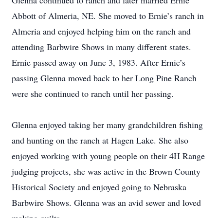
Glenna continued to ranch and later married Ernie
Abbott of Almeria, NE. She moved to Ernie’s ranch in
Almeria and enjoyed helping him on the ranch and
attending Barbwire Shows in many different states.
Ernie passed away on June 3, 1983. After Ernie’s
passing Glenna moved back to her Long Pine Ranch
were she continued to ranch until her passing.
Glenna enjoyed taking her many grandchildren fishing
and hunting on the ranch at Hagen Lake. She also
enjoyed working with young people on their 4H Range
judging projects, she was active in the Brown County
Historical Society and enjoyed going to Nebraska
Barbwire Shows. Glenna was an avid sewer and loved