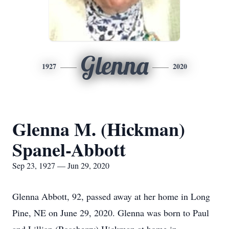
Glenna
1927
2020
Glenna M. (Hickman)
Spanel-Abbott
Sep 23, 1927 — Jun 29, 2020
Glenna Abbott, 92, passed away at her home in Long
Pine, NE on June 29, 2020. Glenna was born to Paul