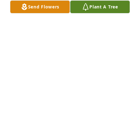
Send Flowers
Plant A Tree