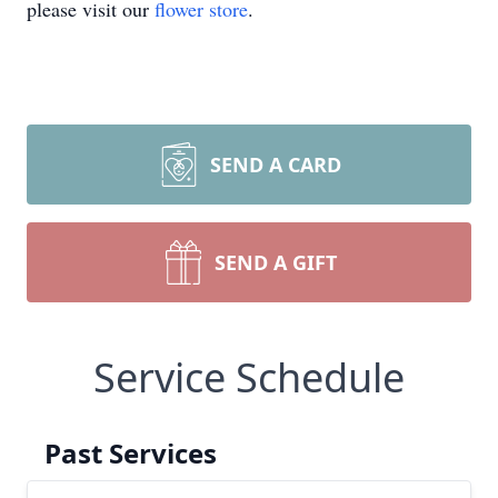
please visit our
flower store
.
SEND A CARD
SEND A GIFT
Service Schedule
Past Services