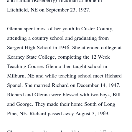
and Lillian (Roseberry) Hickman at home in
Litchfield, NE on September 23, 1927.
Glenna spent most of her youth in Custer County,
attending a country school and graduating from
Sargent High School in 1946. She attended college at
Kearney State College, completing the 12 Week
Teaching Course. Glenna then taught school in
Milburn, NE and while teaching school meet Richard
Spanel. She married Richard on December 14, 1947.
Richard and Glenna were blessed with two boys, Bill
and George. They made their home South of Long
Pine, NE. Richard passed away August 3, 1969.