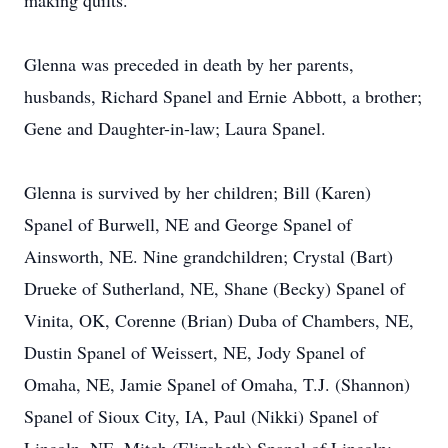
making quilts.
Glenna was preceded in death by her parents,
husbands, Richard Spanel and Ernie Abbott, a brother;
Gene and Daughter-in-law; Laura Spanel.
Glenna is survived by her children; Bill (Karen)
Spanel of Burwell, NE and George Spanel of
Ainsworth, NE. Nine grandchildren; Crystal (Bart)
Drueke of Sutherland, NE, Shane (Becky) Spanel of
Vinita, OK, Corenne (Brian) Duba of Chambers, NE,
Dustin Spanel of Weissert, NE, Jody Spanel of
Omaha, NE, Jamie Spanel of Omaha, T.J. (Shannon)
Spanel of Sioux City, IA, Paul (Nikki) Spanel of