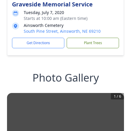
Graveside Memorial Service
Tuesday, July 7, 2020
Starts at 10:00 am (Eastern time)
Ainsworth Cemetery
South Pine Street, Ainsworth, NE 69210
Get Directions
Plant Trees
Photo Gallery
1
/
6