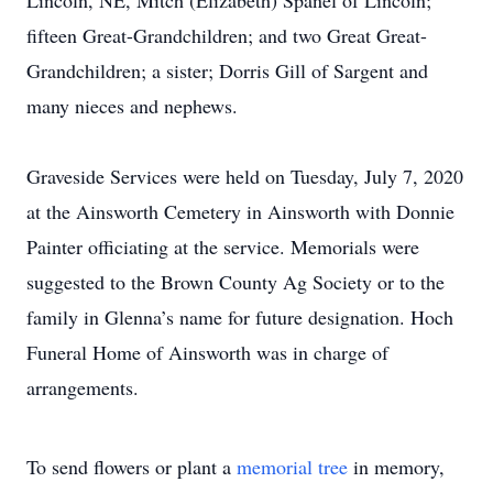
Lincoln, NE, Mitch (Elizabeth) Spanel of Lincoln;
fifteen Great-Grandchildren; and two Great Great-
Grandchildren; a sister; Dorris Gill of Sargent and
many nieces and nephews.
Graveside Services were held on Tuesday, July 7, 2020
at the Ainsworth Cemetery in Ainsworth with Donnie
Painter officiating at the service. Memorials were
suggested to the Brown County Ag Society or to the
family in Glenna’s name for future designation. Hoch
Funeral Home of Ainsworth was in charge of
arrangements.
To send flowers or plant a
memorial tree
in memory,