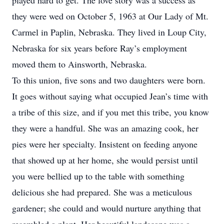
played hard to get. The love story was a success as
they were wed on October 5, 1963 at Our Lady of Mt.
Carmel in Paplin, Nebraska. They lived in Loup City,
Nebraska for six years before Ray’s employment
moved them to Ainsworth, Nebraska.
To this union, five sons and two daughters were born.
It goes without saying what occupied Jean’s time with
a tribe of this size, and if you met this tribe, you know
they were a handful. She was an amazing cook, her
pies were her specialty. Insistent on feeding anyone
that showed up at her home, she would persist until
you were bellied up to the table with something
delicious she had prepared. She was a meticulous
gardener; she could and would nurture anything that