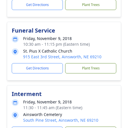
Get Directions
Plant Trees
Funeral Service
Friday, November 9, 2018
10:30 am - 11:15 pm (Eastern time)
St. Pius X Catholic Church
915 East 3rd Street, Ainsworth, NE 69210
Get Directions
Plant Trees
Interment
Friday, November 9, 2018
11:30 - 11:45 am (Eastern time)
Ainsworth Cemetery
South Pine Street, Ainsworth, NE 69210