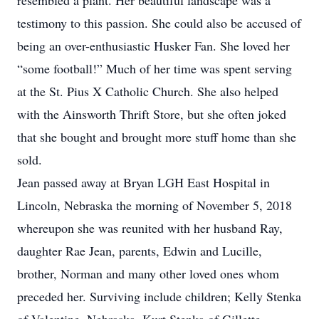
resembled a plant. Her beautiful landscape was a
testimony to this passion. She could also be accused of
being an over-enthusiastic Husker Fan. She loved her
“some football!” Much of her time was spent serving
at the St. Pius X Catholic Church. She also helped
with the Ainsworth Thrift Store, but she often joked
that she bought and brought more stuff home than she
sold.
Jean passed away at Bryan LGH East Hospital in
Lincoln, Nebraska the morning of November 5, 2018
whereupon she was reunited with her husband Ray,
daughter Rae Jean, parents, Edwin and Lucille,
brother, Norman and many other loved ones whom
preceded her. Surviving include children; Kelly Stenka