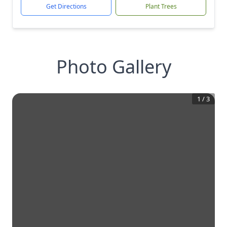
Get Directions
Plant Trees
Photo Gallery
1
/
3