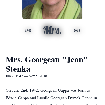
Mrs.
1942
2018
Mrs. Georgean "Jean"
Stenka
Jun 2, 1942 — Nov 5, 2018
On June 2nd, 1942, Georgean Gappa was born to
Edwin Gappa and Lucille Georgean Dymek Gappa in