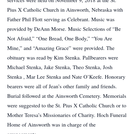
services were held on November 9, 2018 at the St.
Pius X Catholic Church in Ainsworth, Nebraska with
Father Phil Flott serving as Celebrant. Music was
provided by DeAnn Morse. Music Selections of “Be
Not Afraid,” “One Bread, One Body,” “You Are
Mine,” and “Amazing Grace” were provided. The
obituary was read by Kim Stenka. Pallbearers were
Michael Stenka, Jake Stenka, Theo Stenka, Josh
Stenka , Mar Lee Stenka and Nate O’Keefe. Honorary
bearers were all of Jean’s other family and friends.
Burial followed at the Ainsworth Cemetery. Memorials
were suggested to the St. Pius X Catholic Church or to
Mother Teresa’s Missionaries of Charity. Hoch Funeral
Home of Ainsworth was in charge of the