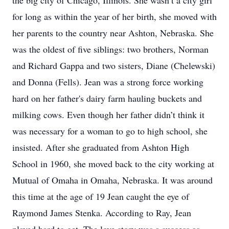
the big city of Chicago, Illinois. She wasn’t a city girl
for long as within the year of her birth, she moved with
her parents to the country near Ashton, Nebraska. She
was the oldest of five siblings: two brothers, Norman
and Richard Gappa and two sisters, Diane (Chelewski)
and Donna (Fells). Jean was a strong force working
hard on her father's dairy farm hauling buckets and
milking cows. Even though her father didn’t think it
was necessary for a woman to go to high school, she
insisted. After she graduated from Ashton High
School in 1960, she moved back to the city working at
Mutual of Omaha in Omaha, Nebraska. It was around
this time at the age of 19 Jean caught the eye of
Raymond James Stenka. According to Ray, Jean