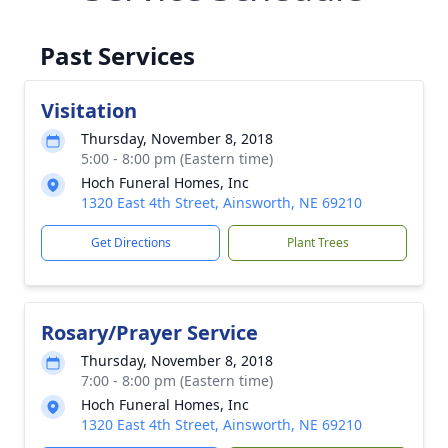
Past Services
Visitation
Thursday, November 8, 2018
5:00 - 8:00 pm (Eastern time)
Hoch Funeral Homes, Inc
1320 East 4th Street, Ainsworth, NE 69210
Get Directions
Plant Trees
Rosary/Prayer Service
Thursday, November 8, 2018
7:00 - 8:00 pm (Eastern time)
Hoch Funeral Homes, Inc
1320 East 4th Street, Ainsworth, NE 69210