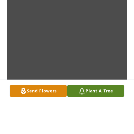
Send Flowers
Plant A Tree