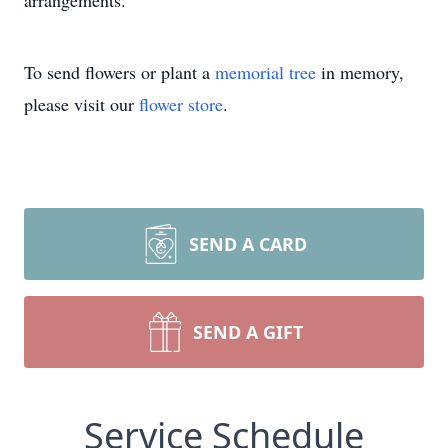
arrangements.
To send flowers or plant a
memorial tree
in memory,
please visit our
flower store
.
SEND A CARD
Close
SEND A GIFT
Service Schedule