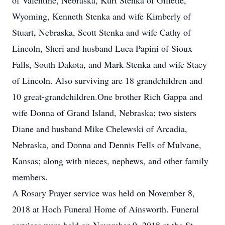
of Valentine, Nebraska, Kurt Stenka of Gillette,
Wyoming, Kenneth Stenka and wife Kimberly of
Stuart, Nebraska, Scott Stenka and wife Cathy of
Lincoln, Sheri and husband Luca Papini of Sioux
Falls, South Dakota, and Mark Stenka and wife Stacy
of Lincoln. Also surviving are 18 grandchildren and
10 great-grandchildren.One brother Rich Gappa and
wife Donna of Grand Island, Nebraska; two sisters
Diane and husband Mike Chelewski of Arcadia,
Nebraska, and Donna and Dennis Fells of Mulvane,
Kansas; along with nieces, nephews, and other family
members.
A Rosary Prayer service was held on November 8,
2018 at Hoch Funeral Home of Ainsworth. Funeral