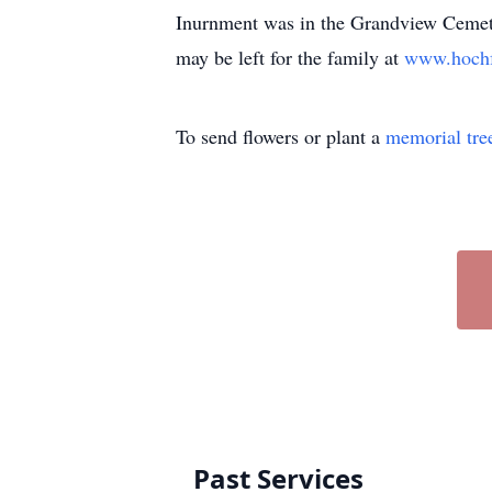
Inurnment was in the Grandview Cemete
may be left for the family at
www.hoch
To send flowers or plant a
memorial tre
Past Services