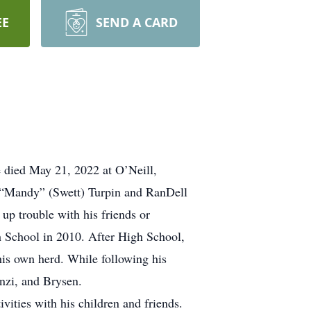
EE
SEND A CARD
e died May 21, 2022 at O’Neill,
a “Mandy” (Swett) Turpin and RanDell
up trouble with his friends or
gh School in 2010. After High School,
his own herd. While following his
nzi, and Brysen.
vities with his children and friends.