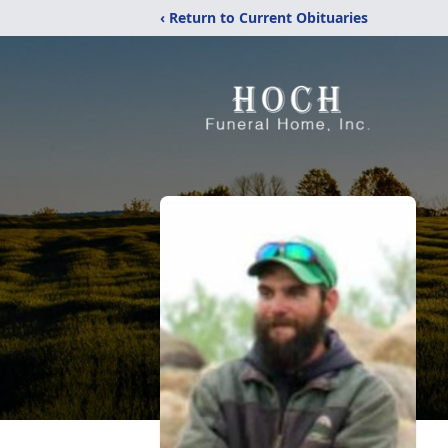
‹ Return to Current Obituaries