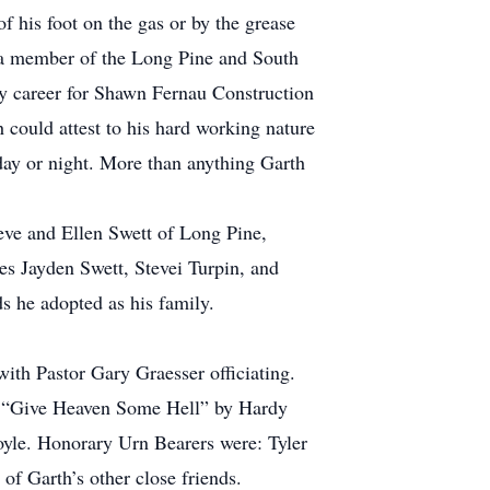
f his foot on the gas or by the grease
 a member of the Long Pine and South
ly career for Shawn Fernau Construction
could attest to his hard working nature
 day or night. More than anything Garth
eve and Ellen Swett of Long Pine,
s Jayden Swett, Stevei Turpin, and
s he adopted as his family.
th Pastor Gary Graesser officiating.
d “Give Heaven Some Hell” by Hardy
yle. Honorary Urn Bearers were: Tyler
f Garth’s other close friends.