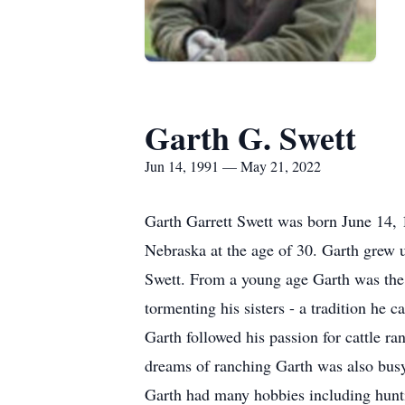
Garth G. Swett
Jun 14, 1991 — May 21, 2022
Garth Garrett Swett was born June 14, 
Nebraska at the age of 30. Garth grew
Swett. From a young age Garth was the “
tormenting his sisters - a tradition he
Garth followed his passion for cattle r
dreams of ranching Garth was also busy
Garth had many hobbies including huntin