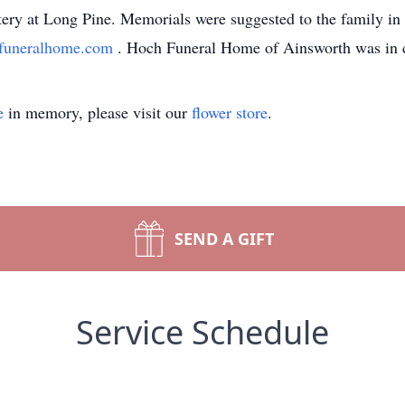
ry at Long Pine. Memorials were suggested to the family in 
funeralhome.com
. Hoch Funeral Home of Ainsworth was in 
e
in memory, please visit our
flower store
.
SEND A GIFT
Service Schedule