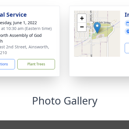
l Service
I
+
sday, June 1, 2022
−
s at 10:30 am (Eastern time)
orth Assembly of God
ch
ast 2nd Street, Ainsworth,
9210
ctions
Plant Trees
Photo Gallery