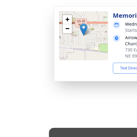
Memoria
+
Wedne
−
Start
Ainsw
Chur
730 E
NE 6
Text Dire