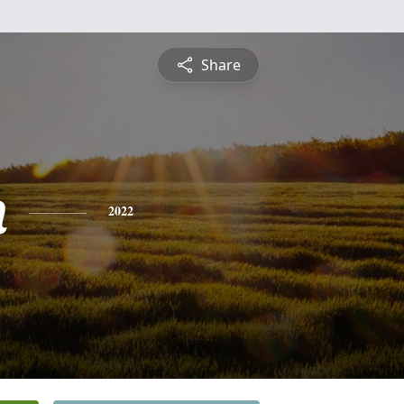
Share
h
2022