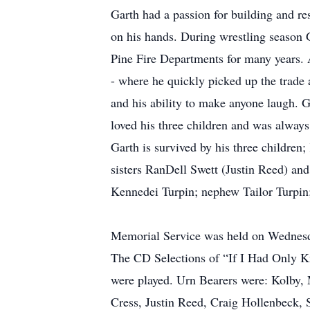
Garth had a passion for building and re
on his hands. During wrestling season
Pine Fire Departments for many years. 
- where he quickly picked up the trade
and his ability to make anyone laugh. G
loved his three children and was alway
Garth is survived by his three childre
sisters RanDell Swett (Justin Reed) an
Kennedei Turpin; nephew Tailor Turpin; 
Memorial Service was held on Wednesda
The CD Selections of “If I Had Only 
were played. Urn Bearers were: Kolby,
Cress, Justin Reed, Craig Hollenbeck, 