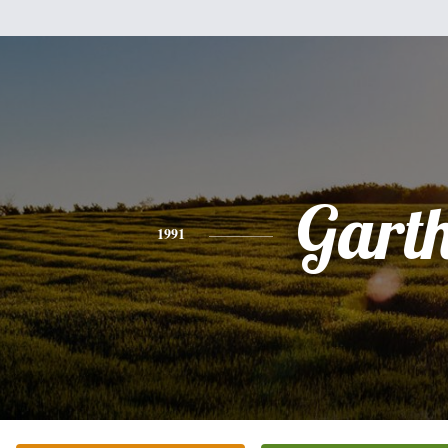
Gart
1991