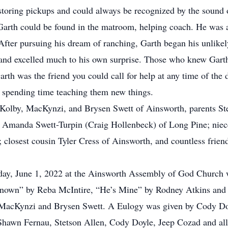
storing pickups and could always be recognized by the sound o
 Garth could be found in the matroom, helping coach. He was
After pursuing his dream of ranching, Garth began his unlike
 and excelled much to his own surprise. Those who knew Garth 
arth was the friend you could call for help at any time of the
s spending time teaching them new things.
n; Kolby, MacKynzi, and Brysen Swett of Ainsworth, parents St
d Amanda Swett-Turpin (Craig Hollenbeck) of Long Pine; niece
closest cousin Tyler Cress of Ainsworth, and countless friend
y, June 1, 2022 at the Ainsworth Assembly of God Church wi
Known” by Reba McIntire, “He’s Mine” by Rodney Atkins an
 MacKynzi and Brysen Swett. A Eulogy was given by Cody Do
Shawn Fernau, Stetson Allen, Cody Doyle, Jeep Cozad and all o