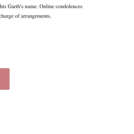
his Garth’s name. Online condolences
charge of arrangements.