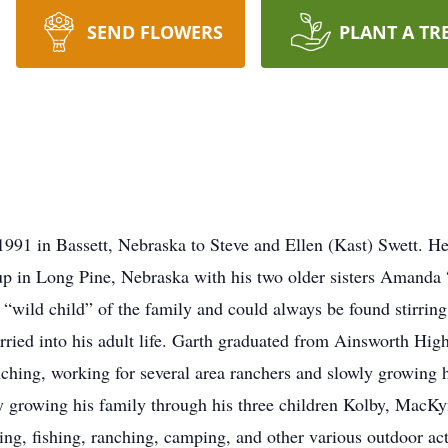
SEND FLOWERS
PLANT A TR
1991 in Bassett, Nebraska to Steve and Ellen (Kast) Swett. H
 up in Long Pine, Nebraska with his two older sisters Amand
wild child” of the family and could always be found stirring 
 carried into his adult life. Garth graduated from Ainsworth Hi
anching, working for several area ranchers and slowly growing 
 growing his family through his three children Kolby, MacKy
g, fishing, ranching, camping, and other various outdoor acti