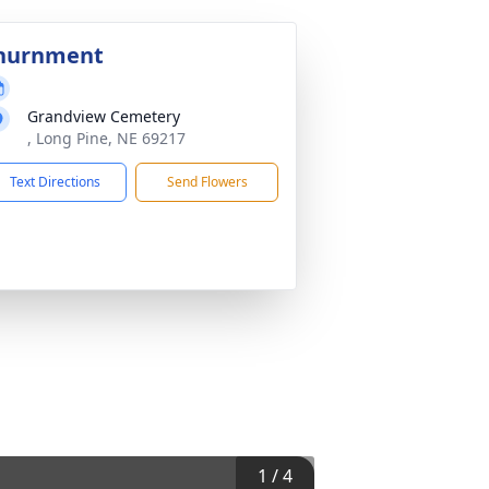
nurnment
Grandview Cemetery
, Long Pine, NE 69217
Text Directions
Send Flowers
1
/
4