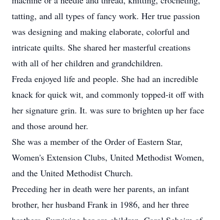
machine or a needle and thread, knitting, crocheting,
tatting, and all types of fancy work. Her true passion
was designing and making elaborate, colorful and
intricate quilts. She shared her masterful creations
with all of her children and grandchildren.
Freda enjoyed life and people. She had an incredible
knack for quick wit, and commonly topped-it off with
her signature grin. It. was sure to brighten up her face
and those around her.
She was a member of the Order of Eastern Star,
Women's Extension Clubs, United Methodist Women,
and the United Methodist Church.
Preceding her in death were her parents, an infant
brother, her husband Frank in 1986, and her three