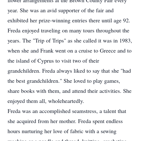
flower arrangements at the Brown County Fair every
year. She was an avid supporter of the fair and
exhibited her prize-winning entries there until age 92.
Freda enjoyed traveling on many tours throughout the
years. The "Trip of Trips" as she called it was in 1983,
when she and Frank went on a cruise to Greece and to
the island of Cyprus to visit two of their
grandchildren. Freda always liked to say that she "had
the best grandchildren." She loved to play games,
share books with them, and attend their activities. She
enjoyed them all, wholeheartedly.
Freda was an accomplished seamstress, a talent that
she acquired from her mother. Freda spent endless
hours nurturing her love of fabric with a sewing