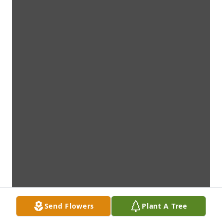
Send Flowers
Plant A Tree