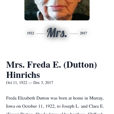
Mrs.
1922
2017
Mrs. Freda E. (Dutton)
Hinrichs
Oct 11, 1922 — Dec 3, 2017
Freda Elizabeth Dutton was born at home in Murray,
Iowa on October 11, 1922, to Joseph L. and Clara E.