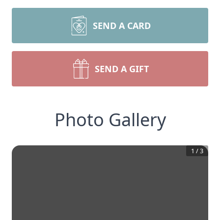
SEND A CARD
SEND A GIFT
Photo Gallery
1
/
3