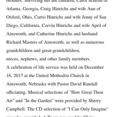
brothers. Surviving her are children, Carol Scheim of
Atlanta, Georgia, Craig Hinrichs and wife Ann of
Oxford, Ohio, Curtis Hinrichs and wife Jenny of San
Diego, California, Corvin Hinrichs and wife April of
Ainsworth, and Catherine Hinrichs and husband
Richard Masters of Ainsworth, as well as numerous
grandchildren and great-grandchildren,
nieces, nephews, and other family members.
A celebration of life service was held on December
16, 2017 at the United Methodist Church in
Ainsworth, Nebraska with Pastor David Randall
officiating. Musical selections of "How Great Thou
Art" and "In the Garden" were provided by Sherry
Campbell. The CD selection of "I Can Only Imagine"