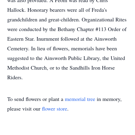
was also provided. A Peom was read by Chris
Hallock. Honorary bearers were all of Freda's
grandchildren and great-children. Organizational Rites
were conducted by the Bethany Chapter #113 Order of
Eastern Star. Inurnment followed at the Ainsworth
Cemetery. In lieu of flowers, memorials have been
suggested to the Ainsworth Public Library, the United
Methodist Church, or to the Sandhills Iron Horse
Riders.
To send flowers or plant a
memorial tree
in memory,
please visit our
flower store
.