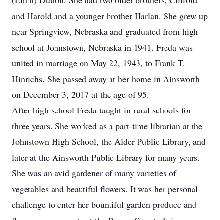
(Emm) Dutton. She had two older brothers, Clifford
and Harold and a younger brother Harlan. She grew up
near Springview, Nebraska and graduated from high
school at Johnstown, Nebraska in 1941. Freda was
united in marriage on May 22, 1943, to Frank T.
Hinrichs. She passed away at her home in Ainsworth
on December 3, 2017 at the age of 95.
After high school Freda taught in rural schools for
three years. She worked as a part-time librarian at the
Johnstown High School, the Alder Public Library, and
later at the Ainsworth Public Library for many years.
She was an avid gardener of many varieties of
vegetables and beautiful flowers. It was her personal
challenge to enter her bountiful garden produce and