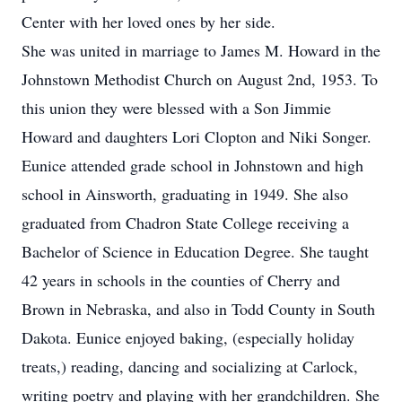
Center with her loved ones by her side.
She was united in marriage to James M. Howard in the
Johnstown Methodist Church on August 2nd, 1953. To
this union they were blessed with a Son Jimmie
Howard and daughters Lori Clopton and Niki Songer.
Eunice attended grade school in Johnstown and high
school in Ainsworth, graduating in 1949. She also
graduated from Chadron State College receiving a
Bachelor of Science in Education Degree. She taught
42 years in schools in the counties of Cherry and
Brown in Nebraska, and also in Todd County in South
Dakota. Eunice enjoyed baking, (especially holiday
treats,) reading, dancing and socializing at Carlock,
writing poetry and playing with her grandchildren. She