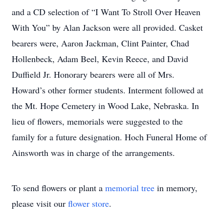
and a CD selection of “I Want To Stroll Over Heaven
With You” by Alan Jackson were all provided. Casket
bearers were, Aaron Jackman, Clint Painter, Chad
Hollenbeck, Adam Beel, Kevin Reece, and David
Duffield Jr. Honorary bearers were all of Mrs.
Howard’s other former students. Interment followed at
the Mt. Hope Cemetery in Wood Lake, Nebraska. In
lieu of flowers, memorials were suggested to the
family for a future designation. Hoch Funeral Home of
Ainsworth was in charge of the arrangements.
To send flowers or plant a
memorial tree
in memory,
please visit our
flower store
.