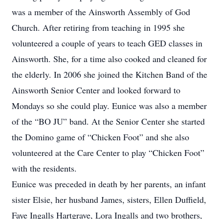
was a member of the Ainsworth Assembly of God
Church. After retiring from teaching in 1995 she
volunteered a couple of years to teach GED classes in
Ainsworth. She, for a time also cooked and cleaned for
the elderly. In 2006 she joined the Kitchen Band of the
Ainsworth Senior Center and looked forward to
Mondays so she could play. Eunice was also a member
of the “BO JU” band. At the Senior Center she started
the Domino game of “Chicken Foot” and she also
volunteered at the Care Center to play “Chicken Foot”
with the residents.
Eunice was preceded in death by her parents, an infant
sister Elsie, her husband James, sisters, Ellen Duffield,
Faye Ingalls Hartgrave, Lora Ingalls and two brothers,