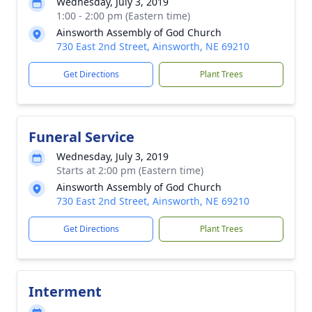
Wednesday, July 3, 2019
1:00 - 2:00 pm (Eastern time)
Ainsworth Assembly of God Church
730 East 2nd Street, Ainsworth, NE 69210
Get Directions
Plant Trees
Funeral Service
Wednesday, July 3, 2019
Starts at 2:00 pm (Eastern time)
Ainsworth Assembly of God Church
730 East 2nd Street, Ainsworth, NE 69210
Get Directions
Plant Trees
Interment