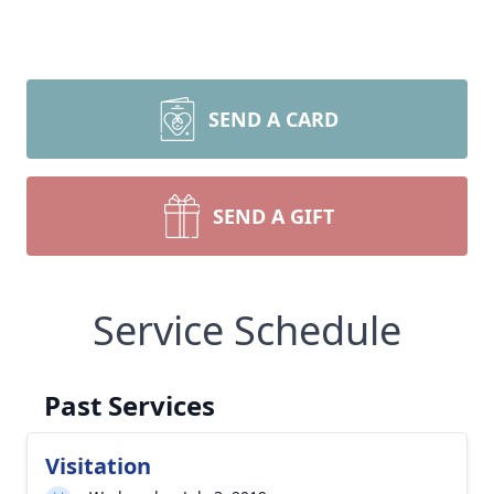
SEND A CARD
SEND A GIFT
Close
Service Schedule
Past Services
Visitation