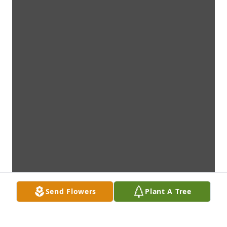
Send Flowers
Plant A Tree