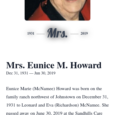
Mrs.
1931
2019
Mrs. Eunice M. Howard
Dec 31, 1931 — Jun 30, 2019
Eunice Marie (McNamee) Howard was born on the
family ranch northwest of Johnstown on December 31,
1931 to Leonard and Eva (Richardson) McNamee. She
passed away on June 30, 2019 at the Sandhills Care