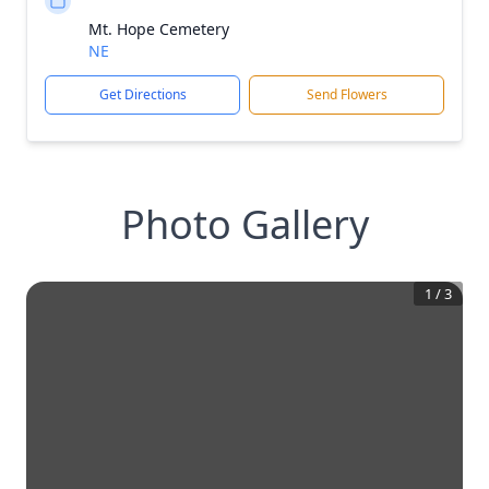
Mt. Hope Cemetery
NE
Get Directions
Send Flowers
Photo Gallery
1
/
3