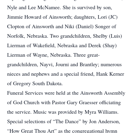
Nyle and Lee McNamee. She is survived by son,
Jimmie Howard of Ainsworth; daughters, Lori (JC)
Clopton of Ainsworth and Niki (Daniel) Songer of
Norfolk, Nebraska. Two grandchildren, Shelby (Luis)
Lierman of Wakefield, Nebraska and Derek (Shay)
Lierman of Wayne, Nebraska. Three great-
grandchildren, Nayvi, Journi and Brantley; numerous
nieces and nephews and a special friend, Hank Kerner
of Gregory South Dakota.
Funeral Services were held at the Ainsworth Assembly
of God Church with Pastor Gary Graesser officiating
the service. Music was provided by Myra Williams.
Special selections of “The Dance” by Jon Anderson,
“How Great Thou Art” as the congregational hymn