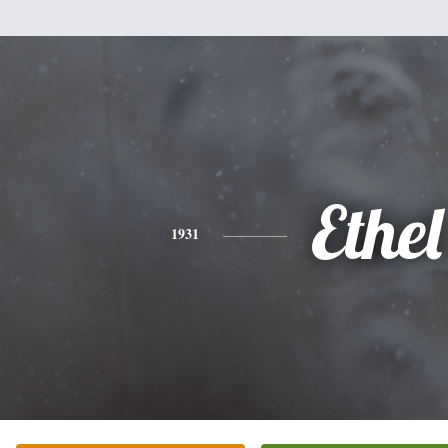
Ethel
1931