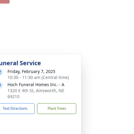
uneral Service
Friday, February 7, 2025
10:30 - 11:30 am (Central time)
Hoch Funeral Homes Inc. - A
1320 E 4th St, Ainsworth, NE
69210
Text Directions
Plant Trees