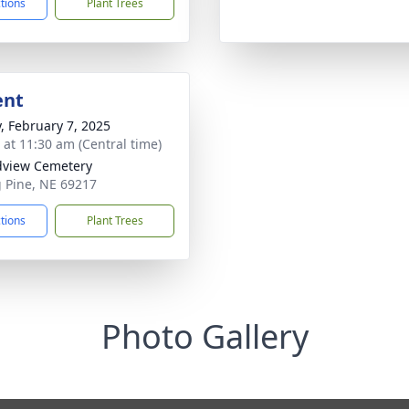
ctions
Plant Trees
ent
y, February 7, 2025
s at 11:30 am (Central time)
view Cemetery
g Pine, NE 69217
ctions
Plant Trees
Photo Gallery