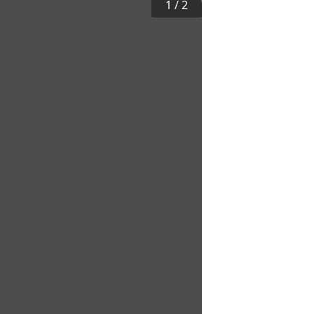
1
/
2