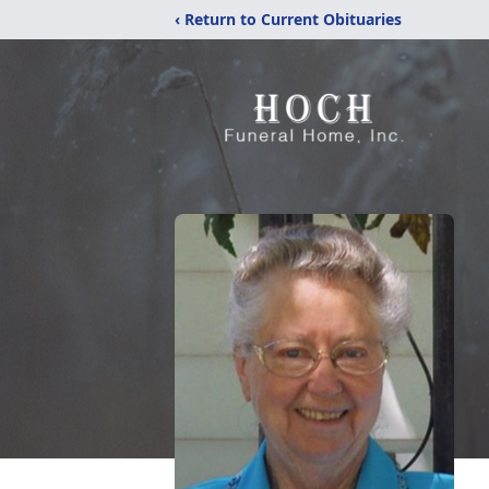
‹ Return to Current Obituaries