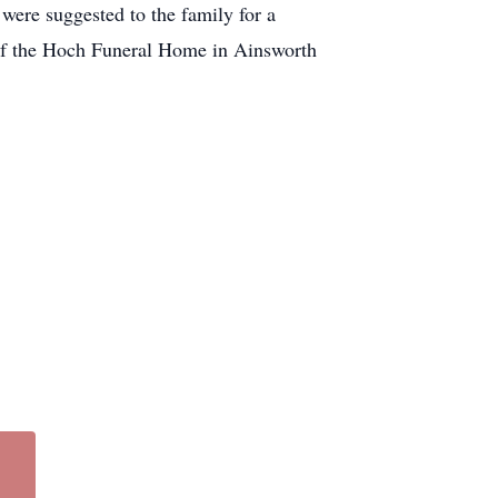
were suggested to the family for a
 of the Hoch Funeral Home in Ainsworth