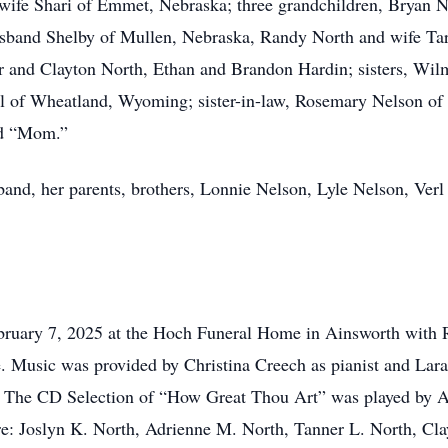
 wife Shari of Emmet, Nebraska; three grandchildren, Bryan 
sband Shelby of Mullen, Nebraska, Randy North and wife Tara
er and Clayton North, Ethan and Brandon Hardin; sisters, W
 of Wheatland, Wyoming; sister-in-law, Rosemary Nelson of 
nd “Mom.”
band, her parents, brothers, Lonnie Nelson, Lyle Nelson, Verl
ebruary 7, 2025 at the Hoch Funeral Home in Ainsworth with
ce. Music was provided by Christina Creech as pianist and Lara 
” The CD Selection of “How Great Thou Art” was played by 
e: Joslyn K. North, Adrienne M. North, Tanner L. North, Cla