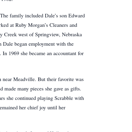
 The family included Dale’s son Edward
orked at Ruby Morgan’s Cleaners and
ey Creek west of Springview, Nebraska
en Dale began employment with the
8. In 1969 she became an accountant for
 near Meadville. But their favorite was
nd made many pieces she gave as gifts.
ars she continued playing Scrabble with
emained her chief joy until her