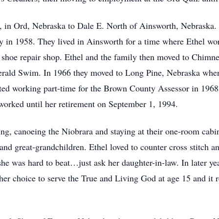
, in Ord, Nebraska to Dale E. North of Ainsworth, Nebraska.
 in 1958. They lived in Ainsworth for a time where Ethel w
 shoe repair shop. Ethel and the family then moved to Chimn
Gerald Swim. In 1966 they moved to Long Pine, Nebraska wh
tarted working part-time for the Brown County Assessor in 196
orked until her retirement on September 1, 1994.
ng, canoeing the Niobrara and staying at their one-room cabin
and great-grandchildren. Ethel loved to counter cross stitch a
he was hard to beat…just ask her daughter-in-law. In later ye
her choice to serve the True and Living God at age 15 and it r