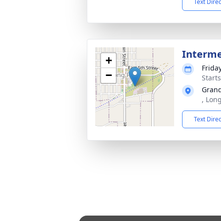
Text Dire
Interm
+
Frida
−
Start
Grand
, Lon
Text Dire