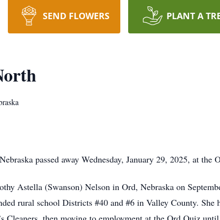
SEND FLOWERS
PLANT A TR
North
braska
Nebraska passed away Wednesday, January 29, 2025, at the O’Ne
othy Astella (Swanson) Nelson in Ord, Nebraska on September 
nded rural school Districts #40 and #6 in Valley County. She 
’s Cleaners, then moving to employment at the Ord Quiz unti