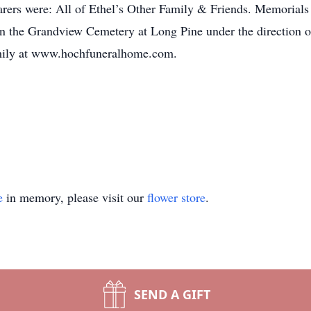
ers were: All of Ethel’s Other Family & Friends. Memorials 
 in the Grandview Cemetery at Long Pine under the direction
family at www.hochfuneralhome.com.
e
in memory, please visit our
flower store
.
SEND A GIFT