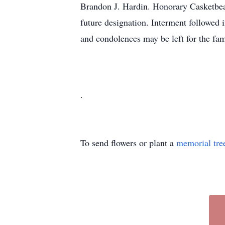
Brandon J. Hardin. Honorary Casketbear
future designation. Interment followed
and condolences may be left for the 
.
To send flowers or plant a
memorial tre