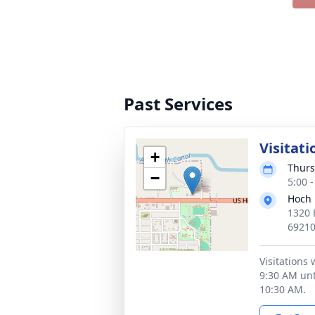
Past Services
Visitati
+
Thurs
−
5:00 
Hoch 
1320 
6921
Visitations 
9:30 AM unti
10:30 AM.