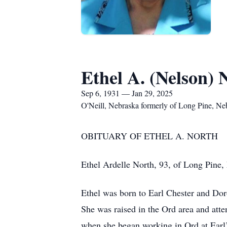
Ethel A. (Nelson) 
Sep 6, 1931 — Jan 29, 2025
O'Neill, Nebraska formerly of Long Pine, Ne
OBITUARY OF ETHEL A. NORTH
Ethel Ardelle North, 93, of Long Pine, 
Ethel was born to Earl Chester and Dor
She was raised in the Ord area and atte
when she began working in Ord at Earl