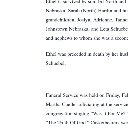
Ethel is survived by son, Ed North and
Nebraska, Sarah (North) Hardin and hu
grandchildren, Joslyn, Adrienne, Tann
Johnstown Nebraska, and Leta Schuebel
and nephews to whom she was a seco
Ethel was preceded in death by her hus
Schuebel.
Funeral Service was held on Friday, F
Martha Cueller officiating at the servi
congregation singing “Was It For Me?
“The Truth Of God.” Casketbearers wer