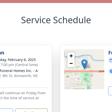
Service Schedule
on
F
+
day, February 6, 2025
−
- 7:00 pm (Central time)
Funeral Homes Inc. - A
E 4th St, Ainsworth, NE
0
will continue on Friday from
l the time of service at