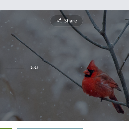
Share
2025