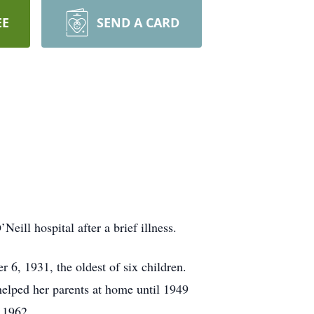
EE
SEND A CARD
ill hospital after a brief illness.
6, 1931, the oldest of six children.
helped her parents at home until 1949
l 1962.