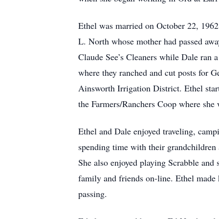
Ethel was married on October 22, 1962
L. North whose mother had passed away
Claude See’s Cleaners while Dale ran a
where they ranched and cut posts for 
Ainsworth Irrigation District. Ethel s
the Farmers/Ranchers Coop where she w
Ethel and Dale enjoyed traveling, campi
spending time with their grandchildren 
She also enjoyed playing Scrabble and s
family and friends on-line. Ethel made 
passing.