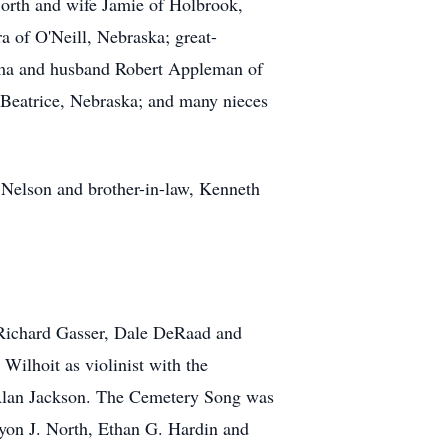
North and wife Jamie of Holbrook,
 of O'Neill, Nebraska; great-
ilma and husband Robert Appleman of
Beatrice, Nebraska; and many nieces
 Nelson and brother-in-law, Kenneth
 Richard Gasser, Dale DeRaad and
Wilhoit as violinist with the
Alan Jackson. The Cemetery Song was
yon J. North, Ethan G. Hardin and