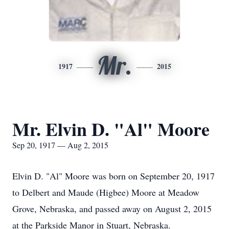
Mr.
1917
2015
Mr. Elvin D. "Al" Moore
Sep 20, 1917 — Aug 2, 2015
Elvin D. "Al" Moore was born on September 20, 1917
to Delbert and Maude (Higbee) Moore at Meadow
Grove, Nebraska, and passed away on August 2, 2015
at the Parkside Manor in Stuart, Nebraska.