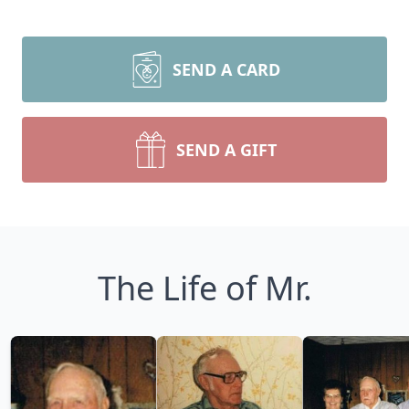
SEND A CARD
SEND A GIFT
The Life of Mr.