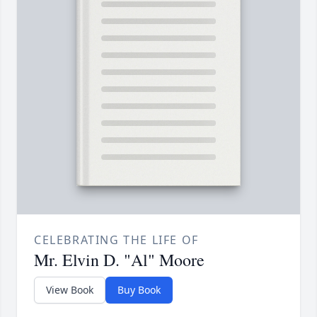
CELEBRATING THE LIFE OF
Mr. Elvin D. "Al" Moore
View Book
Buy Book