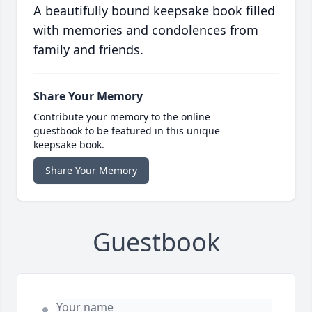
A beautifully bound keepsake book filled
with memories and condolences from
family and friends.
Share Your Memory
Contribute your memory to the online
guestbook to be featured in this unique
keepsake book.
Share Your Memory
Guestbook