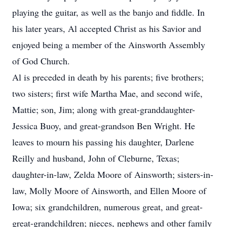
playing the guitar, as well as the banjo and fiddle. In
his later years, Al accepted Christ as his Savior and
enjoyed being a member of the Ainsworth Assembly
of God Church.
Al is preceded in death by his parents; five brothers;
two sisters; first wife Martha Mae, and second wife,
Mattie; son, Jim; along with great-granddaughter-
Jessica Buoy, and great-grandson Ben Wright. He
leaves to mourn his passing his daughter, Darlene
Reilly and husband, John of Cleburne, Texas;
daughter-in-law, Zelda Moore of Ainsworth; sisters-in-
law, Molly Moore of Ainsworth, and Ellen Moore of
Iowa; six grandchildren, numerous great, and great-
great-grandchildren; nieces, nephews and other family