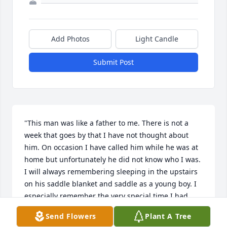
Add Photos
Light Candle
Submit Post
"This man was like a father to me. There is not a 
week that goes by that I have not thought about 
him. On occasion I have called him while he was at 
home but unfortunately he did not know who I was. 
I will always remembering sleeping in the upstairs 
on his saddle blanket and saddle as a young boy. I 
especially remember the very special time I had 
with his son Jim. Both were great, great men in my 
Send Flowers
Plant A Tree
life. Rest in peace big boy."