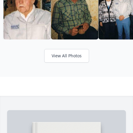
View All Photos