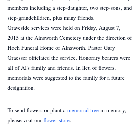
members including a step-daughter, two step-sons, and
step-grandchildren, plus many friends.
Graveside services were held on Friday, August 7,
2015 at the Ainsworth Cemetery under the direction of
Hoch Funeral Home of Ainsworth. Pastor Gary
Graesser officiated the service. Honorary bearers were
all of Al's family and friends. In lieu of flowers,
memorials were suggested to the family for a future
designation.
To send flowers or plant a
memorial tree
in memory,
please visit our
flower store
.