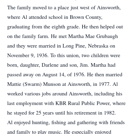
The family moved to a place just west of Ainsworth,
where Al attended school in Brown County,
graduating from the eighth grade. He then helped out
on the family farm. He met Martha Mae Grubaugh
and they were married in Long Pine, Nebraska on
November 9, 1936. To this union, two children were
born, daughter, Darlene and son, Jim. Martha had
passed away on August 14, of 1976. He then married
Mattie (Swarm) Munson at Ainsworth, in 1977. Al
worked various jobs around Ainsworth, including his
last employment with KBR Rural Public Power, where
he stayed for 25 years until his retirement in 1982.
Al enjoyed hunting, fishing and gathering with friends
and family to play music. He especially enjoyed