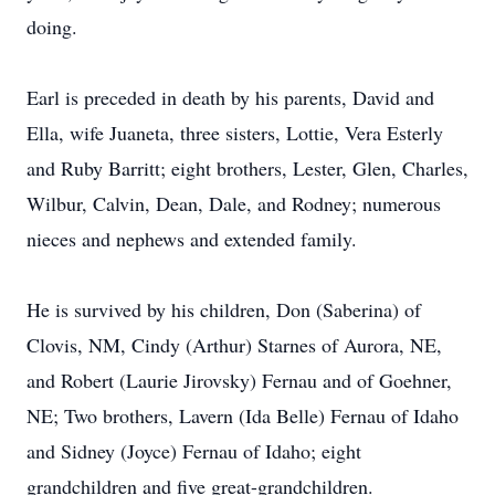
doing.
Earl is preceded in death by his parents, David and
Ella, wife Juaneta, three sisters, Lottie, Vera Esterly
and Ruby Barritt; eight brothers, Lester, Glen, Charles,
Wilbur, Calvin, Dean, Dale, and Rodney; numerous
nieces and nephews and extended family.
He is survived by his children, Don (Saberina) of
Clovis, NM, Cindy (Arthur) Starnes of Aurora, NE,
and Robert (Laurie Jirovsky) Fernau and of Goehner,
NE; Two brothers, Lavern (Ida Belle) Fernau of Idaho
and Sidney (Joyce) Fernau of Idaho; eight
grandchildren and five great-grandchildren.