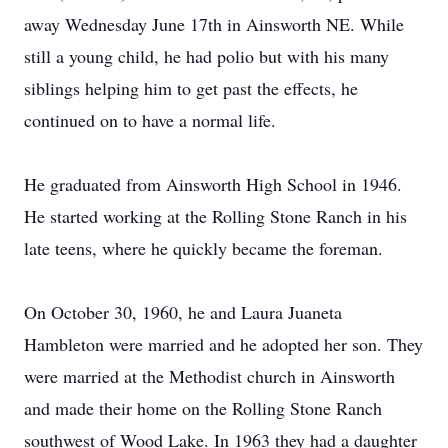
away Wednesday June 17th in Ainsworth NE. While
still a young child, he had polio but with his many
siblings helping him to get past the effects, he
continued on to have a normal life.
He graduated from Ainsworth High School in 1946.
He started working at the Rolling Stone Ranch in his
late teens, where he quickly became the foreman.
On October 30, 1960, he and Laura Juaneta
Hambleton were married and he adopted her son. They
were married at the Methodist church in Ainsworth
and made their home on the Rolling Stone Ranch
southwest of Wood Lake. In 1963 they had a daughter