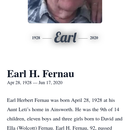
Earl
1928
2020
Earl H. Fernau
Apr 28, 1928 — Jun 17, 2020
Earl Herbert Fernau was born April 28, 1928 at his
Aunt Leti’s home in Ainsworth. He was the 9th of 14
children, eleven boys and three girls born to David and
Ella (Wolcott) Fernau. Earl H. Fernau, 92, passed