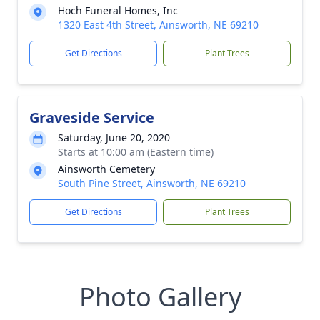
Hoch Funeral Homes, Inc
1320 East 4th Street, Ainsworth, NE 69210
Get Directions
Plant Trees
Graveside Service
Saturday, June 20, 2020
Starts at 10:00 am (Eastern time)
Ainsworth Cemetery
South Pine Street, Ainsworth, NE 69210
Get Directions
Plant Trees
Photo Gallery