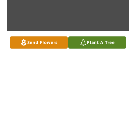
Send Flowers
Plant A Tree