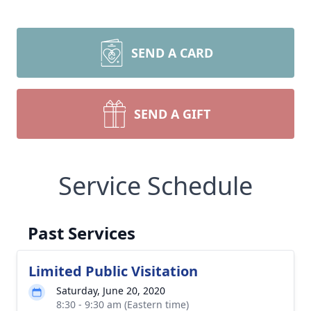
SEND A CARD
Close
SEND A GIFT
Service Schedule
Past Services
Limited Public Visitation
Saturday, June 20, 2020
8:30 - 9:30 am (Eastern time)