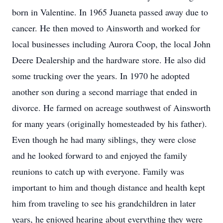
born in Valentine. In 1965 Juaneta passed away due to
cancer. He then moved to Ainsworth and worked for
local businesses including Aurora Coop, the local John
Deere Dealership and the hardware store. He also did
some trucking over the years. In 1970 he adopted
another son during a second marriage that ended in
divorce. He farmed on acreage southwest of Ainsworth
for many years (originally homesteaded by his father).
Even though he had many siblings, they were close
and he looked forward to and enjoyed the family
reunions to catch up with everyone. Family was
important to him and though distance and health kept
him from traveling to see his grandchildren in later
years, he enjoyed hearing about everything they were