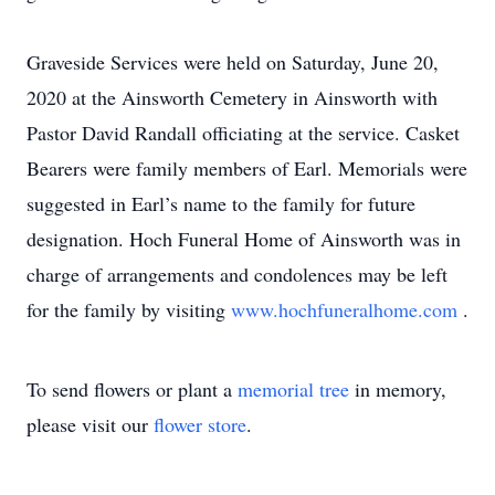
Graveside Services were held on Saturday, June 20,
2020 at the Ainsworth Cemetery in Ainsworth with
Pastor David Randall officiating at the service. Casket
Bearers were family members of Earl. Memorials were
suggested in Earl’s name to the family for future
designation. Hoch Funeral Home of Ainsworth was in
charge of arrangements and condolences may be left
for the family by visiting
www.hochfuneralhome.com
.
To send flowers or plant a
memorial tree
in memory,
please visit our
flower store
.