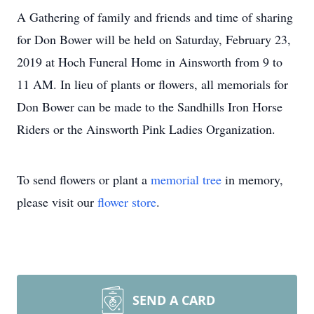
A Gathering of family and friends and time of sharing
for Don Bower will be held on Saturday, February 23,
2019 at Hoch Funeral Home in Ainsworth from 9 to
11 AM. In lieu of plants or flowers, all memorials for
Don Bower can be made to the Sandhills Iron Horse
Riders or the Ainsworth Pink Ladies Organization.
To send flowers or plant a
memorial tree
in memory,
please visit our
flower store
.
SEND A CARD