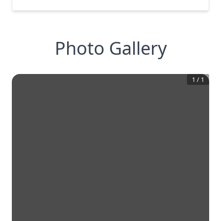
Photo Gallery
1
/
1