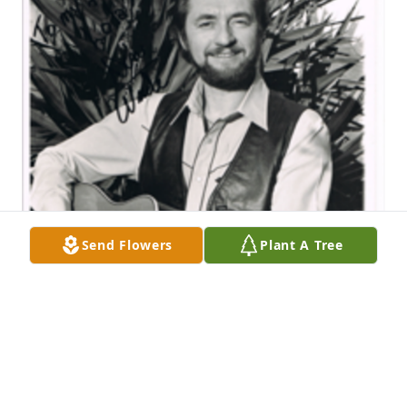
Send Flowers
Plant A Tree