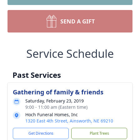
SEND A GIFT
Service Schedule
Past Services
Gathering of family & friends
Saturday, February 23, 2019
9:00 - 11:00 am (Eastern time)
Hoch Funeral Homes, Inc
1320 East 4th Street, Ainsworth, NE 69210
Get Directions
Plant Trees