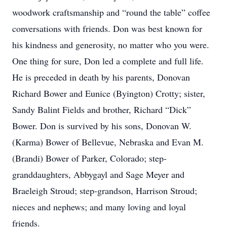
woodwork craftsmanship and “round the table” coffee
conversations with friends. Don was best known for
his kindness and generosity, no matter who you were.
One thing for sure, Don led a complete and full life.
He is preceded in death by his parents, Donovan
Richard Bower and Eunice (Byington) Crotty; sister,
Sandy Balint Fields and brother, Richard “Dick”
Bower. Don is survived by his sons, Donovan W.
(Karma) Bower of Bellevue, Nebraska and Evan M.
(Brandi) Bower of Parker, Colorado; step-
granddaughters, Abbygayl and Sage Meyer and
Braeleigh Stroud; step-grandson, Harrison Stroud;
nieces and nephews; and many loving and loyal
friends.