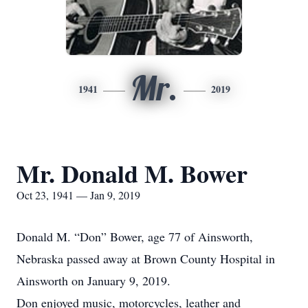
Mr.
1941
2019
Mr. Donald M. Bower
Oct 23, 1941 — Jan 9, 2019
Donald M. “Don” Bower, age 77 of Ainsworth,
Nebraska passed away at Brown County Hospital in
Ainsworth on January 9, 2019.
Don enjoyed music, motorcycles, leather and