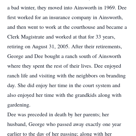
a bad winter, they moved into Ainsworth in 1969. Dee
first worked for an insurance company in Ainsworth,
and then went to work at the courthouse and became a
Clerk Magistrate and worked at that for 33 years,
retiring on August 31, 2005. After their retirements,
George and Dee bought a ranch south of Ainsworth
where they spent the rest of their lives. Dee enjoyed
ranch life and visiting with the neighbors on branding
day. She did enjoy her time in the court system and
also enjoyed her time with the grandkids along with
gardening.
Dee was preceded in death by her parents; her
husband, George who passed away exactly one year
earlier to the day of her passing; along with her