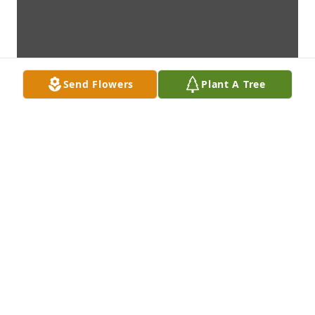
Send Flowers
Plant A Tree