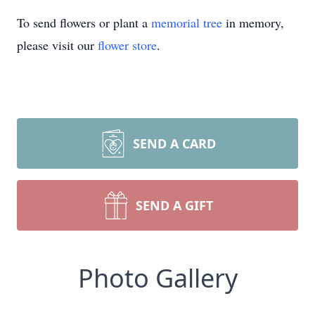
To send flowers or plant a
memorial tree
in memory,
please visit our
flower store
.
SEND A CARD
SEND A GIFT
Photo Gallery