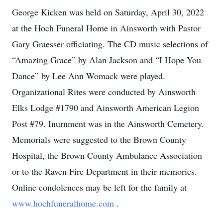
George Kicken was held on Saturday, April 30, 2022
at the Hoch Funeral Home in Ainsworth with Pastor
Gary Graesser officiating. The CD music selections of
“Amazing Grace” by Alan Jackson and “I Hope You
Dance” by Lee Ann Womack were played.
Organizational Rites were conducted by Ainsworth
Elks Lodge #1790 and Ainsworth American Legion
Post #79. Inurnment was in the Ainsworth Cemetery.
Memorials were suggested to the Brown County
Hospital, the Brown County Ambulance Association
or to the Raven Fire Department in their memories.
Online condolences may be left for the family at
www.hochfuneralhome.com
.