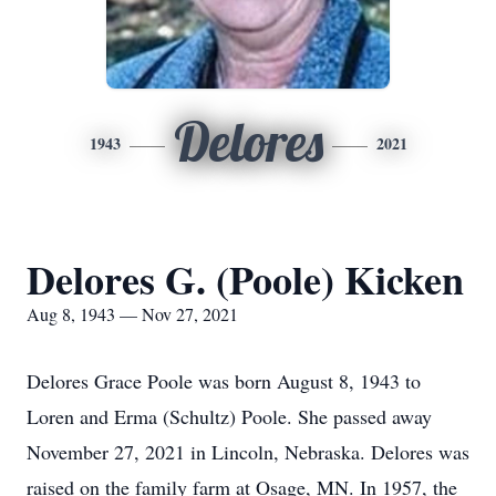
Delores
1943
2021
Delores G. (Poole) Kicken
Aug 8, 1943 — Nov 27, 2021
Delores Grace Poole was born August 8, 1943 to
Loren and Erma (Schultz) Poole. She passed away
November 27, 2021 in Lincoln, Nebraska. Delores was
raised on the family farm at Osage, MN. In 1957, the