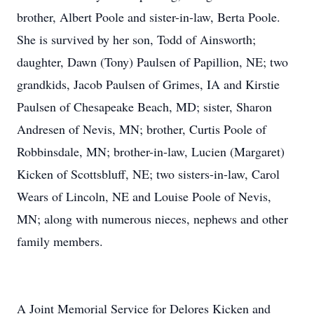
brother, Albert Poole and sister-in-law, Berta Poole.
She is survived by her son, Todd of Ainsworth;
daughter, Dawn (Tony) Paulsen of Papillion, NE; two
grandkids, Jacob Paulsen of Grimes, IA and Kirstie
Paulsen of Chesapeake Beach, MD; sister, Sharon
Andresen of Nevis, MN; brother, Curtis Poole of
Robbinsdale, MN; brother-in-law, Lucien (Margaret)
Kicken of Scottsbluff, NE; two sisters-in-law, Carol
Wears of Lincoln, NE and Louise Poole of Nevis,
MN; along with numerous nieces, nephews and other
family members.
A Joint Memorial Service for Delores Kicken and