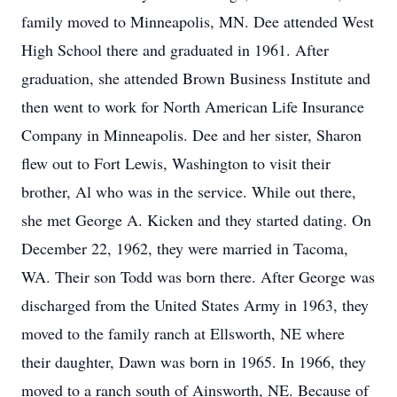
family moved to Minneapolis, MN. Dee attended West
High School there and graduated in 1961. After
graduation, she attended Brown Business Institute and
then went to work for North American Life Insurance
Company in Minneapolis. Dee and her sister, Sharon
flew out to Fort Lewis, Washington to visit their
brother, Al who was in the service. While out there,
she met George A. Kicken and they started dating. On
December 22, 1962, they were married in Tacoma,
WA. Their son Todd was born there. After George was
discharged from the United States Army in 1963, they
moved to the family ranch at Ellsworth, NE where
their daughter, Dawn was born in 1965. In 1966, they
moved to a ranch south of Ainsworth, NE. Because of