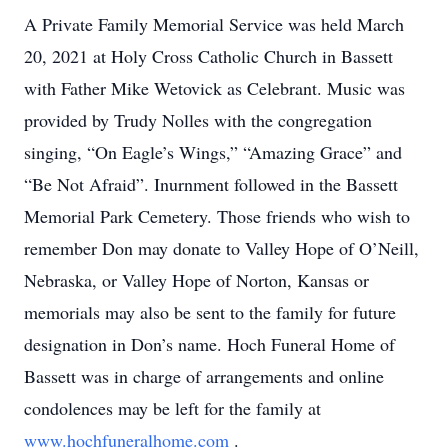
A Private Family Memorial Service was held March
20, 2021 at Holy Cross Catholic Church in Bassett
with Father Mike Wetovick as Celebrant. Music was
provided by Trudy Nolles with the congregation
singing, “On Eagle’s Wings,” “Amazing Grace” and
“Be Not Afraid”. Inurnment followed in the Bassett
Memorial Park Cemetery. Those friends who wish to
remember Don may donate to Valley Hope of O’Neill,
Nebraska, or Valley Hope of Norton, Kansas or
memorials may also be sent to the family for future
designation in Don’s name. Hoch Funeral Home of
Bassett was in charge of arrangements and online
condolences may be left for the family at
www.hochfuneralhome.com
.