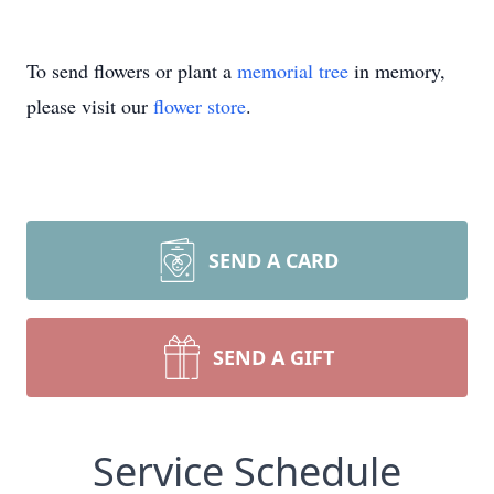
To send flowers or plant a
memorial tree
in memory,
please visit our
flower store
.
SEND A CARD
SEND A GIFT
Service Schedule