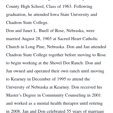
County High School, Class of 1963. Following
graduation, he attended Iowa State University and
Chadron State College.
Don and Janet L. Buell of Rose, Nebraska, were
married August 28, 1965 at Sacred Heart Catholic
Church in Long Pine, Nebraska. Don and Jan attended
Chadron State College together before moving to Rose
to begin working at the Shovel Dot Ranch. Don and
Jan owned and operated their own ranch until moving
to Kearney in December of 1995 to attend the
University of Nebraska at Kearney. Don received his
Master’s Degree in Community Counseling in 2001
and worked as a mental health therapist until retiring
in 2008. Jan and Don celebrated 55 years of marriage