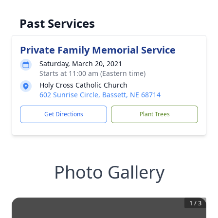
Past Services
Private Family Memorial Service
Saturday, March 20, 2021
Starts at 11:00 am (Eastern time)
Holy Cross Catholic Church
602 Sunrise Circle, Bassett, NE 68714
Get Directions
Plant Trees
Photo Gallery
1
/
3