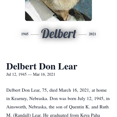
Delbert
1945
2021
Delbert Don Lear
Jul 12, 1945 — Mar 16, 2021
Delbert Don Lear, 75, died March 16, 2021, at home
in Kearney, Nebraska. Don was born July 12, 1945, in
Ainsworth, Nebraska, the son of Quentin K. and Ruth
M. (Randall) Lear. He graduated from Keya Paha