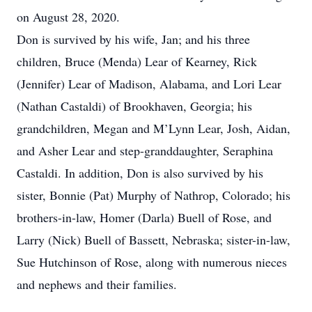
on August 28, 2020.
Don is survived by his wife, Jan; and his three
children, Bruce (Menda) Lear of Kearney, Rick
(Jennifer) Lear of Madison, Alabama, and Lori Lear
(Nathan Castaldi) of Brookhaven, Georgia; his
grandchildren, Megan and M’Lynn Lear, Josh, Aidan,
and Asher Lear and step-granddaughter, Seraphina
Castaldi. In addition, Don is also survived by his
sister, Bonnie (Pat) Murphy of Nathrop, Colorado; his
brothers-in-law, Homer (Darla) Buell of Rose, and
Larry (Nick) Buell of Bassett, Nebraska; sister-in-law,
Sue Hutchinson of Rose, along with numerous nieces
and nephews and their families.