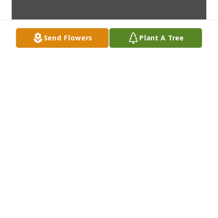
Send Flowers
Plant A Tree