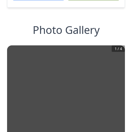
Photo Gallery
1
/
4