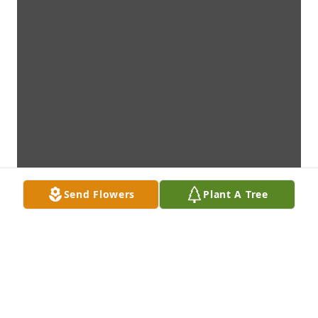
Send Flowers
Plant A Tree