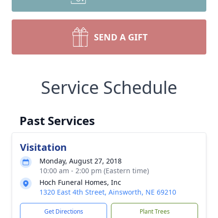
SEND A GIFT
Service Schedule
Close
Past Services
Visitation
Monday, August 27, 2018
10:00 am - 2:00 pm (Eastern time)
Hoch Funeral Homes, Inc
1320 East 4th Street, Ainsworth, NE 69210
Get Directions
Plant Trees