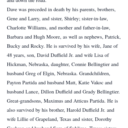
and down the road.
Dave was preceded in death by his parents, brothers,
Gene and Larry, and sister, Shirley; sister-in-law,
Charlotte Williams, and mother and father-in-law,
Barbara and Hugh Moore, as well as nephews, Patrick,
Bucky and Rocky. He is survived by his wife, Jane of
48 years, son, David Duffield Jr. and wife Lisa of
Hickman, Nebraska, daughter, Connie Bellingtier and
husband Greg of Elgin, Nebraska. Grandchildren,
Payton Partida and husband Matt, Katie Vakoc and
husband Lance, Dillon Duffield and Grady Bellingtier.
Great-grandsons, Maximus and Atticus Partida. He is
also survived by his brother, Harold Duffield Jr. and
wife Lillie of Grapeland, Texas and sister, Dorothy