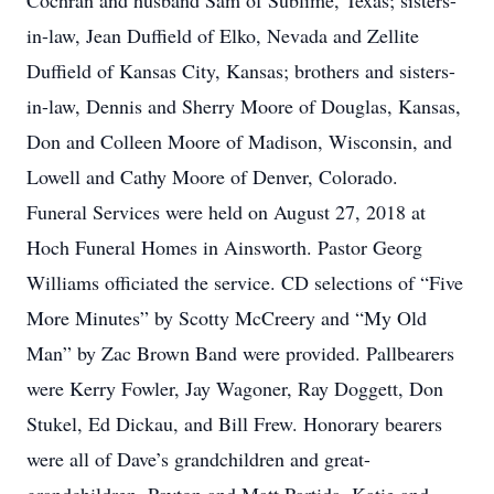
Cochran and husband Sam of Sublime, Texas; sisters-
in-law, Jean Duffield of Elko, Nevada and Zellite
Duffield of Kansas City, Kansas; brothers and sisters-
in-law, Dennis and Sherry Moore of Douglas, Kansas,
Don and Colleen Moore of Madison, Wisconsin, and
Lowell and Cathy Moore of Denver, Colorado.
Funeral Services were held on August 27, 2018 at
Hoch Funeral Homes in Ainsworth. Pastor Georg
Williams officiated the service. CD selections of “Five
More Minutes” by Scotty McCreery and “My Old
Man” by Zac Brown Band were provided. Pallbearers
were Kerry Fowler, Jay Wagoner, Ray Doggett, Don
Stukel, Ed Dickau, and Bill Frew. Honorary bearers
were all of Dave’s grandchildren and great-