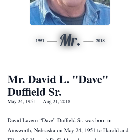
Mr.
1951
2018
Mr. David L. "Dave"
Duffield Sr.
May 24, 1951 — Aug 21, 2018
David Lavern “Dave” Duffield Sr. was born in
Ainsworth, Nebraska on May 24, 1951 to Harold and