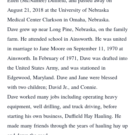
Ellen (McNamee) Duffield, and passed away on
August 21, 2018 at the University of Nebraska
Medical Center Clarkson in Omaha, Nebraska.
Dave grew up near Long Pine, Nebraska, on the family
farm. He attended school in Ainsworth. He was united
in marriage to Jane Moore on September 11, 1970 at
Ainsworth. In February of 1971, Dave was drafted into
the United States Army, and was stationed in
Edgewood, Maryland. Dave and Jane were blessed
with two children; David Jr., and Connie.
Dave worked many jobs including operating heavy
equipment, well drilling, and truck driving, before
starting his own business, Duffield Hay Hauling. He
made many friends through the years of hauling hay up