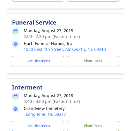
Funeral Service
Monday, August 27, 2018
2:00 - 2:30 pm (Eastern time)
Hoch Funeral Homes, Inc
1320 East 4th Street, Ainsworth, NE 69210
Get Directions
Plant Trees
Interment
Monday, August 27, 2018
2:40 - 3:00 pm (Eastern time)
Grandview Cemetery
, Long Pine, NE 69217
Get Directions
Plant Trees