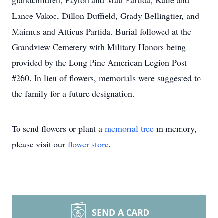
grandchildren, Payton and Matt Partida, Katie and
Lance Vakoc, Dillon Duffield, Grady Bellingtier, and
Maimus and Atticus Partida. Burial followed at the
Grandview Cemetery with Military Honors being
provided by the Long Pine American Legion Post
#260. In lieu of flowers, memorials were suggested to
the family for a future designation.
To send flowers or plant a
memorial tree
in memory,
please visit our
flower store
.
SEND A CARD