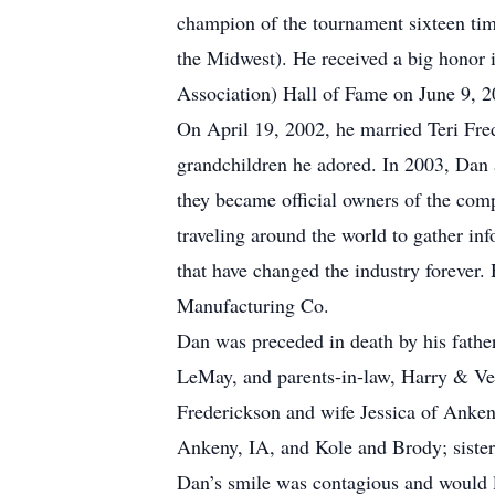
champion of the tournament sixteen tim
the Midwest). He received a big honor
Association) Hall of Fame on June 9, 2
On April 19, 2002, he married Teri Fre
grandchildren he adored. In 2003, Dan
they became official owners of the com
traveling around the world to gather in
that have changed the industry forever.
Manufacturing Co.
Dan was preceded in death by his fathe
LeMay, and parents-in-law, Harry & Ver
Frederickson and wife Jessica of Anke
Ankeny, IA, and Kole and Brody; siste
Dan’s smile was contagious and would l