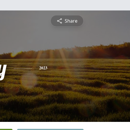
Share
y
2023