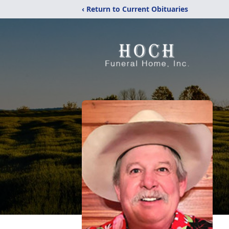
‹ Return to Current Obituaries