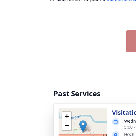
Past Services
Visitati
+
Wedne
−
5:00 
Hoch 