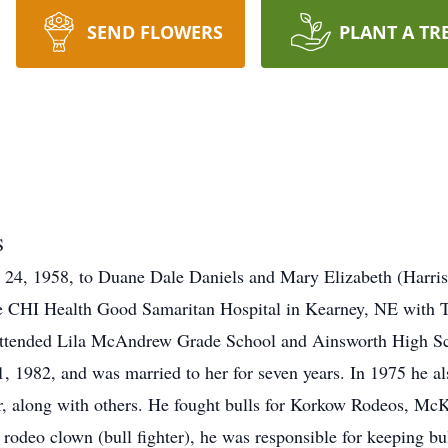
SEND FLOWERS
PLANT A TR
S
24, 1958, to Duane Dale Daniels and Mary Elizabeth (Harris
e CHI Health Good Samaritan Hospital in Kearney, NE with Ter
n attended Lila McAndrew Grade School and Ainsworth High Sc
982, and was married to her for seven years. In 1975 he also
tor, along with others. He fought bulls for Korkow Rodeos, 
rodeo clown (bull fighter), he was responsible for keeping bul