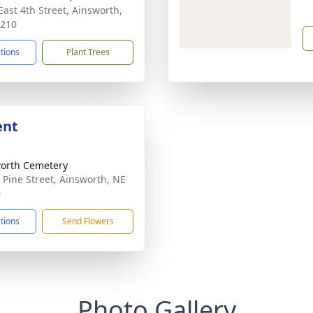
East 4th Street, Ainsworth,
9210
ctions
Plant Trees
ent
orth Cemetery
 Pine Street, Ainsworth, NE
0
ctions
Send Flowers
Photo Gallery