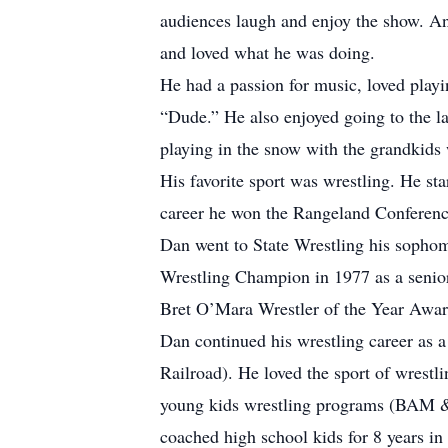
audiences laugh and enjoy the show. An
and loved what he was doing.
He had a passion for music, loved playi
“Dude.” He also enjoyed going to the la
playing in the snow with the grandkids w
His favorite sport was wrestling. He st
career he won the Rangeland Conferenc
Dan went to State Wrestling his sophom
Wrestling Champion in 1977 as a senio
Bret O’Mara Wrestler of the Year Awar
Dan continued his wrestling career as 
Railroad). He loved the sport of wrestl
young kids wrestling programs (BAM & A
coached high school kids for 8 years i