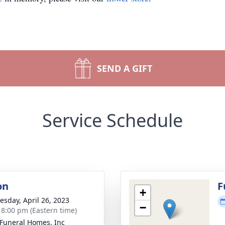
SEND A GIFT
Service Schedule
on
F
+
sday, April 26, 2023
−
- 8:00 pm (Eastern time)
Funeral Homes, Inc