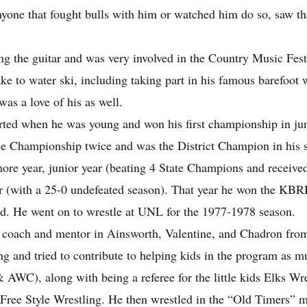
yone that fought bulls with him or watched him do so, saw th
ng the guitar and was very involved in the Country Music Fest
ke to water ski, including taking part in his famous barefoot 
as a love of his as well.
arted when he was young and won his first championship in jun
e Championship twice and was the District Champion in his s
ore year, junior year (beating 4 State Champions and received
r (with a 25-0 undefeated season). That year he won the KBR
d. He went on to wrestle at UNL for the 1977-1978 season.
a coach and mentor in Ainsworth, Valentine, and Chadron fro
ing and tried to contribute to helping kids in the program as 
WC), along with being a referee for the little kids Elks Wr
n Free Style Wrestling. He then wrestled in the “Old Timers” 