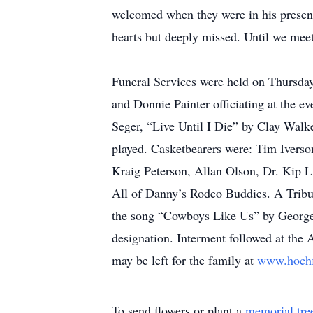
welcomed when they were in his presenc
hearts but deeply missed. Until we me
Funeral Services were held on Thursda
and Donnie Painter officiating at the
Seger, “Live Until I Die” by Clay Wa
played. Casketbearers were: Tim Ivers
Kraig Peterson, Allan Olson, Dr. Kip 
All of Danny’s Rodeo Buddies. A Tribute
the song “Cowboys Like Us” by George S
designation. Interment followed at th
may be left for the family at
www.hoch
To send flowers or plant a
memorial tre