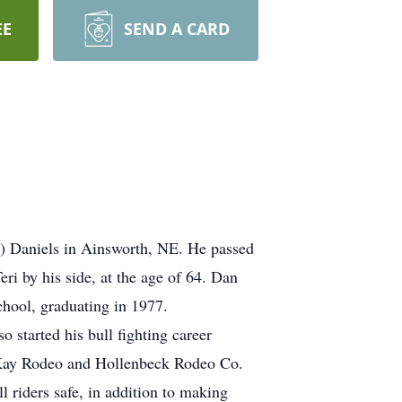
EE
SEND A CARD
) Daniels in Ainsworth, NE. He passed
i by his side, at the age of 64. Dan
hool, graduating in 1977.
 started his bull fighting career
McKay Rodeo and Hollenbeck Rodeo Co.
l riders safe, in addition to making