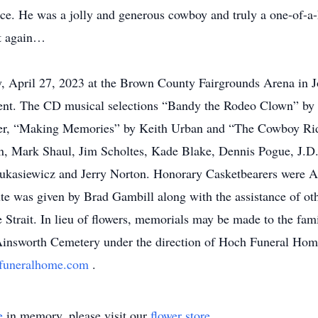
e. He was a jolly and generous cowboy and truly a one-of-a-k
et again…
y, April 27, 2023 at the Brown County Fairgrounds Arena in 
 event. The CD musical selections “Bandy the Rodeo Clown” b
lker, “Making Memories” by Keith Urban and “The Cowboy Ri
on, Mark Shaul, Jim Scholtes, Kade Blake, Dennis Pogue, J.D
Lukasiewicz and Jerry Norton. Honorary Casketbearers were A
 was given by Brad Gambill along with the assistance of other
trait. In lieu of flowers, memorials may be made to the fami
e Ainsworth Cemetery under the direction of Hoch Funeral Ho
funeralhome.com
.
e
in memory, please visit our
flower store
.