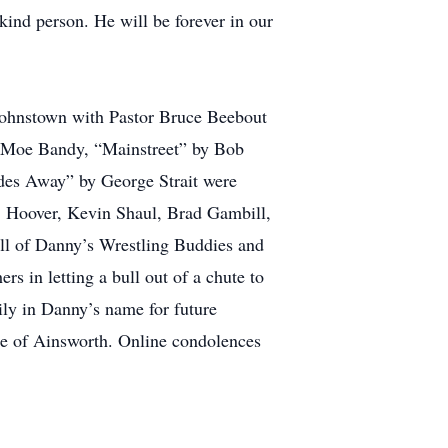
ind person. He will be forever in our
Johnstown with Pastor Bruce Beebout
y Moe Bandy, “Mainstreet” by Bob
des Away” by George Strait were
. Hoover, Kevin Shaul, Brad Gambill,
ll of Danny’s Wrestling Buddies and
s in letting a bull out of a chute to
ly in Danny’s name for future
me of Ainsworth. Online condolences