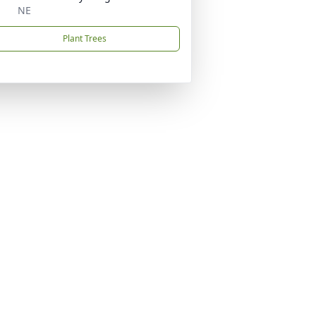
NE
Plant Trees