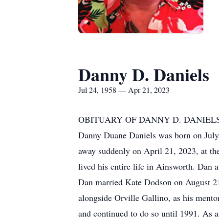
Danny D. Daniels
Jul 24, 1958 — Apr 21, 2023
OBITUARY OF DANNY D. DANIEL
Danny Duane Daniels was born on July 
away suddenly on April 21, 2023, at th
lived his entire life in Ainsworth. Da
Dan married Kate Dodson on August 21, 1
alongside Orville Gallino, as his men
and continued to do so until 1991. As a 