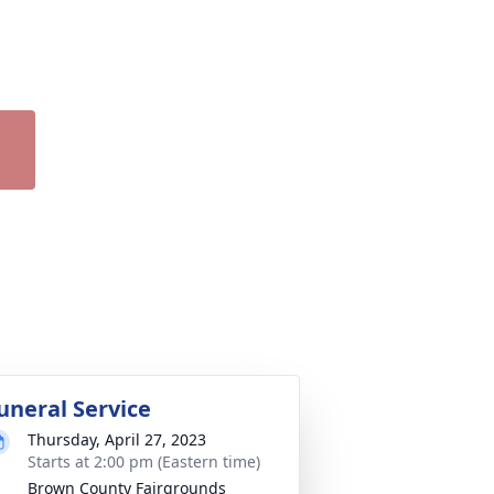
uneral Service
Thursday, April 27, 2023
Starts at 2:00 pm (Eastern time)
Brown County Fairgrounds