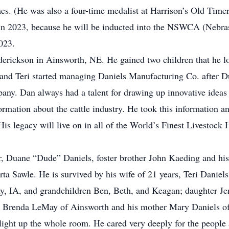
es. (He was also a four-time medalist at Harrison’s Old Timer
 in 2023, because he will be inducted into the NSWCA (Nebra
023.
derickson in Ainsworth, NE. He gained two children that he l
 and Teri started managing Daniels Manufacturing Co. after 
pany. Dan always had a talent for drawing up innovative idea
formation about the cattle industry. He took this information 
 His legacy will live on in all of the World’s Finest Livestoc
r, Duane “Dude” Daniels, foster brother John Kaeding and his 
ta Sawle. He is survived by his wife of 21 years, Teri Daniel
ny, IA, and grandchildren Ben, Beth, and Keagan; daughter J
r Brenda LeMay of Ainsworth and his mother Mary Daniels of
ight up the whole room. He cared very deeply for the people