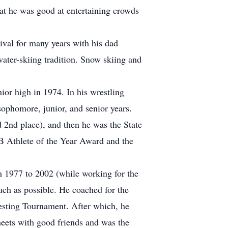
at he was good at entertaining crowds
ival for many years with his dad
water-skiing tradition. Snow skiing and
ior high in 1974. In his wrestling
ophomore, junior, and senior years.
 2nd place), and then he was the State
B Athlete of the Year Award and the
m 1977 to 2002 (while working for the
much as possible. He coached for the
esting Tournament. After which, he
meets with good friends and was the