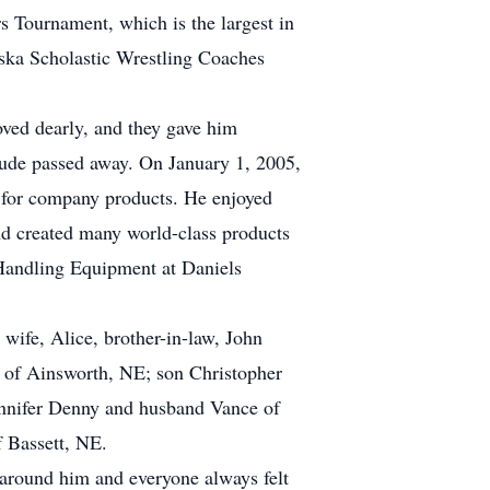
s Tournament, which is the largest in
ska Scholastic Wrestling Coaches
oved dearly, and they gave him
Dude passed away. On January 1, 2005,
s for company products. He enjoyed
and created many world-class products
k Handling Equipment at Daniels
wife, Alice, brother-in-law, John
s of Ainsworth, NE; son Christopher
ennifer Denny and husband Vance of
 Bassett, NE.
 around him and everyone always felt