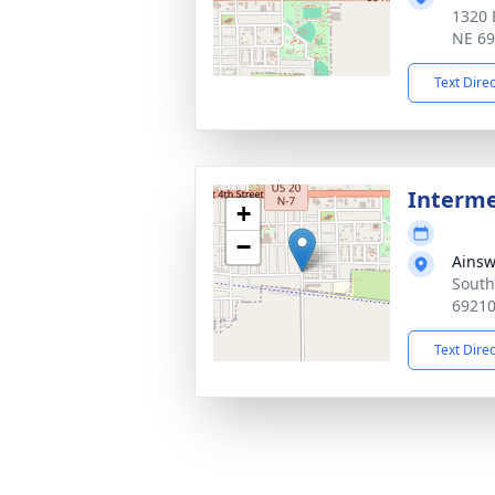
1320 
NE 6
Text Dire
Interm
+
−
Ainsw
South
6921
Text Dire