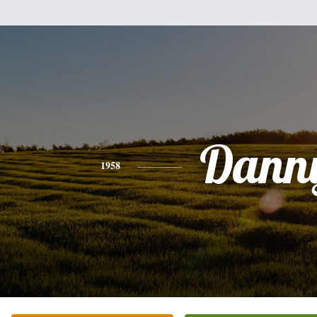
Dann
1958