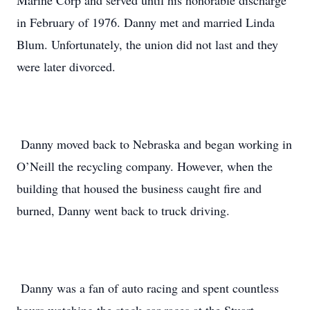
Marine Corp and served until his honorable discharge
in February of 1976. Danny met and married Linda
Blum. Unfortunately, the union did not last and they
were later divorced.
Danny moved back to Nebraska and began working in
O’Neill the recycling company. However, when the
building that housed the business caught fire and
burned, Danny went back to truck driving.
Danny was a fan of auto racing and spent countless