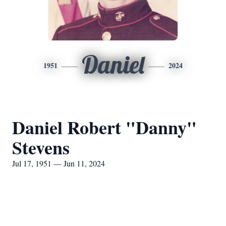
Daniel
1951
2024
Daniel Robert "Danny"
Stevens
Jul 17, 1951 — Jun 11, 2024