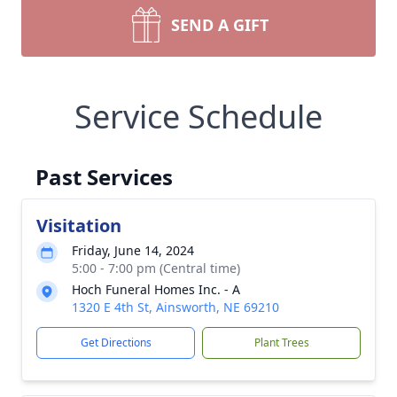
SEND A GIFT
Service Schedule
Past Services
Visitation
Friday, June 14, 2024
5:00 - 7:00 pm (Central time)
Hoch Funeral Homes Inc. - A
1320 E 4th St, Ainsworth, NE 69210
Get Directions
Plant Trees