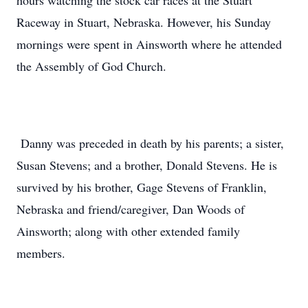
hours watching the stock car races at the Stuart
Raceway in Stuart, Nebraska. However, his Sunday
mornings were spent in Ainsworth where he attended
the Assembly of God Church.
Danny was preceded in death by his parents; a sister,
Susan Stevens; and a brother, Donald Stevens. He is
survived by his brother, Gage Stevens of Franklin,
Nebraska and friend/caregiver, Dan Woods of
Ainsworth; along with other extended family
members.