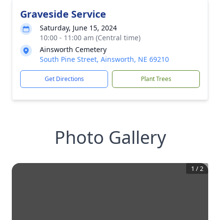
Graveside Service
Saturday, June 15, 2024
10:00 - 11:00 am (Central time)
Ainsworth Cemetery
South Pine Street, Ainsworth, NE 69210
Get Directions
Plant Trees
Photo Gallery
1
/
2