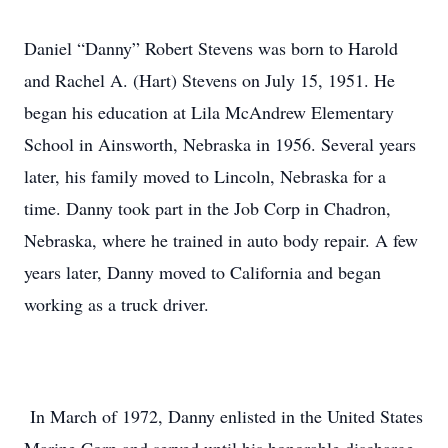
Daniel “Danny” Robert Stevens was born to Harold
and Rachel A. (Hart) Stevens on July 15, 1951. He
began his education at Lila McAndrew Elementary
School in Ainsworth, Nebraska in 1956. Several years
later, his family moved to Lincoln, Nebraska for a
time. Danny took part in the Job Corp in Chadron,
Nebraska, where he trained in auto body repair. A few
years later, Danny moved to California and began
working as a truck driver.
In March of 1972, Danny enlisted in the United States