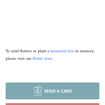
To send flowers or plant a
memorial tree
in memory,
please visit our
flower store
.
SEND A CARD