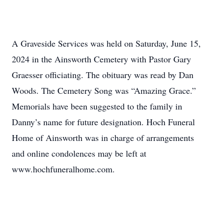
A Graveside Services was held on Saturday, June 15,
2024 in the Ainsworth Cemetery with Pastor Gary
Graesser officiating. The obituary was read by Dan
Woods. The Cemetery Song was “Amazing Grace.”
Memorials have been suggested to the family in
Danny’s name for future designation. Hoch Funeral
Home of Ainsworth was in charge of arrangements
and online condolences may be left at
www.hochfuneralhome.com.