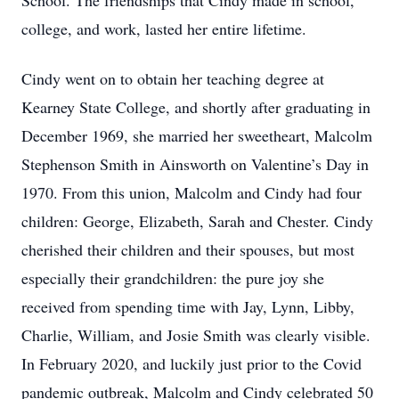
School. The friendships that Cindy made in school,
college, and work, lasted her entire lifetime.
Cindy went on to obtain her teaching degree at
Kearney State College, and shortly after graduating in
December 1969, she married her sweetheart, Malcolm
Stephenson Smith in Ainsworth on Valentine’s Day in
1970. From this union, Malcolm and Cindy had four
children: George, Elizabeth, Sarah and Chester. Cindy
cherished their children and their spouses, but most
especially their grandchildren: the pure joy she
received from spending time with Jay, Lynn, Libby,
Charlie, William, and Josie Smith was clearly visible.
In February 2020, and luckily just prior to the Covid
pandemic outbreak, Malcolm and Cindy celebrated 50