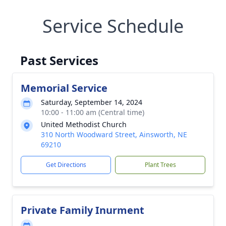
Service Schedule
Past Services
Memorial Service
Saturday, September 14, 2024
10:00 - 11:00 am (Central time)
United Methodist Church
310 North Woodward Street, Ainsworth, NE
69210
Get Directions
Plant Trees
Private Family Inurment