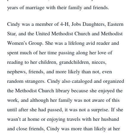
years of marriage with their family and friends.
Cindy was a member of 4-H, Jobs Daughters, Eastern
Star, and the United Methodist Church and Methodist
Women’s Group. She was a lifelong avid reader and
spent much of her time passing along her love of
reading to her children, grandchildren, nieces,
nephews, friends, and more likely than not, even
random strangers. Cindy also cataloged and organized
the Methodist Church library because she enjoyed the
work, and although her family was not aware of this
until after she had passed, it was not a surprise. If she
wasn’t at home or enjoying travels with her husband
and close friends, Cindy was more than likely at her