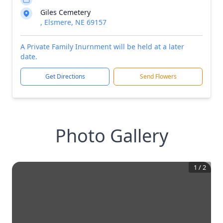
Giles Cemetery
, Elsmere, NE 69157
A Private Family Inurnment will be held at a later
date.
Get Directions
Send Flowers
Photo Gallery
1
/
2