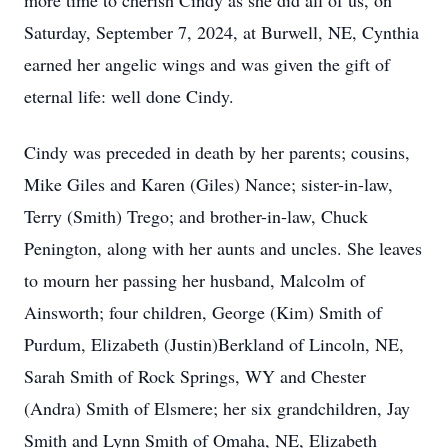
more time to cherish Cindy as she did all of us, on
Saturday, September 7, 2024, at Burwell, NE, Cynthia
earned her angelic wings and was given the gift of
eternal life: well done Cindy.
Cindy was preceded in death by her parents; cousins,
Mike Giles and Karen (Giles) Nance; sister-in-law,
Terry (Smith) Trego; and brother-in-law, Chuck
Penington, along with her aunts and uncles. She leaves
to mourn her passing her husband, Malcolm of
Ainsworth; four children, George (Kim) Smith of
Purdum, Elizabeth (Justin)Berkland of Lincoln, NE,
Sarah Smith of Rock Springs, WY and Chester
(Andra) Smith of Elsmere; her six grandchildren, Jay
Smith and Lynn Smith of Omaha, NE, Elizabeth