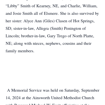
“Libby” Smith of Kearney, NE, and Charlie, William,
and Josie Smith all of Elsmere. She is also survived by
her sister: Alyce Ann (Giles) Clasen of Hot Springs,
SD; sister-in-law, Allegra (Smith) Penington of
Lincoln; brother-in-law, Gary Trego of North Platte,
NE; along with nieces, nephews, cousins and their
family members.
A Memorial Service was held on Saturday, September
14, 2024 at the Ainsworth United Methodist Church