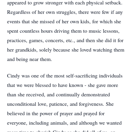
appeared to grow stronger with each physical setback.
Regardless of her own struggles, there were few if any
events that she missed of her own kids, for which she
spent countless hours driving them to music lessons,
practices, games, concerts, etc., and then she did it for
her grandkids, solely because she loved watching them
and being near them.
Cindy was one of the most self-sacrificing individuals
that we were blessed to have known - she gave more
than she received, and continually demonstrated
unconditional love, patience, and forgiveness. She
believed in the power of prayer and prayed for
everyone, including animals, and although we wanted