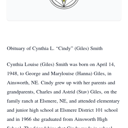
Obituary of Cynthia L. “Cindy” (Giles) Smith
Cynthia Louise (Giles) Smith was born on April 14,
1948, to George and Marylouise (Hanna) Giles, in
Ainsworth, NE. Cindy grew up with her parents and
grandparents, Charles and Astrid (Stav) Giles, on the
family ranch at Elsmere, NE, and attended elementary
and junior high school at Elsmere District 101 school
and in 1966 she graduated from Ainsworth High