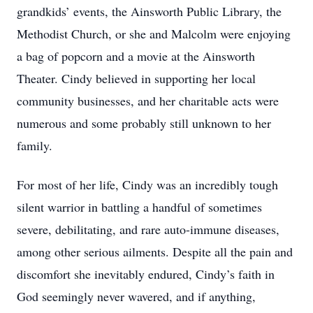
grandkids’ events, the Ainsworth Public Library, the
Methodist Church, or she and Malcolm were enjoying
a bag of popcorn and a movie at the Ainsworth
Theater. Cindy believed in supporting her local
community businesses, and her charitable acts were
numerous and some probably still unknown to her
family.
For most of her life, Cindy was an incredibly tough
silent warrior in battling a handful of sometimes
severe, debilitating, and rare auto-immune diseases,
among other serious ailments. Despite all the pain and
discomfort she inevitably endured, Cindy’s faith in
God seemingly never wavered, and if anything,