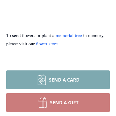
To send flowers or plant a
memorial tree
in memory,
please visit our
flower store
.
SEND A CARD
SEND A GIFT