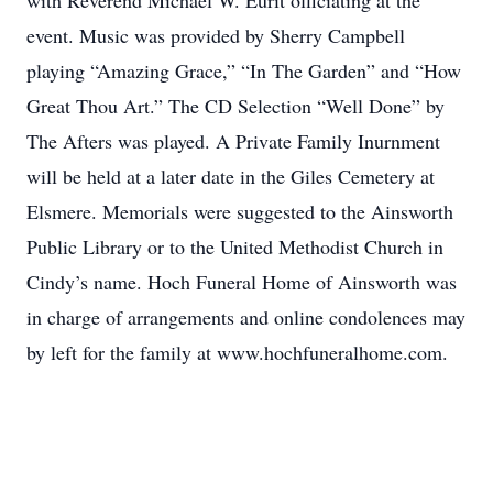
with Reverend Michael W. Eurit officiating at the
event. Music was provided by Sherry Campbell
playing “Amazing Grace,” “In The Garden” and “How
Great Thou Art.” The CD Selection “Well Done” by
The Afters was played. A Private Family Inurnment
will be held at a later date in the Giles Cemetery at
Elsmere. Memorials were suggested to the Ainsworth
Public Library or to the United Methodist Church in
Cindy’s name. Hoch Funeral Home of Ainsworth was
in charge of arrangements and online condolences may
by left for the family at www.hochfuneralhome.com.