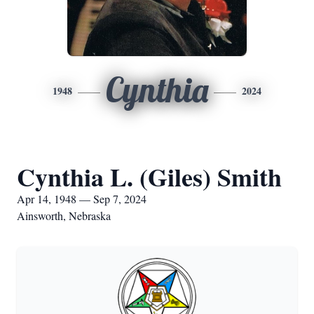
Cynthia
1948
2024
Cynthia L. (Giles) Smith
Apr 14, 1948 — Sep 7, 2024
Ainsworth, Nebraska