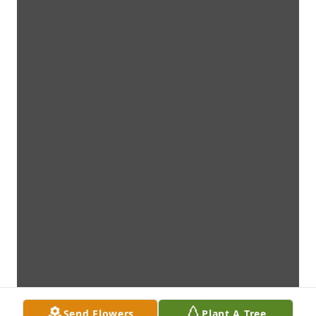
Send Flowers
Plant A Tree