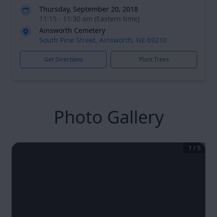
Thursday, September 20, 2018
11:15 - 11:30 am (Eastern time)
Ainsworth Cemetery
South Pine Street, Ainsworth, NE 69210
Get Directions
Plant Trees
Photo Gallery
1
/
5