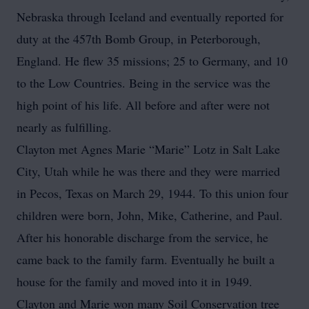
Nebraska through Iceland and eventually reported for
duty at the 457th Bomb Group, in Peterborough,
England. He flew 35 missions; 25 to Germany, and 10
to the Low Countries. Being in the service was the
high point of his life. All before and after were not
nearly as fulfilling.
Clayton met Agnes Marie “Marie” Lotz in Salt Lake
City, Utah while he was there and they were married
in Pecos, Texas on March 29, 1944. To this union four
children were born, John, Mike, Catherine, and Paul.
After his honorable discharge from the service, he
came back to the family farm. Eventually he built a
house for the family and moved into it in 1949.
Clayton and Marie won many Soil Conservation tree