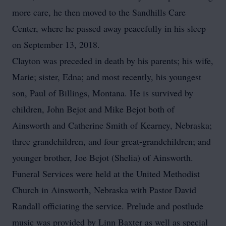
more care, he then moved to the Sandhills Care
Center, where he passed away peacefully in his sleep
on September 13, 2018.
Clayton was preceded in death by his parents; his wife,
Marie; sister, Edna; and most recently, his youngest
son, Paul of Billings, Montana. He is survived by
children, John Bejot and Mike Bejot both of
Ainsworth and Catherine Smith of Kearney, Nebraska;
three grandchildren, and four great-grandchildren; and
younger brother, Joe Bejot (Shelia) of Ainsworth.
Funeral Services were held at the United Methodist
Church in Ainsworth, Nebraska with Pastor David
Randall officiating the service. Prelude and postlude
music was provided by Linn Baxter as well as special