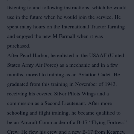
listening to and following instructions, which he would
use in the future when he would join the service. He
spent many hours on the International Tractor farming
and enjoyed the new M Farmall when it was
purchased.
After Pearl Harbor, he enlisted in the USAAF (United
States Army Air Force) as a mechanic and in a few
months, moved to training as an Aviation Cadet. He
graduated from this training in November of 1943,
receiving his coveted Silver Pilots Wings and a
commission as a Second Lieutenant. After more
schooling and flight training, he became qualified to
be an Aircraft Commander of a B-17 “Flying Fortress”
Crew. He flew his crew and a new B-17 from Kearney,