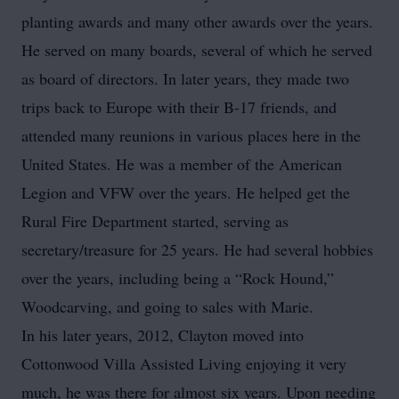
planting awards and many other awards over the years.
He served on many boards, several of which he served
as board of directors. In later years, they made two
trips back to Europe with their B-17 friends, and
attended many reunions in various places here in the
United States. He was a member of the American
Legion and VFW over the years. He helped get the
Rural Fire Department started, serving as
secretary/treasure for 25 years. He had several hobbies
over the years, including being a “Rock Hound,”
Woodcarving, and going to sales with Marie.
In his later years, 2012, Clayton moved into
Cottonwood Villa Assisted Living enjoying it very
much, he was there for almost six years. Upon needing