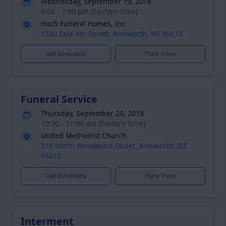
Wednesday, September 19, 2018
4:00 - 7:00 pm (Eastern time)
Hoch Funeral Homes, Inc
1320 East 4th Street, Ainsworth, NE 69210
Get Directions
Plant Trees
Funeral Service
Thursday, September 20, 2018
10:30 - 11:00 am (Eastern time)
United Methodist Church
310 North Woodward Street, Ainsworth, NE
69210
Get Directions
Plant Trees
Interment