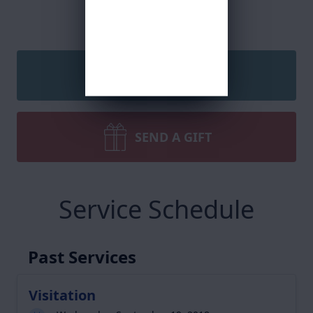
SEND A CARD
SEND A GIFT
Service Schedule
Past Services
Visitation