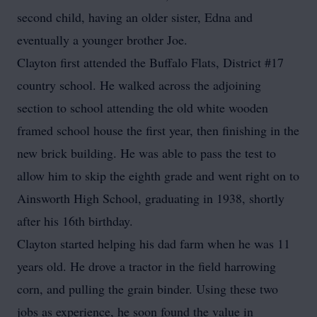
second child, having an older sister, Edna and
eventually a younger brother Joe.
Clayton first attended the Buffalo Flats, District #17
country school. He walked across the adjoining
section to school attending the old white wooden
framed school house the first year, then finishing in the
new brick building. He was able to pass the test to
allow him to skip the eighth grade and went right on to
Ainsworth High School, graduating in 1938, shortly
after his 16th birthday.
Clayton started helping his dad farm when he was 11
years old. He drove a tractor in the field harrowing
corn, and pulling the grain binder. Using these two
jobs as experience, he soon found the value in