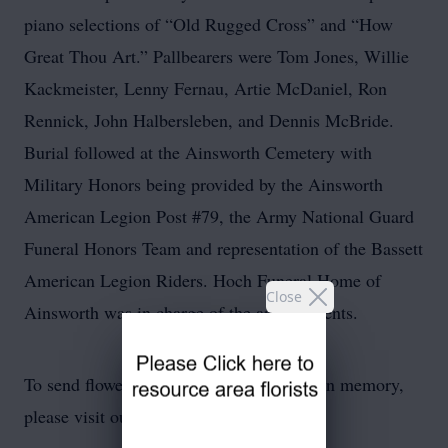
piano selections of “Old Rugged Cross” and “How
Great Thou Art.” Pallbearers were Tom Jones, Willie
Kackmeister, Lenny Fernau, Artie McDaniel, Ron
Rennick, John Halbersleben, and Dennis McBride.
Burial followed at the Ainsworth Cemetery with
Military Honors being provided by the Ainsworth
American Legion Post #79, the Army National Guard
Funeral Honors Team and representation of the Bassett
American Legion Riders. Hoch Funeral Home of
Close
Ainsworth was in charge of the arrangements.
To send flowers or plant a
memorial tree
in memory,
please visit our
flower store
.