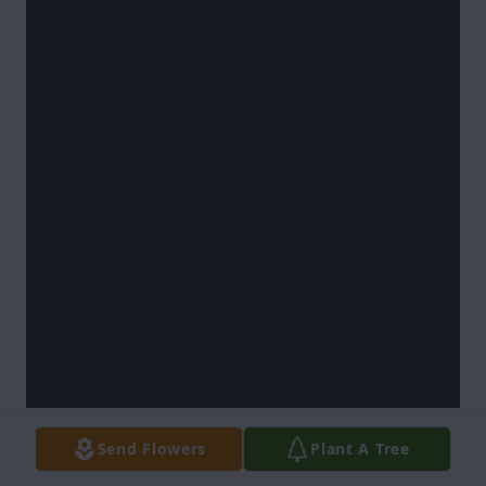
Send Flowers
Plant A Tree