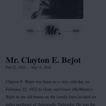
Mr.
1922
2018
Mr. Clayton E. Bejot
Feb 22, 1922 — Sep 13, 2018
Clayton E. Bejot was born on a very cold day on
February 22, 1922 to Gene and Grace (McMurtry)
Bejot in the old house on the family farm located six
miles northeast of Ainsworth, Nebraska. He was the