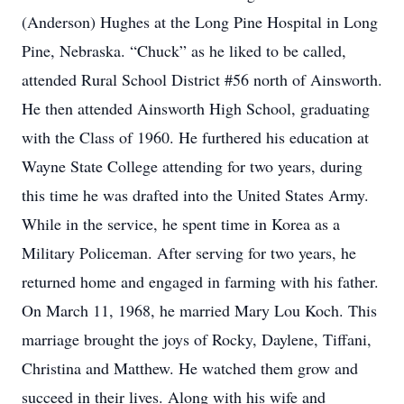
(Anderson) Hughes at the Long Pine Hospital in Long
Pine, Nebraska. “Chuck” as he liked to be called,
attended Rural School District #56 north of Ainsworth.
He then attended Ainsworth High School, graduating
with the Class of 1960. He furthered his education at
Wayne State College attending for two years, during
this time he was drafted into the United States Army.
While in the service, he spent time in Korea as a
Military Policeman. After serving for two years, he
returned home and engaged in farming with his father.
On March 11, 1968, he married Mary Lou Koch. This
marriage brought the joys of Rocky, Daylene, Tiffani,
Christina and Matthew. He watched them grow and
succeed in their lives. Along with his wife and