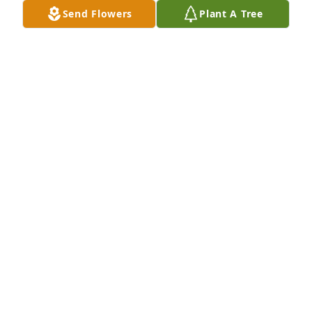
Send Flowers
Plant A Tree