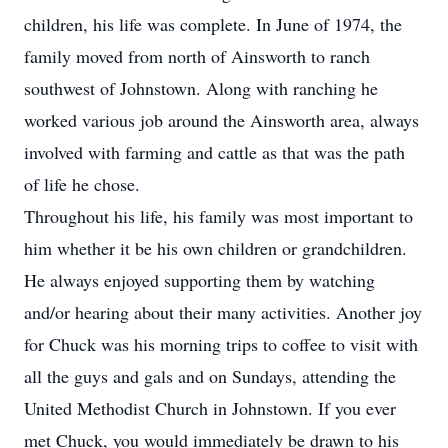
children, his life was complete. In June of 1974, the
family moved from north of Ainsworth to ranch
southwest of Johnstown. Along with ranching he
worked various job around the Ainsworth area, always
involved with farming and cattle as that was the path
of life he chose.
Throughout his life, his family was most important to
him whether it be his own children or grandchildren.
He always enjoyed supporting them by watching
and/or hearing about their many activities. Another joy
for Chuck was his morning trips to coffee to visit with
all the guys and gals and on Sundays, attending the
United Methodist Church in Johnstown. If you ever
met Chuck, you would immediately be drawn to his