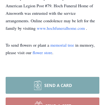
American Legion Post #79. Hoch Funeral Home of
Ainsworth was entrusted with the service
arrangements. Online condolence may be left for the
family by visiting
www.hochfuneralhome.com
.
To send flowers or plant a
memorial tree
in memory,
please visit our
flower store
.
SEND A CARD