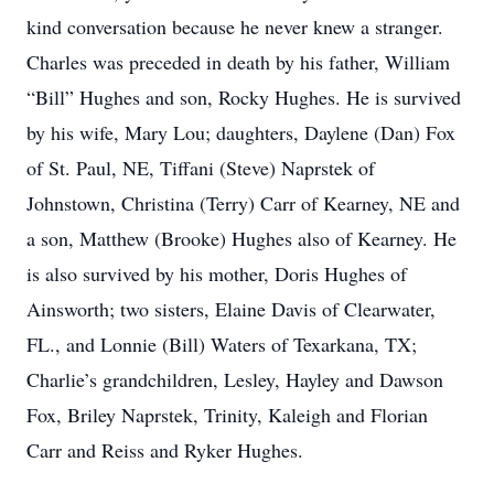
kind conversation because he never knew a stranger.
Charles was preceded in death by his father, William
“Bill” Hughes and son, Rocky Hughes. He is survived
by his wife, Mary Lou; daughters, Daylene (Dan) Fox
of St. Paul, NE, Tiffani (Steve) Naprstek of
Johnstown, Christina (Terry) Carr of Kearney, NE and
a son, Matthew (Brooke) Hughes also of Kearney. He
is also survived by his mother, Doris Hughes of
Ainsworth; two sisters, Elaine Davis of Clearwater,
FL., and Lonnie (Bill) Waters of Texarkana, TX;
Charlie’s grandchildren, Lesley, Hayley and Dawson
Fox, Briley Naprstek, Trinity, Kaleigh and Florian
Carr and Reiss and Ryker Hughes.