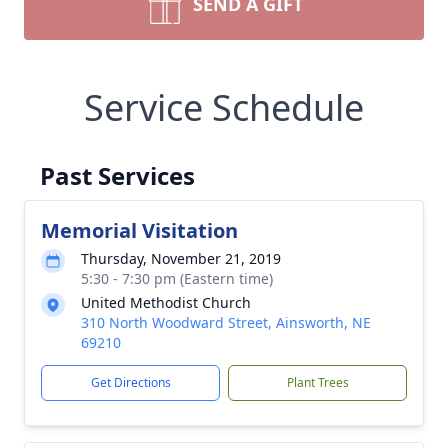
SEND A GIFT
Service Schedule
Past Services
Memorial Visitation
Thursday, November 21, 2019
5:30 - 7:30 pm (Eastern time)
United Methodist Church
310 North Woodward Street, Ainsworth, NE
69210
Get Directions
Plant Trees