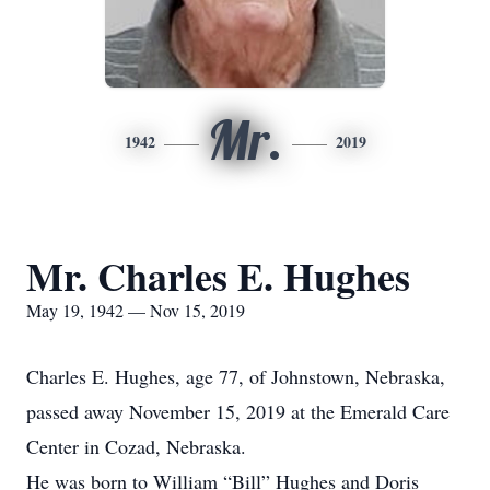
Mr.
1942
2019
Mr. Charles E. Hughes
May 19, 1942 — Nov 15, 2019
Charles E. Hughes, age 77, of Johnstown, Nebraska,
passed away November 15, 2019 at the Emerald Care
Center in Cozad, Nebraska.
He was born to William “Bill” Hughes and Doris