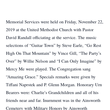
Memorial Services were held on Friday, November 22,
2019 at the United Methodist Church with Pastor
David Randall officiating at the service. The music
selections of “Guitar Town” by Steve Earle, “Go Rest
High On That Mountain” by Vince Gill, “The Party’s
Over” by Willie Nelson and “I Can Only Imagine” by
Mercy Me were played. The Congregation sang
“Amazing Grace.” Specials remarks were given by
Tiffani Naprstek and P. Glenn Morgan. Honorary Urn
Bearers were: Charlie’s Grandchildren and all of his
friends near and far. Inurnment was in the Ainsworth
Cemetery with Military Honors by Ainsworth