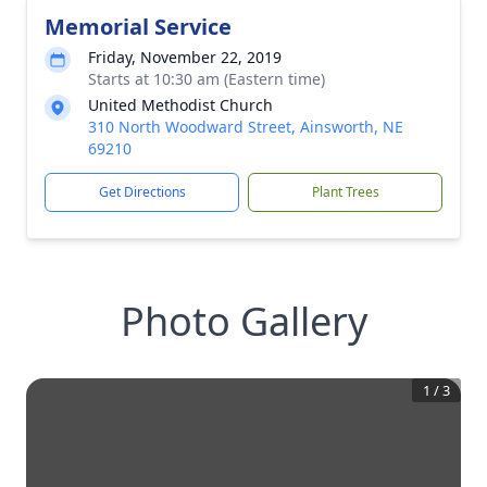
Memorial Service
Friday, November 22, 2019
Starts at 10:30 am (Eastern time)
United Methodist Church
310 North Woodward Street, Ainsworth, NE
69210
Get Directions
Plant Trees
Photo Gallery
1
/
3