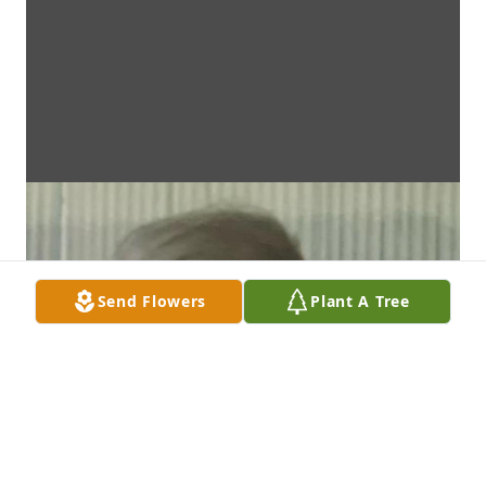
Send Flowers
Plant A Tree