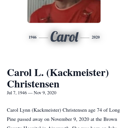
Carol
1946
2020
Carol L. (Kackmeister)
Christensen
Jul 7, 1946 — Nov 9, 2020
Carol Lynn (Kackmeister) Christensen age 74 of Long
Pine passed away on November 9, 2020 at the Brown