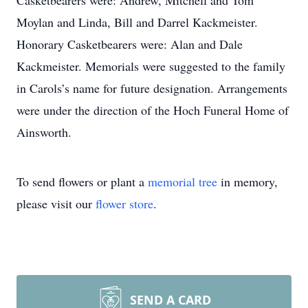
Casketbearers were: Andrew, Mitchell and Tom
Moylan and Linda, Bill and Darrel Kackmeister.
Honorary Casketbearers were: Alan and Dale
Kackmeister. Memorials were suggested to the family
in Carols’s name for future designation. Arrangements
were under the direction of the Hoch Funeral Home of
Ainsworth.
To send flowers or plant a
memorial tree
in memory,
please visit our
flower store
.
SEND A CARD