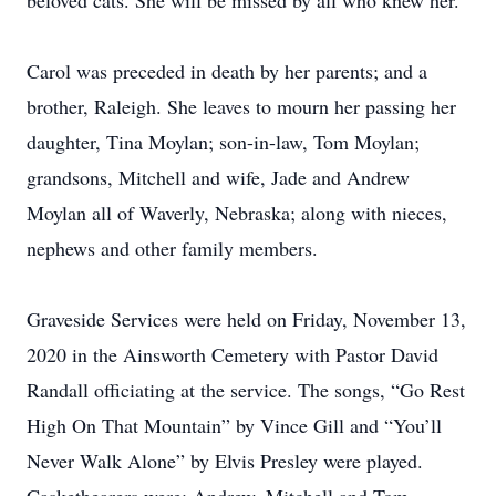
beloved cats. She will be missed by all who knew her.
Carol was preceded in death by her parents; and a
brother, Raleigh. She leaves to mourn her passing her
daughter, Tina Moylan; son-in-law, Tom Moylan;
grandsons, Mitchell and wife, Jade and Andrew
Moylan all of Waverly, Nebraska; along with nieces,
nephews and other family members.
Graveside Services were held on Friday, November 13,
2020 in the Ainsworth Cemetery with Pastor David
Randall officiating at the service. The songs, “Go Rest
High On That Mountain” by Vince Gill and “You’ll
Never Walk Alone” by Elvis Presley were played.