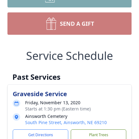
SEND A GIFT
Service Schedule
Past Services
Graveside Service
Friday, November 13, 2020
Starts at 1:30 pm (Eastern time)
Ainsworth Cemetery
South Pine Street, Ainsworth, NE 69210
Get Directions
Plant Trees