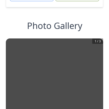
Photo Gallery
1
/
3