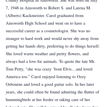
County Hospital in Ainsworth. She was born on July
7, 1946 in Ainsworth to Robert S. and Larena M.
(Alberts) Kackmeister. Carol graduated from
Ainsworth High School and went on to have a
successful career as a cosmetologist. She was no
stranger to hard work and would never shy away from
getting her hands dirty, preferring to do things herself.
She loved warm weather and pretty flowers, and
always had a love for animals. To quote the late Mr.
Tom Petty, “she was crazy ‘bout Elvis…and loved
America too.” Carol enjoyed listening to Ozzy
Osbourne and loved a good guitar solo. In her later
years, she could often be found admiring the flutter of
hummingbirds at her feeder or taking care of her