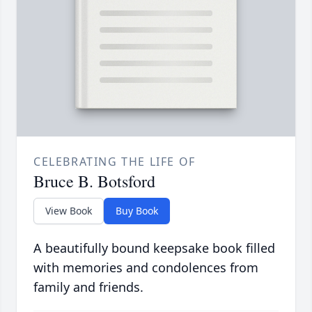
CELEBRATING THE LIFE OF
Bruce B. Botsford
View Book
Buy Book
A beautifully bound keepsake book filled
with memories and condolences from
family and friends.