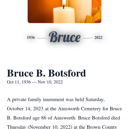
Bruce
1936
2022
Bruce B. Botsford
Oct 11, 1936 — Nov 10, 2022
A private family inurnment was held Saturday,
October 14, 2023 at the Ainsworth Cemetery for Bruce
B. Botsford age 86 of Ainsworth. Bruce Botsford died
Thursday (November 10, 2022) at the Brown County