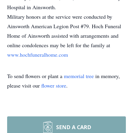
Hospital in Ainsworth.
Military honors at the service were conducted by
Ainsworth American Legion Post #79. Hoch Funeral
Home of Ainsworth assisted with arrangements and
online condolences may be left for the family at
www.hochfuneralhome.com
To send flowers or plant a
memorial tree
in memory,
please visit our
flower store
.
SEND A CARD