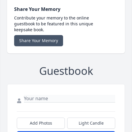
Share Your Memory
Contribute your memory to the online
guestbook to be featured in this unique
keepsake book.
Share Your Memory
Guestbook
Add Photos
Light Candle