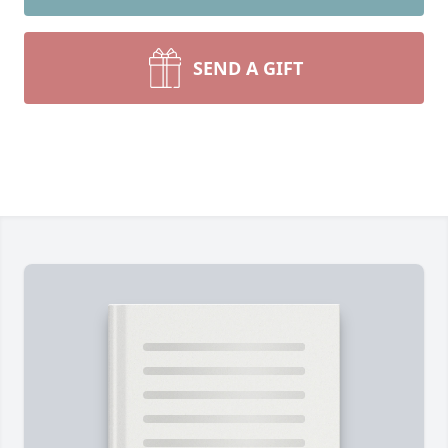
SEND A GIFT