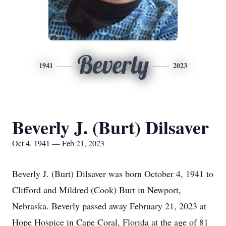
Beverly
1941
2023
Beverly J. (Burt) Dilsaver
Oct 4, 1941 — Feb 21, 2023
Beverly J. (Burt) Dilsaver was born October 4, 1941 to
Clifford and Mildred (Cook) Burt in Newport,
Nebraska. Beverly passed away February 21, 2023 at
Hope Hospice in Cape Coral, Florida at the age of 81