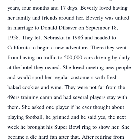
years, four months and 17 days. Beverly loved having
her family and friends around her. Beverly was united
in marriage to Donald Dilsaver on September 18,
1958. They left Nebraska in 1986 and headed to
California to begin a new adventure. There they went
from having no traffic to 500,000 cars driving by daily
at the hotel they owned. She loved meeting new people
and would spoil her regular customers with fresh
baked cookies and wine. They were not far from the
49ers training camp and had several players stay with
them. She asked one player if he ever thought about
playing football, he grinned and he said yes, the next
week he brought his Super Bowl ring to show her. She
became a die hard fan after that. After retiring from