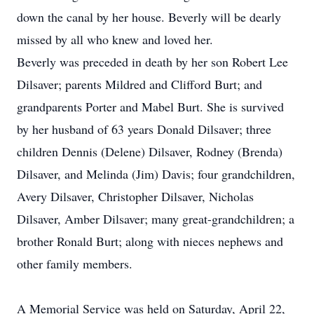
down the canal by her house. Beverly will be dearly
missed by all who knew and loved her.
Beverly was preceded in death by her son Robert Lee
Dilsaver; parents Mildred and Clifford Burt; and
grandparents Porter and Mabel Burt. She is survived
by her husband of 63 years Donald Dilsaver; three
children Dennis (Delene) Dilsaver, Rodney (Brenda)
Dilsaver, and Melinda (Jim) Davis; four grandchildren,
Avery Dilsaver, Christopher Dilsaver, Nicholas
Dilsaver, Amber Dilsaver; many great-grandchildren; a
brother Ronald Burt; along with nieces nephews and
other family members.
A Memorial Service was held on Saturday, April 22,