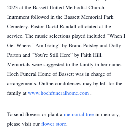
2023 at the Bassett United Methodist Church.
Inurnment followed in the Bassett Memorial Park
Cemetery. Pastor David Randall officiated at the
service. The music selections played included “When I
Get Where I Am Going” by Brand Paisley and Dolly
Parton and “You’re Still Here” by Faith Hill.
Memorials were suggested to the family in her name.
Hoch Funeral Home of Bassett was in charge of
arrangements. Online condolences may by left for the
family at
www.hochfuneralhome.com
.
To send flowers or plant a
memorial tree
in memory,
please visit our
flower store
.