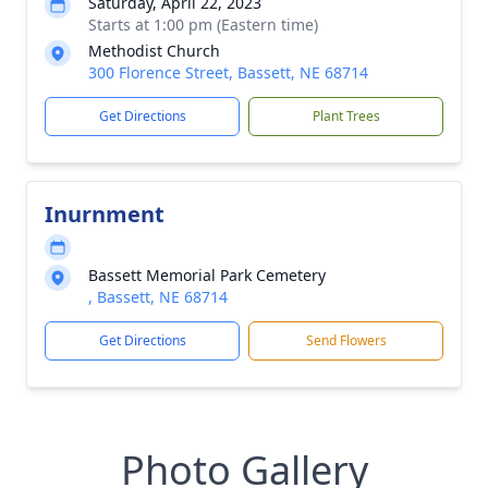
Saturday, April 22, 2023
Starts at 1:00 pm (Eastern time)
Methodist Church
300 Florence Street, Bassett, NE 68714
Get Directions
Plant Trees
Inurnment
Bassett Memorial Park Cemetery
, Bassett, NE 68714
Get Directions
Send Flowers
Photo Gallery