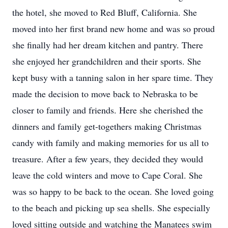
the hotel, she moved to Red Bluff, California. She
moved into her first brand new home and was so proud
she finally had her dream kitchen and pantry. There
she enjoyed her grandchildren and their sports. She
kept busy with a tanning salon in her spare time. They
made the decision to move back to Nebraska to be
closer to family and friends. Here she cherished the
dinners and family get-togethers making Christmas
candy with family and making memories for us all to
treasure. After a few years, they decided they would
leave the cold winters and move to Cape Coral. She
was so happy to be back to the ocean. She loved going
to the beach and picking up sea shells. She especially
loved sitting outside and watching the Manatees swim