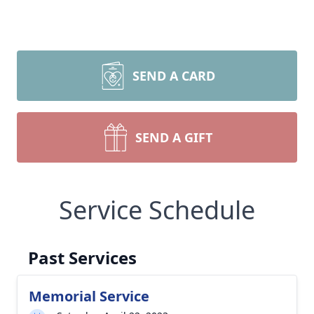
SEND A CARD
SEND A GIFT
Service Schedule
Past Services
Memorial Service