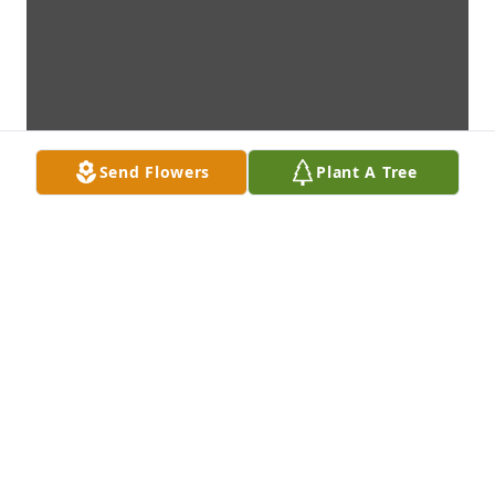
Send Flowers
Plant A Tree