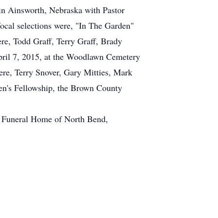
 in Ainsworth, Nebraska with Pastor
ocal selections were, "In The Garden"
re, Todd Graff, Terry Graff, Brady
pril 7, 2015, at the Woodlawn Cemetery
ere, Terry Snover, Gary Mitties, Mark
en's Fellowship, the Brown County
r Funeral Home of North Bend,