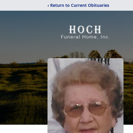
‹ Return to Current Obituaries