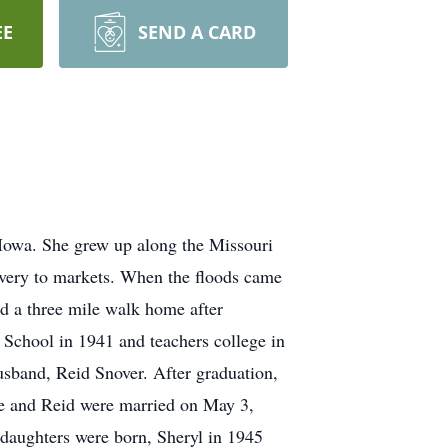
EE
SEND A CARD
Iowa. She grew up along the Missouri
livery to markets. When the floods came
had a three mile walk home after
h School in 1941 and teachers college in
husband, Reid Snover. After graduation,
he and Reid were married on May 3,
 daughters were born, Sheryl in 1945