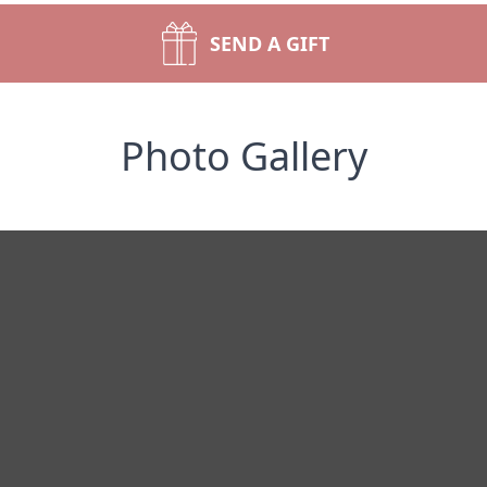
SEND A GIFT
Photo Gallery