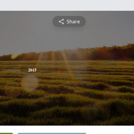
Share
2015