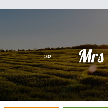
Mrs
1923