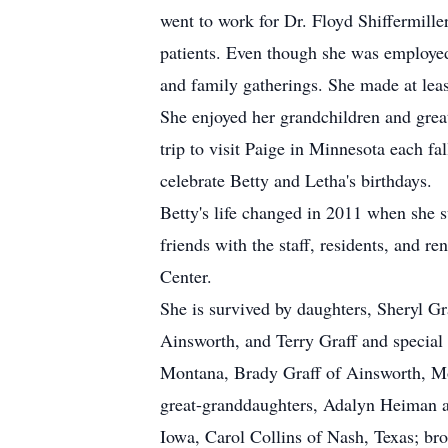
went to work for Dr. Floyd Shiffermill
patients. Even though she was employed 
and family gatherings. She made at least
She enjoyed her grandchildren and great
trip to visit Paige in Minnesota each fa
celebrate Betty and Letha's birthdays.
Betty's life changed in 2011 when she
friends with the staff, residents, and 
Center.
She is survived by daughters, Sheryl G
Ainsworth, and Terry Graff and special 
Montana, Brady Graff of Ainsworth, Mo
great-granddaughters, Adalyn Heiman an
Iowa, Carol Collins of Nash, Texas; br