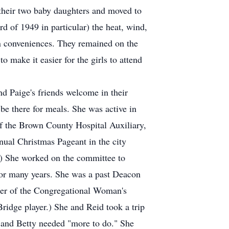
 their two baby daughters and moved to
rd of 1949 in particular) the heat, wind,
ern conveniences. They remained on the
 make it easier for the girls to attend
nd Paige's friends welcome in their
 there for meals. She was active in
f the Brown County Hospital Auxiliary,
ual Christmas Pageant in the city
s.) She worked on the committee to
for many years. She was a past Deacon
ber of the Congregational Woman's
Bridge player.) She and Reid took a trip
, and Betty needed "more to do." She