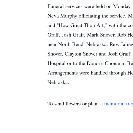
Funeral services were held on Monday, 
Neva Murphy officiating the service. 
and "How Great Thou Art," with the con
Graff, Josh Graff, Mark Snover, Rob H
near North Bend, Nebraska. Rev. James 
Snover, Clayton Snover and Josh Graff
Hospital or to the Donor's Choice in Be
Arrangements were handled through Ho
Nebraska.
To send flowers or plant a
memorial tre