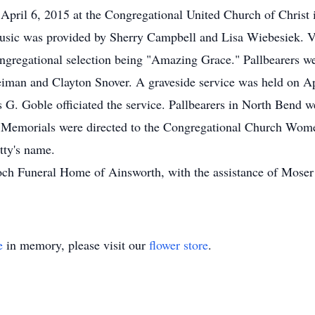
April 6, 2015 at the Congregational United Church of Christ
Music was provided by Sherry Campbell and Lisa Wiebesiek. V
gregational selection being "Amazing Grace." Pallbearers we
eiman and Clayton Snover. A graveside service was held on A
G. Goble officiated the service. Pallbearers in North Bend w
. Memorials were directed to the Congregational Church Wom
tty's name.
ch Funeral Home of Ainsworth, with the assistance of Mose
e
in memory, please visit our
flower store
.