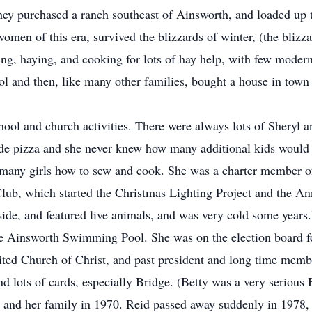
 they purchased a ranch southeast of Ainsworth, and loaded up
omen of this era, survived the blizzards of winter, (the blizza
lving, haying, and cooking for lots of hay help, with few mod
l and then, like many other families, bought a house in town to
ool and church activities. There were always lots of Sheryl a
 pizza and she never knew how many additional kids would be
 many girls how to sew and cook. She was a charter member o
ub, which started the Christmas Lighting Project and the Ann
side, and featured live animals, and was very cold some year
the Ainsworth Swimming Pool. She was on the election board 
ited Church of Christ, and past president and long time mem
d lots of cards, especially Bridge. (Betty was a very serious 
en, and her family in 1970. Reid passed away suddenly in 1978