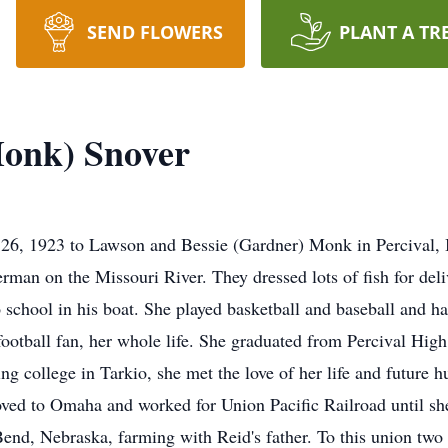
SEND FLOWERS
PLANT A TR
Monk) Snover
26, 1923 to Lawson and Bessie (Gardner) Monk in Percival, 
erman on the Missouri River. They dressed lots of fish for de
to school in his boat. She played basketball and baseball and 
football fan, her whole life. She graduated from Percival Hig
ng college in Tarkio, she met the love of her life and future 
ved to Omaha and worked for Union Pacific Railroad until s
nd, Nebraska, farming with Reid's father. To this union two