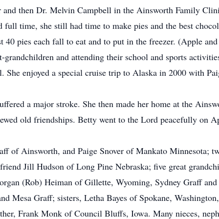
er and then Dr. Melvin Campbell in the Ainsworth Family Clini
full time, she still had time to make pies and the best chocol
 40 pies each fall to eat and to put in the freezer. (Apple and
-grandchildren and attending their school and sports activitie
ll. She enjoyed a special cruise trip to Alaska in 2000 with Pai
 suffered a major stroke. She then made her home at the Ain
renewed old friendships. Betty went to the Lord peacefully on A
raff of Ainsworth, and Paige Snover of Mankato Minnesota; t
friend Jill Hudson of Long Pine Nebraska; five great grandchi
rgan (Rob) Heiman of Gillette, Wyoming, Sydney Graff and D
d Mesa Graff; sisters, Letha Bayes of Spokane, Washington, C
other, Frank Monk of Council Bluffs, Iowa. Many nieces, nephe