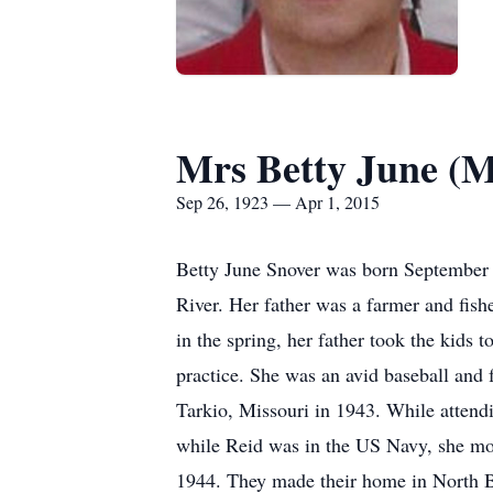
Mrs Betty June (
Sep 26, 1923 — Apr 1, 2015
Betty June Snover was born September 
River. Her father was a farmer and fish
in the spring, her father took the kids 
practice. She was an avid baseball and 
Tarkio, Missouri in 1943. While attendi
while Reid was in the US Navy, she mo
1944. They made their home in North Be