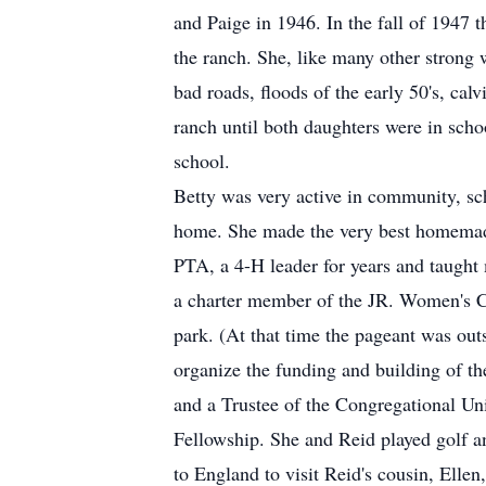
and Paige in 1946. In the fall of 1947
the ranch. She, like many other strong w
bad roads, floods of the early 50's, ca
ranch until both daughters were in schoo
school.
Betty was very active in community, sch
home. She made the very best homemade
PTA, a 4-H leader for years and taught
a charter member of the JR. Women's Cl
park. (At that time the pageant was out
organize the funding and building of 
and a Trustee of the Congregational Un
Fellowship. She and Reid played golf an
to England to visit Reid's cousin, Ell