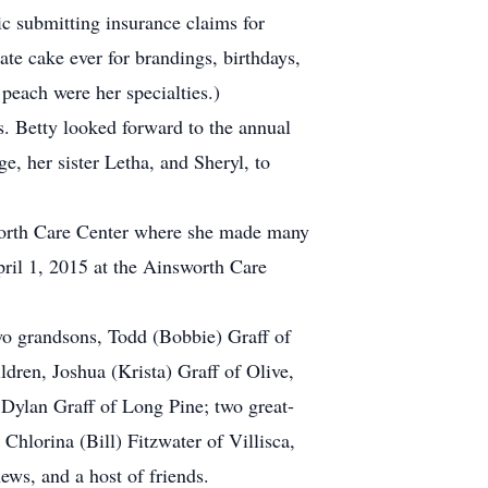
c submitting insurance claims for
ate cake ever for brandings, birthdays,
 peach were her specialties.)
s. Betty looked forward to the annual
ge, her sister Letha, and Sheryl, to
sworth Care Center where she made many
pril 1, 2015 at the Ainsworth Care
wo grandsons, Todd (Bobbie) Graff of
ldren, Joshua (Krista) Graff of Olive,
ylan Graff of Long Pine; two great-
hlorina (Bill) Fitzwater of Villisca,
ws, and a host of friends.