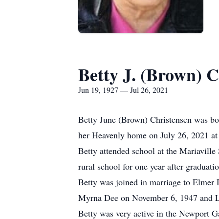
Betty J. (Brown) C
Jun 19, 1927 — Jul 26, 2021
Betty June (Brown) Christensen was bo
her Heavenly home on July 26, 2021 at
Betty attended school at the Mariavill
rural school for one year after graduatio
Betty was joined in marriage to Elmer 
Myrna Dee on November 6, 1947 and L
Betty was very active in the Newport G