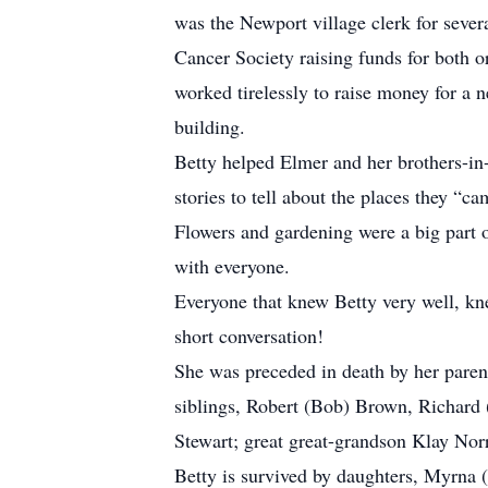
was the Newport village clerk for seve
Cancer Society raising funds for both 
worked tirelessly to raise money for a 
building.
Betty helped Elmer and her brothers-in
stories to tell about the places they “c
Flowers and gardening were a big part o
with everyone.
Everyone that knew Betty very well, kne
short conversation!
She was preceded in death by her paren
siblings, Robert (Bob) Brown, Richard
Stewart; great great-grandson Klay Nor
Betty is survived by daughters, Myrna 