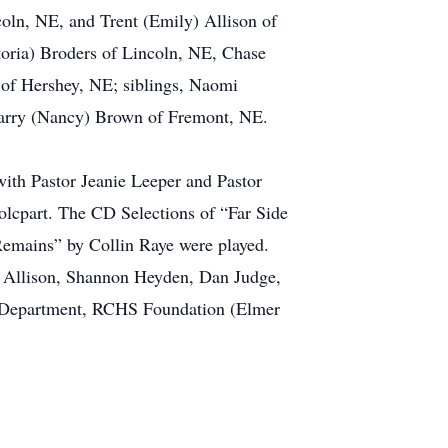
oln, NE, and Trent (Emily) Allison of
oria) Broders of Lincoln, NE, Chase
 of Hershey, NE; siblings, Naomi
Larry (Nancy) Brown of Fremont, NE.
ith Pastor Jeanie Leeper and Pastor
tolcpart. The CD Selections of “Far Side
mains” by Collin Raye were played.
h Allison, Shannon Heyden, Dan Judge,
 Department, RCHS Foundation (Elmer