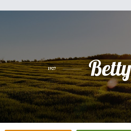
Bett
1927