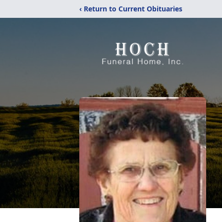
‹ Return to Current Obituaries