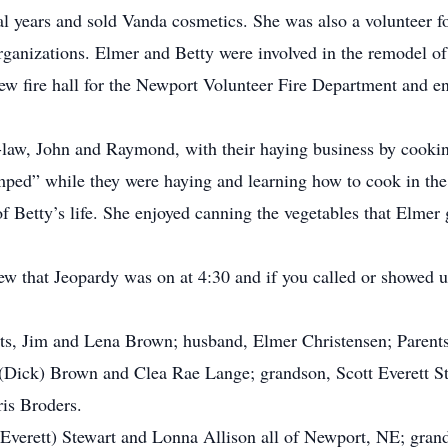
ral years and sold Vanda cosmetics. She was also a volunteer 
organizations. Elmer and Betty were involved in the remodel o
new fire hall for the Newport Volunteer Fire Department and e
-law, John and Raymond, with their haying business by cooki
amped” while they were haying and learning how to cook in the 
f Betty’s life. She enjoyed canning the vegetables that Elmer 
w that Jeopardy was on at 4:30 and if you called or showed u
ts, Jim and Lena Brown; husband, Elmer Christensen; Parents-
 (Dick) Brown and Clea Rae Lange; grandson, Scott Everett S
ris Broders.
(Everett) Stewart and Lonna Allison all of Newport, NE; grand