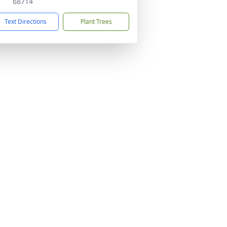
68714
Text Directions
Plant Trees