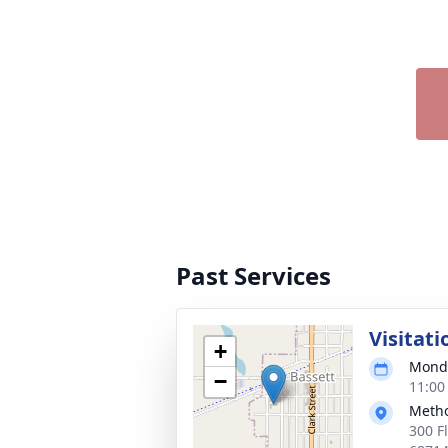
Past Services
Visitati
+
Monda
−
11:00
Metho
300 F