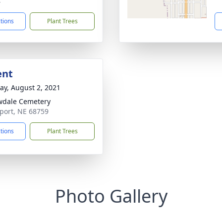
4
ctions
Plant Trees
ent
y, August 2, 2021
wdale Cemetery
port, NE 68759
ctions
Plant Trees
Photo Gallery