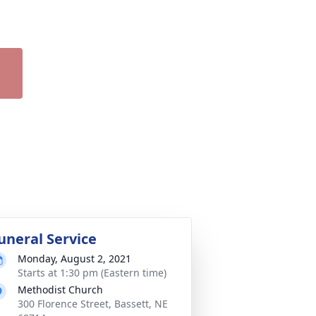
uneral Service
Monday, August 2, 2021
Starts at 1:30 pm (Eastern time)
Methodist Church
300 Florence Street, Bassett, NE