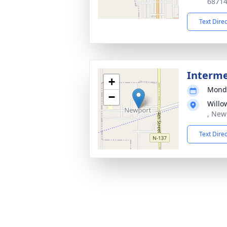
6871
Text Dire
Interm
+
Monda
−
Willo
, New
Text Dire