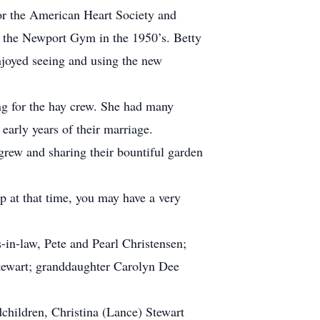
for the American Heart Society and
f the Newport Gym in the 1950’s. Betty
njoyed seeing and using the new
ng for the hay crew. She had many
early years of their marriage.
grew and sharing their bountiful garden
p at that time, you may have a very
in-law, Pete and Pearl Christensen;
tewart; granddaughter Carolyn Dee
children, Christina (Lance) Stewart