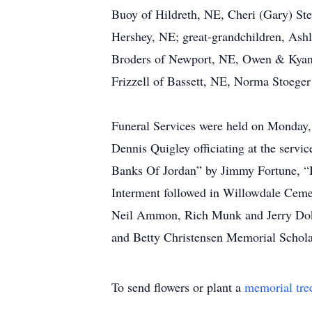
Buoy of Hildreth, NE, Cheri (Gary) Ste
Hershey, NE; great-grandchildren, Ash
Broders of Newport, NE, Owen & Kyan A
Frizzell of Bassett, NE, Norma Stoege
Funeral Services were held on Monday, 
Dennis Quigley officiating at the servi
Banks Of Jordan” by Jimmy Fortune, “
Interment followed in Willowdale Ceme
Neil Ammon, Rich Munk and Jerry Doke
and Betty Christensen Memorial Scholar
To send flowers or plant a
memorial tre