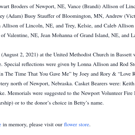
wart Broders of Newport, NE, Vance (Brandi) Allison of Linc
ley (Adam) Buoy Stauffer of Bloomington, MN, Andrew (Vict
llison of Lincoln, NE, and Trey, Kelsie, and Caleb Allison
r of Valentine, NE, Jean Mohanna of Grand Island, NE, and 
(August 2, 2021) at the United Methodist Church in Bassett w
ce. Special reflections were given by Lonna Allison and Rod S
In The Time That You Gave Me” by Joey and Rory & “Love Re
tery north of Newport, Nebraska. Casket Bearers were: Keit
. Memorials were suggested to the Newport Volunteer Fire
ship) or to the donor’s choice in Betty’s name.
e
in memory, please visit our
flower store
.