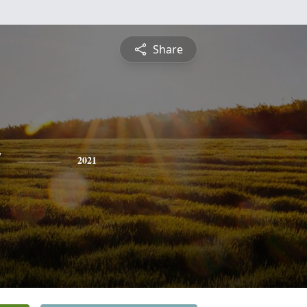
Share
y
2021