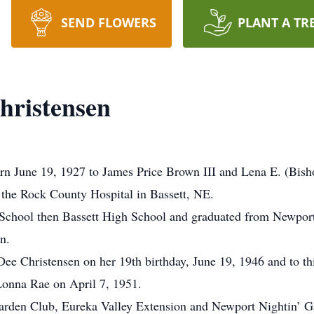
SEND FLOWERS
PLANT A TR
hristensen
rn June 19, 1927 to James Price Brown III and Lena E. (Bis
 the Rock County Hospital in Bassett, NE.
e School then Bassett High School and graduated from Newport
n.
Dee Christensen on her 19th birthday, June 19, 1946 and to th
onna Rae on April 7, 1951.
arden Club, Eureka Valley Extension and Newport Nightin’ Ga