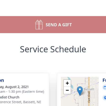
SEND A GIFT
Service Schedule
on
F
+
y, August 2, 2021
−
 am - 1:30 pm (Eastern time)
dist Church
lorence Street, Bassett, NE