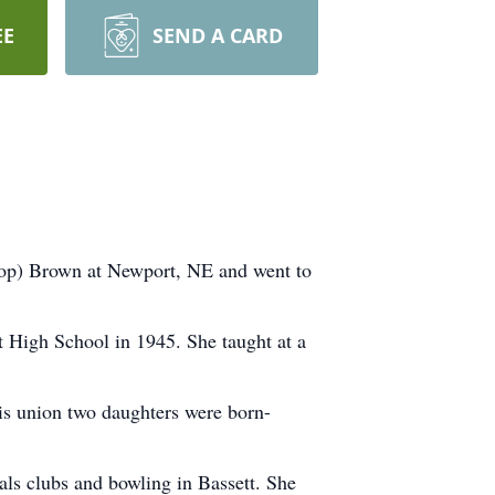
EE
SEND A CARD
hop) Brown at Newport, NE and went to
 High School in 1945. She taught at a
is union two daughters were born-
ls clubs and bowling in Bassett. She