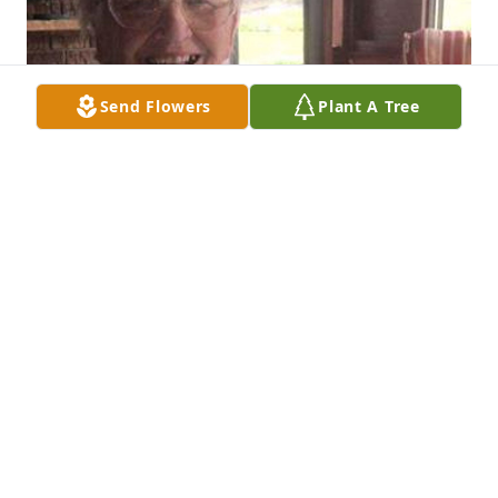
Send Flowers
Plant A Tree