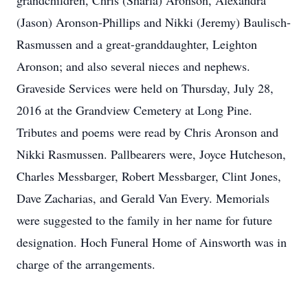
grandchildren, Chris (Sharla) Aronson, Alexandra
(Jason) Aronson-Phillips and Nikki (Jeremy) Baulisch-
Rasmussen and a great-granddaughter, Leighton
Aronson; and also several nieces and nephews.
Graveside Services were held on Thursday, July 28,
2016 at the Grandview Cemetery at Long Pine.
Tributes and poems were read by Chris Aronson and
Nikki Rasmussen. Pallbearers were, Joyce Hutcheson,
Charles Messbarger, Robert Messbarger, Clint Jones,
Dave Zacharias, and Gerald Van Every. Memorials
were suggested to the family in her name for future
designation. Hoch Funeral Home of Ainsworth was in
charge of the arrangements.