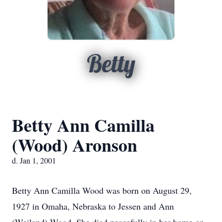
Betty
Betty Ann Camilla
(Wood) Aronson
d. Jan 1, 2001
Betty Ann Camilla Wood was born on August 29,
1927 in Omaha, Nebraska to Jessen and Ann