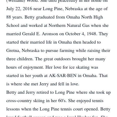
(Weiland) Wood. She died peacefully in her home on
July 22, 2016 near Long Pine, Nebraska at the age of
88 years. Betty graduated from Omaha North High
School and worked at Northern Natural Gas when she
married Gerald E. Aronson on October 4, 1948. They
started their married life in Omaha then headed to
Gretna, Nebraska to pursue farming while raising their
three children. The great outdoors brought her many
hours of enjoyment. Her love for ice skating was
started in her youth at AK-SAR-BEN in Omaha. That
is where she met Jerry and fell in love.
Betty and Jerry retired to Long Pine where she took up
cross-country skiing in her 60's. She enjoyed tennis
lessons when the Long Pine tennis court opened. Betty