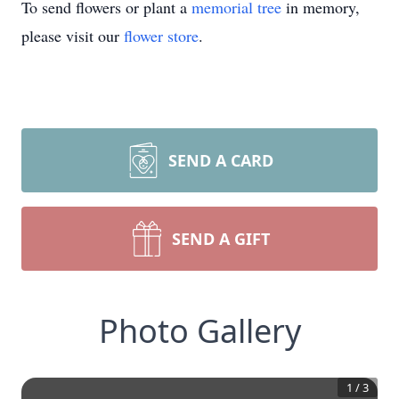
To send flowers or plant a
memorial tree
in memory,
please visit our
flower store
.
SEND A CARD
SEND A GIFT
Photo Gallery
1
/
3