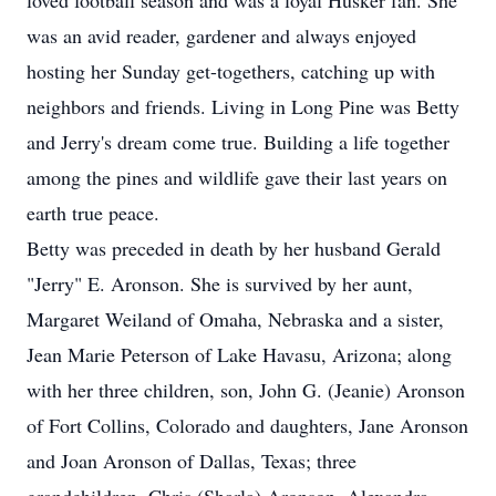
loved football season and was a loyal Husker fan. She
was an avid reader, gardener and always enjoyed
hosting her Sunday get-togethers, catching up with
neighbors and friends. Living in Long Pine was Betty
and Jerry's dream come true. Building a life together
among the pines and wildlife gave their last years on
earth true peace.
Betty was preceded in death by her husband Gerald
"Jerry" E. Aronson. She is survived by her aunt,
Margaret Weiland of Omaha, Nebraska and a sister,
Jean Marie Peterson of Lake Havasu, Arizona; along
with her three children, son, John G. (Jeanie) Aronson
of Fort Collins, Colorado and daughters, Jane Aronson
and Joan Aronson of Dallas, Texas; three